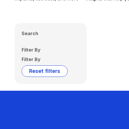
Search
Filter By
Filter By
Reset filters