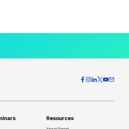
minars
Resources
Spear Digest