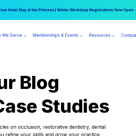
r practice can earn $555 more per day | Become a Spear All Access Memb
Free Hotel Stay at the Princess | Winter Workshop Registrations Now Open 
 We Serve
Memberships & Events
Resources
Compa
ur Blog
Case Studies
es on occlusion, restorative dentistry, dental
ou refine your skills and grow your practice.