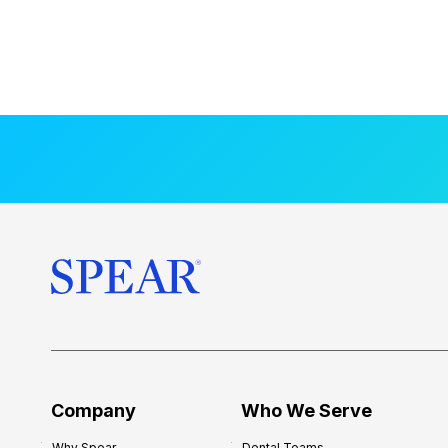
Company
Who We Serve
Why Spear
Dental Teams