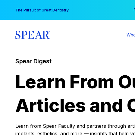
Skip
You
The Pursuit of Great Dentistry
to
content
Who
Spear Digest
Learn From O
Articles and 
Learn from Spear Faculty and partners through articl
implants, esthetics, and more — insights that help y