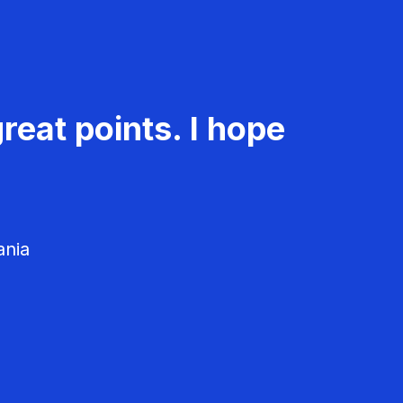
reat points. I hope
ania