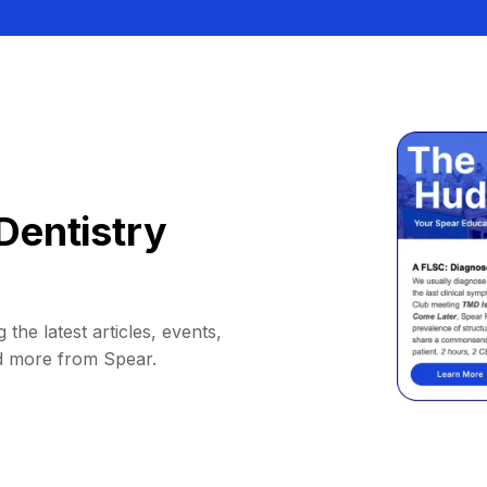
Dentistry
 the latest articles, events,
d more from Spear.