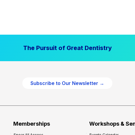
The Pursuit of Great Dentistry
Subscribe to Our Newsletter →
Memberships
Workshops & Se
Spear All Access
Events Calendar