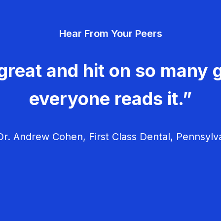
Hear From Your Peers
great and hit on so many g
everyone reads it.”
r. Andrew Cohen, First Class Dental, Pennsylv