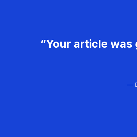
“Your article was 
— D