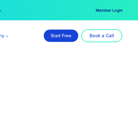
er →
→
Member Login
ny
Start Free
Book a Call