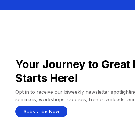
Your Journey to Great 
Starts Here!
Opt in to receive our biweekly newsletter spotlighting
seminars, workshops, courses, free downloads, an
Subscribe Now