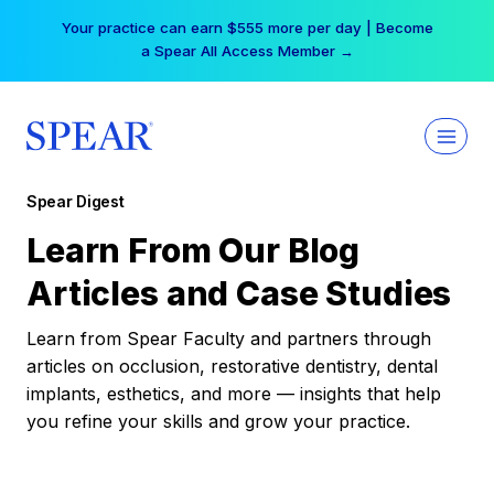
Skip
Your practice can earn $555 more per day | Become
to
a Spear All Access Member →
content
Spear Digest
Learn From Our Blog
Articles and Case Studies
Learn from Spear Faculty and partners through
articles on occlusion, restorative dentistry, dental
implants, esthetics, and more — insights that help
you refine your skills and grow your practice.