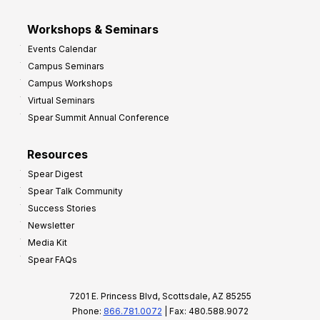
Workshops & Seminars
Events Calendar
Campus Seminars
Campus Workshops
Virtual Seminars
Spear Summit Annual Conference
Resources
Spear Digest
Spear Talk Community
Success Stories
Newsletter
Media Kit
Spear FAQs
7201 E. Princess Blvd, Scottsdale, AZ 85255
Phone:
866.781.0072
| Fax: 480.588.9072