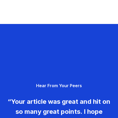
Hear From Your Peers
“Your article was great and hit on
so many great points. I hope