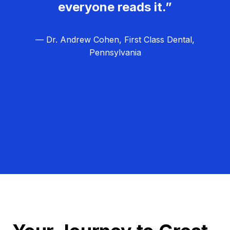
everyone reads it.”
— Dr. Andrew Cohen, First Class Dental,
Pennsylvania