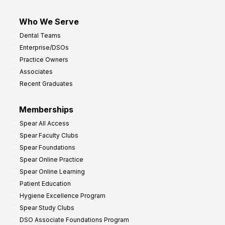
Who We Serve
Dental Teams
Enterprise/DSOs
Practice Owners
Associates
Recent Graduates
Memberships
Spear All Access
Spear Faculty Clubs
Spear Foundations
Spear Online Practice
Spear Online Learning
Patient Education
Hygiene Excellence Program
Spear Study Clubs
DSO Associate Foundations Program