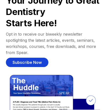
Your Journey to Great
Dentistry
Starts Here!
Opt in to receive our biweekly newsletter
spotlighting the latest articles, events, seminars,
workshops, courses, free downloads, and more
from Spear.
Subscribe Now