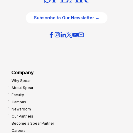
Subscribe to Our Newsletter →
Company
Why Spear
About Spear
Faculty
Campus
Newsroom
Our Partners
Become a Spear Partner
Careers