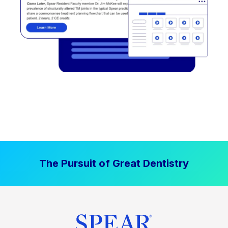
The Pursuit of Great Dentistry