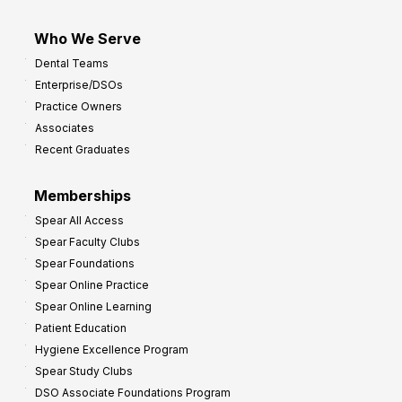
Who We Serve
Dental Teams
Enterprise/DSOs
Practice Owners
Associates
Recent Graduates
Memberships
Spear All Access
Spear Faculty Clubs
Spear Foundations
Spear Online Practice
Spear Online Learning
Patient Education
Hygiene Excellence Program
Spear Study Clubs
DSO Associate Foundations Program