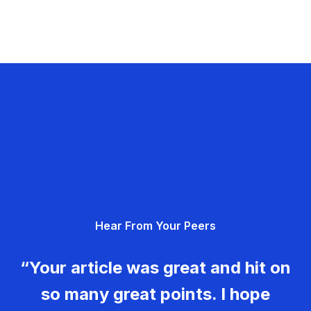
Hear From Your Peers
“Your article was great and hit on
so many great points. I hope