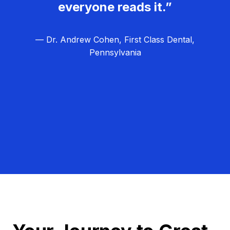
everyone reads it.”
— Dr. Andrew Cohen, First Class Dental,
Pennsylvania