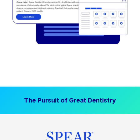
The Pursuit of Great Dentistry