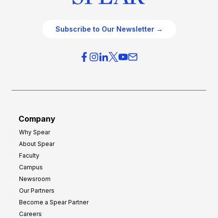
Subscribe to Our Newsletter →
Company
Why Spear
About Spear
Faculty
Campus
Newsroom
Our Partners
Become a Spear Partner
Careers