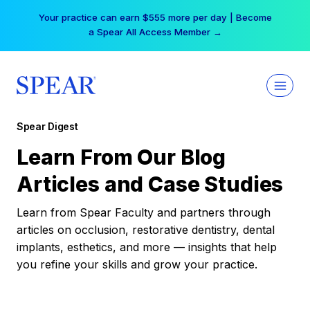
Skip
Your practice can earn $555 more per day | Become
to
a Spear All Access Member →
content
Spear Digest
Learn From Our Blog
Articles and Case Studies
Learn from Spear Faculty and partners through
articles on occlusion, restorative dentistry, dental
implants, esthetics, and more — insights that help
you refine your skills and grow your practice.