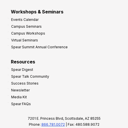
Workshops & Seminars
Events Calendar
Campus Seminars
Campus Workshops
Virtual Seminars
Spear Summit Annual Conference
Resources
Spear Digest
Spear Talk Community
Success Stories
Newsletter
Media Kit
Spear FAQs
7201 E. Princess Blvd, Scottsdale, AZ 85255
Phone:
866.781.0072
| Fax: 480.588.9072