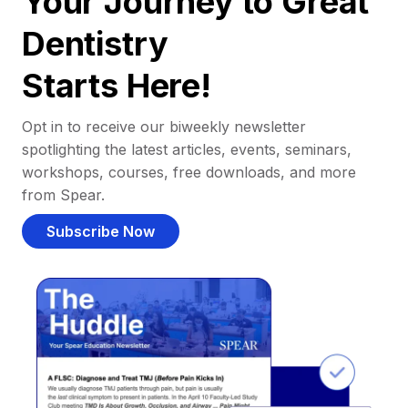
Your Journey to Great
Dentistry
Starts Here!
Opt in to receive our biweekly newsletter
spotlighting the latest articles, events, seminars,
workshops, courses, free downloads, and more
from Spear.
Subscribe Now