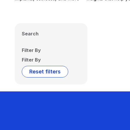
Search
Filter By
Filter By
Reset filters