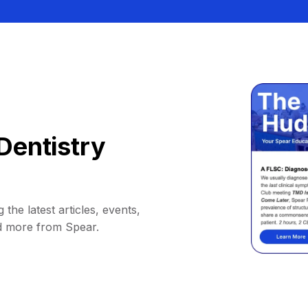
Dentistry
 the latest articles, events,
d more from Spear.