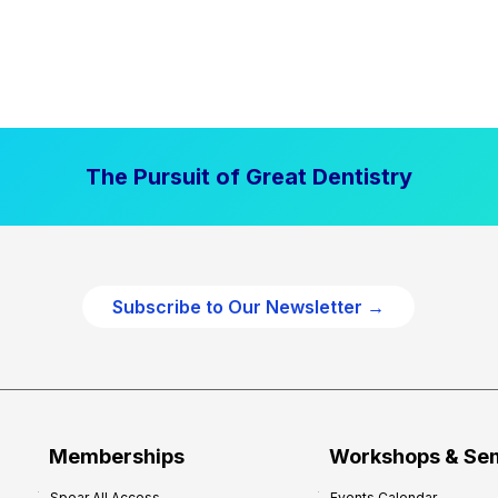
The Pursuit of Great Dentistry
Subscribe to Our Newsletter →
Memberships
Workshops & Se
Spear All Access
Events Calendar