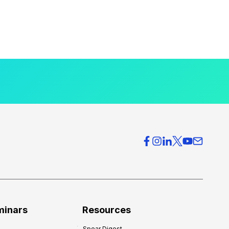
minars
Resources
Spear Digest