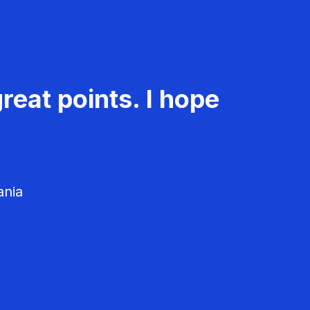
reat points. I hope
ania