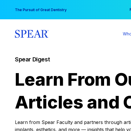
Skip
You
The Pursuit of Great Dentistry
to
content
Who
Spear Digest
Learn From O
Articles and 
Learn from Spear Faculty and partners through articl
implants, esthetics, and more — insights that help y