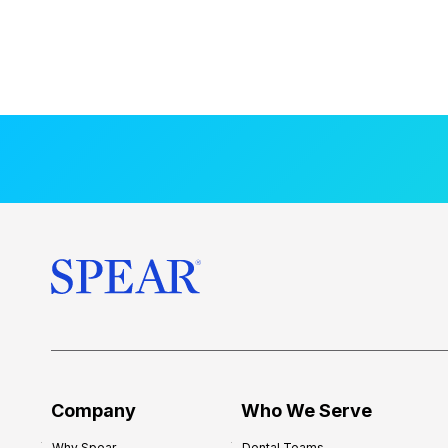
Company
Who We Serve
Why Spear
Dental Teams