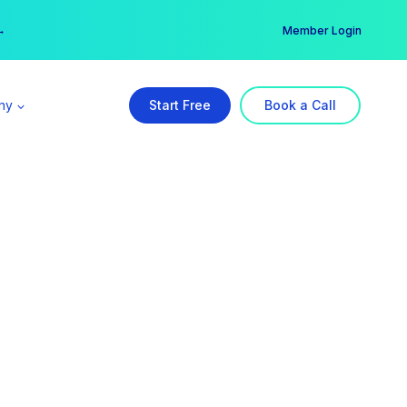
er →
→
Member Login
ny
Start Free
Book a Call