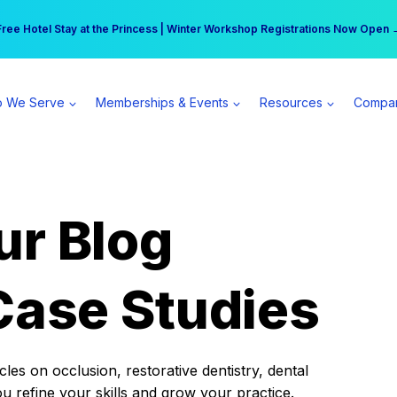
r practice can earn $555 more per day | Become a Spear All Access Memb
Free Hotel Stay at the Princess | Winter Workshop Registrations Now Open 
 We Serve
Memberships & Events
Resources
Compa
ur Blog
Case Studies
es on occlusion, restorative dentistry, dental
ou refine your skills and grow your practice.