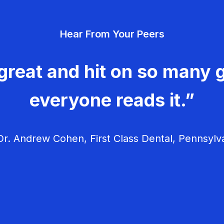
Hear From Your Peers
great and hit on so many g
everyone reads it.”
r. Andrew Cohen, First Class Dental, Pennsylv