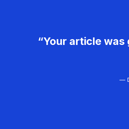
“Your article was 
— D