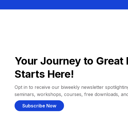
Your Journey to Great 
Starts Here!
Opt in to receive our biweekly newsletter spotlighting
seminars, workshops, courses, free downloads, an
Subscribe Now