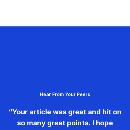
Hear From Your Peers
“Your article was great and hit on
so many great points. I hope