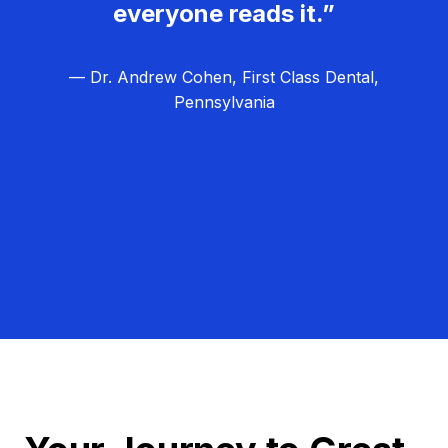
everyone reads it.”
— Dr. Andrew Cohen, First Class Dental,
Pennsylvania