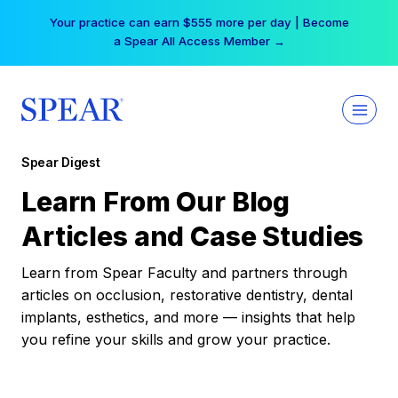
Skip
Your practice can earn $555 more per day | Become
to
a Spear All Access Member →
content
Spear Digest
Learn From Our Blog
Articles and Case Studies
Learn from Spear Faculty and partners through
articles on occlusion, restorative dentistry, dental
implants, esthetics, and more — insights that help
you refine your skills and grow your practice.