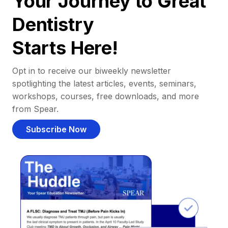
Your Journey to Great
Dentistry
Starts Here!
Opt in to receive our biweekly newsletter
spotlighting the latest articles, events, seminars,
workshops, courses, free downloads, and more
from Spear.
Subscribe Now