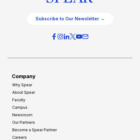
Subscribe to Our Newsletter →
Company
Why Spear
About Spear
Faculty
Campus
Newsroom
Our Partners
Become a Spear Partner
Careers