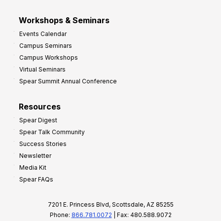
Workshops & Seminars
Events Calendar
Campus Seminars
Campus Workshops
Virtual Seminars
Spear Summit Annual Conference
Resources
Spear Digest
Spear Talk Community
Success Stories
Newsletter
Media Kit
Spear FAQs
7201 E. Princess Blvd, Scottsdale, AZ 85255
Phone:
866.781.0072
| Fax: 480.588.9072