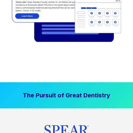
The Pursuit of Great Dentistry