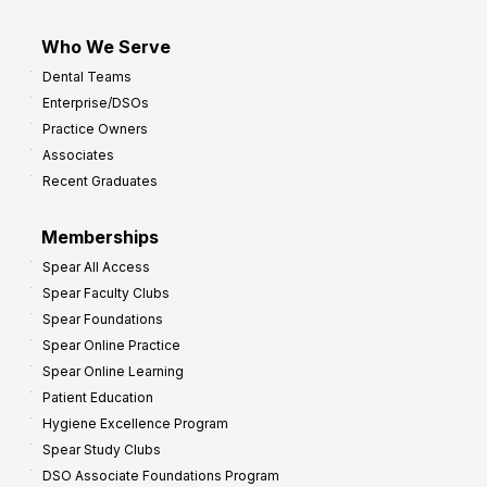
Who We Serve
Dental Teams
Enterprise/DSOs
Practice Owners
Associates
Recent Graduates
Memberships
Spear All Access
Spear Faculty Clubs
Spear Foundations
Spear Online Practice
Spear Online Learning
Patient Education
Hygiene Excellence Program
Spear Study Clubs
DSO Associate Foundations Program