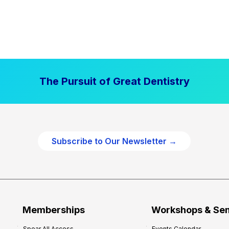
The Pursuit of Great Dentistry
Subscribe to Our Newsletter →
Memberships
Workshops & Se
Spear All Access
Events Calendar