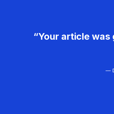
“Your article was 
— D