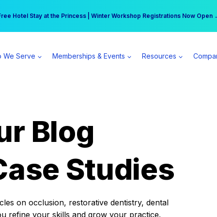
r practice can earn $555 more per day | Become a Spear All Access Memb
Free Hotel Stay at the Princess | Winter Workshop Registrations Now Open 
 We Serve
Memberships & Events
Resources
Compa
ur Blog
Case Studies
es on occlusion, restorative dentistry, dental
ou refine your skills and grow your practice.