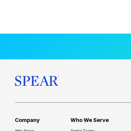
Company
Who We Serve
Why Spear
Dental Teams