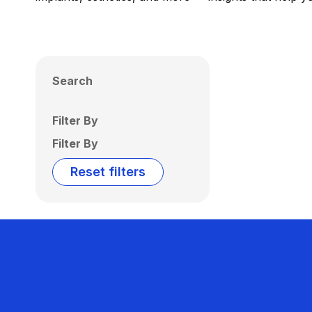
Search
Filter By
Filter By
Reset filters