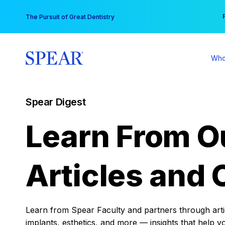
Skip
You
The Pursuit of Great Dentistry
to
content
Who
Spear Digest
Learn From O
Articles and 
Learn from Spear Faculty and partners through articl
implants, esthetics, and more — insights that help y