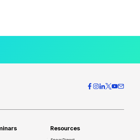
minars
Resources
Spear Digest