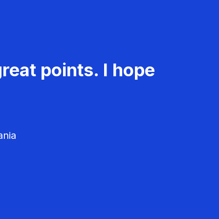
reat points. I hope
ania