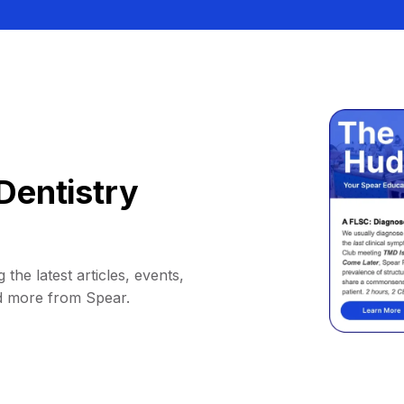
Dentistry
 the latest articles, events,
d more from Spear.