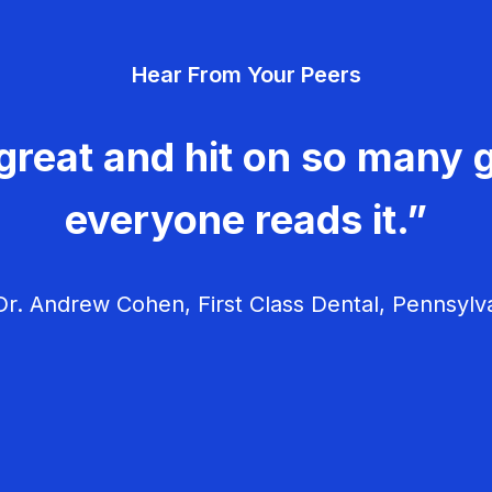
Hear From Your Peers
great and hit on so many g
everyone reads it.”
r. Andrew Cohen, First Class Dental, Pennsylv