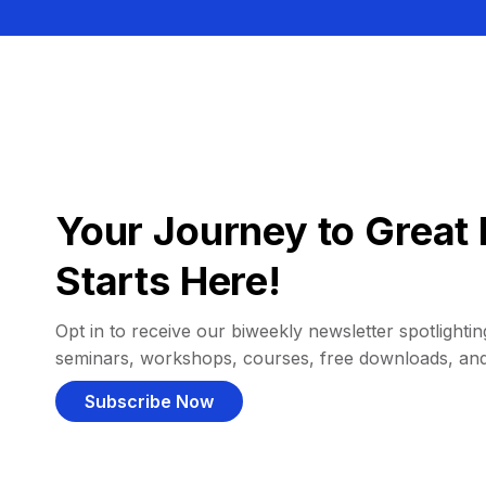
Your Journey to Great 
Starts Here!
Opt in to receive our biweekly newsletter spotlighting
seminars, workshops, courses, free downloads, an
Subscribe Now