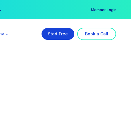
er →
→
Member Login
ny
Start Free
Book a Call