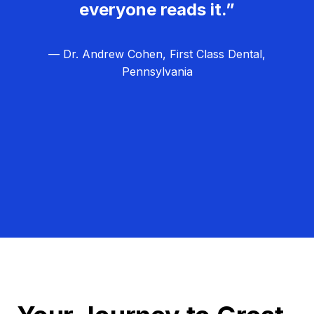
everyone reads it.”
— Dr. Andrew Cohen, First Class Dental,
Pennsylvania