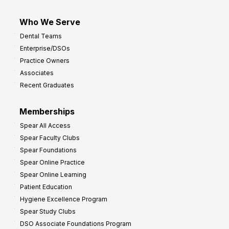
Who We Serve
Dental Teams
Enterprise/DSOs
Practice Owners
Associates
Recent Graduates
Memberships
Spear All Access
Spear Faculty Clubs
Spear Foundations
Spear Online Practice
Spear Online Learning
Patient Education
Hygiene Excellence Program
Spear Study Clubs
DSO Associate Foundations Program