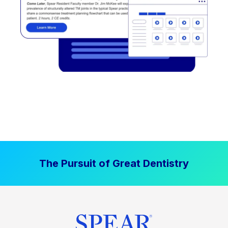
The Pursuit of Great Dentistry