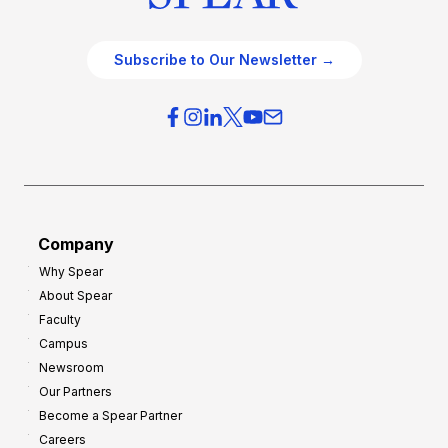
Subscribe to Our Newsletter →
Company
Why Spear
About Spear
Faculty
Campus
Newsroom
Our Partners
Become a Spear Partner
Careers