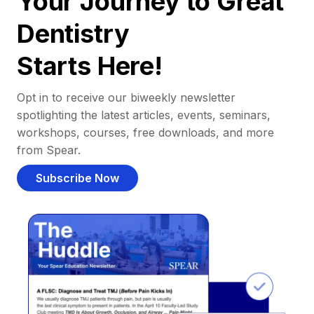
Your Journey to Great
Dentistry
Starts Here!
Opt in to receive our biweekly newsletter
spotlighting the latest articles, events, seminars,
workshops, courses, free downloads, and more
from Spear.
Subscribe Now