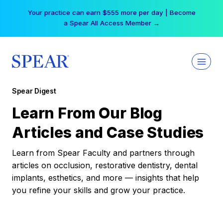
Skip
Your practice can earn $555 more per day | Become
to
a Spear All Access Member →
content
Spear Digest
Learn From Our Blog
Articles and Case Studies
Learn from Spear Faculty and partners through
articles on occlusion, restorative dentistry, dental
implants, esthetics, and more — insights that help
you refine your skills and grow your practice.