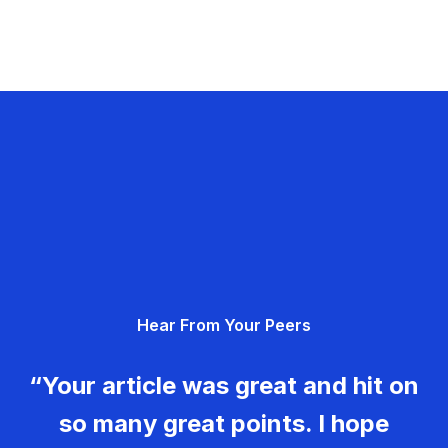
Hear From Your Peers
“Your article was great and hit on
so many great points. I hope