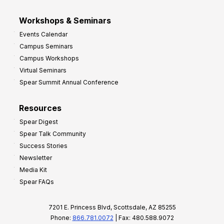
Workshops & Seminars
Events Calendar
Campus Seminars
Campus Workshops
Virtual Seminars
Spear Summit Annual Conference
Resources
Spear Digest
Spear Talk Community
Success Stories
Newsletter
Media Kit
Spear FAQs
7201 E. Princess Blvd, Scottsdale, AZ 85255
Phone:
866.781.0072
| Fax: 480.588.9072