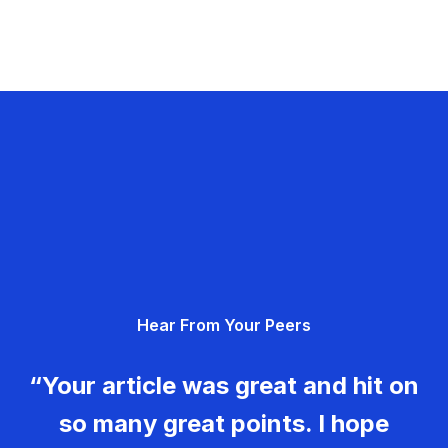
Hear From Your Peers
“Your article was great and hit on
so many great points. I hope