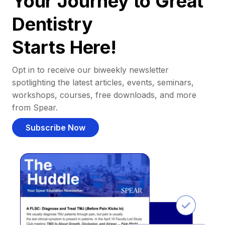
Your Journey to Great
Dentistry
Starts Here!
Opt in to receive our biweekly newsletter
spotlighting the latest articles, events, seminars,
workshops, courses, free downloads, and more
from Spear.
Subscribe Now