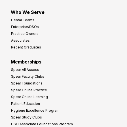
Who We Serve
Dental Teams
Enterprise/DSOs
Practice Owners
Associates
Recent Graduates
Memberships
Spear All Access
Spear Faculty Clubs
Spear Foundations
Spear Online Practice
Spear Online Learning
Patient Education
Hygiene Excellence Program
Spear Study Clubs
DSO Associate Foundations Program