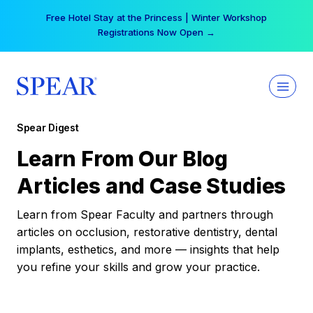
Skip
Your practice can earn $555 more per day | Become
to
a Spear All Access Member →
content
Spear Digest
Learn From Our Blog
Articles and Case Studies
Learn from Spear Faculty and partners through
articles on occlusion, restorative dentistry, dental
implants, esthetics, and more — insights that help
you refine your skills and grow your practice.