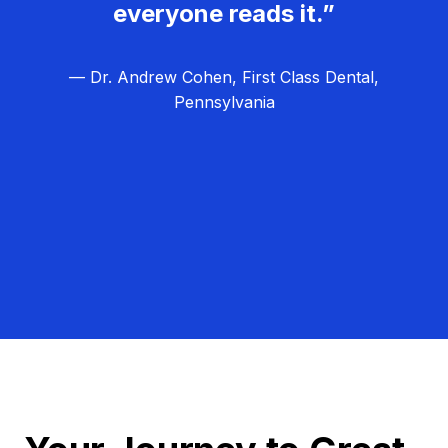
everyone reads it.”
— Dr. Andrew Cohen, First Class Dental,
Pennsylvania