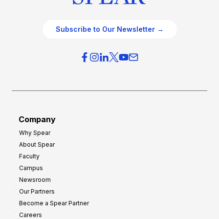
Subscribe to Our Newsletter →
Company
Why Spear
About Spear
Faculty
Campus
Newsroom
Our Partners
Become a Spear Partner
Careers