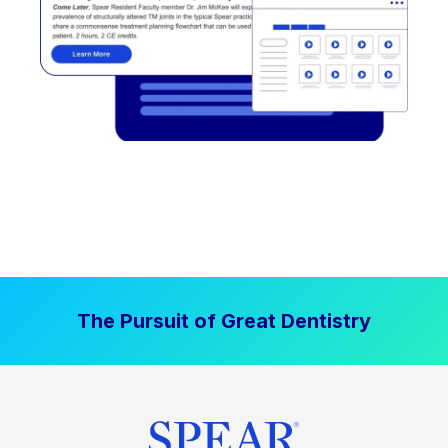
The Pursuit of Great Dentistry