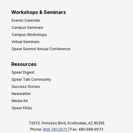
Workshops & Seminars
Events Calendar
Campus Seminars
Campus Workshops
Virtual Seminars
Spear Summit Annual Conference
Resources
Spear Digest
Spear Talk Community
Success Stories
Newsletter
Media Kit
Spear FAQs
7201 E. Princess Blvd, Scottsdale, AZ 85255
Phone:
866.781.0072
| Fax: 480.588.9072