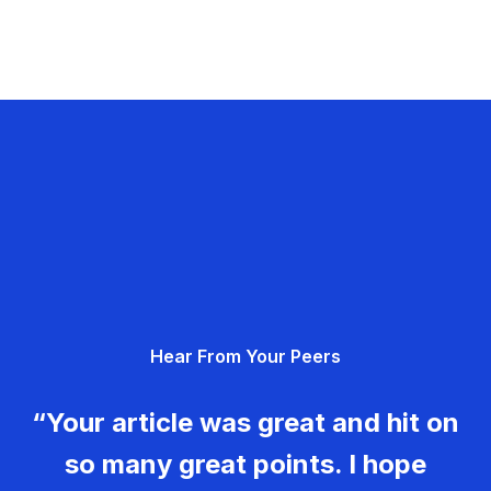
Hear From Your Peers
“Your article was great and hit on
so many great points. I hope