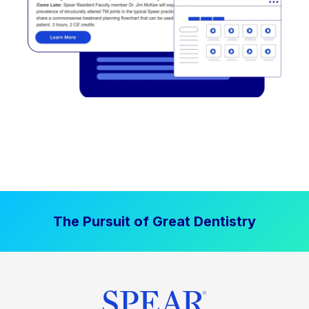
The Pursuit of Great Dentistry