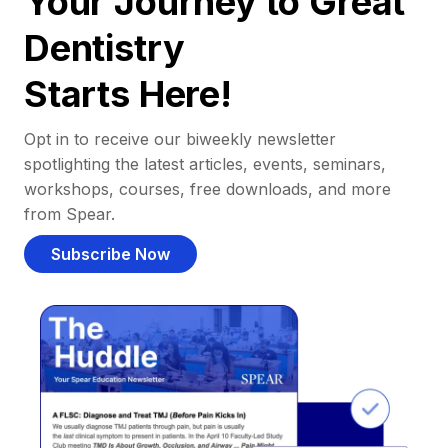
Your Journey to Great
Dentistry
Starts Here!
Opt in to receive our biweekly newsletter
spotlighting the latest articles, events, seminars,
workshops, courses, free downloads, and more
from Spear.
Subscribe Now