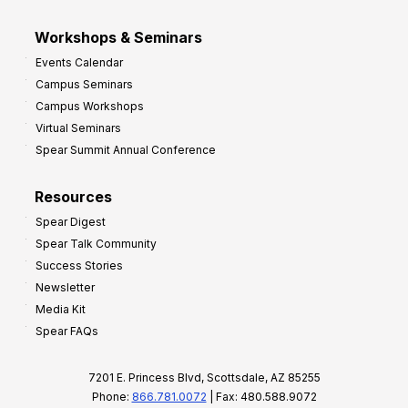
Workshops & Seminars
Events Calendar
Campus Seminars
Campus Workshops
Virtual Seminars
Spear Summit Annual Conference
Resources
Spear Digest
Spear Talk Community
Success Stories
Newsletter
Media Kit
Spear FAQs
7201 E. Princess Blvd, Scottsdale, AZ 85255
Phone:
866.781.0072
| Fax: 480.588.9072