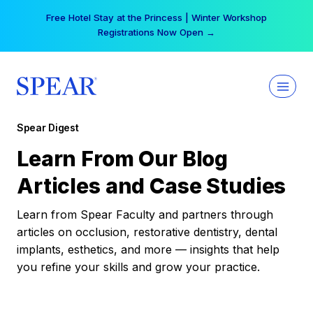
Skip
Free Hotel Stay at the Princess | Winter Workshop
to
Registrations Now Open →
content
Spear Digest
Learn From Our Blog
Articles and Case Studies
Learn from Spear Faculty and partners through
articles on occlusion, restorative dentistry, dental
implants, esthetics, and more — insights that help
you refine your skills and grow your practice.