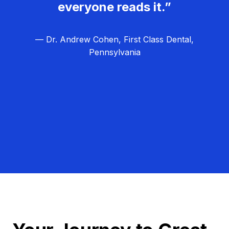
everyone reads it.”
— Dr. Andrew Cohen, First Class Dental,
Pennsylvania