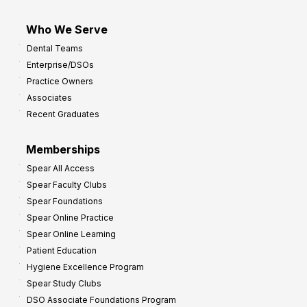
Who We Serve
Dental Teams
Enterprise/DSOs
Practice Owners
Associates
Recent Graduates
Memberships
Spear All Access
Spear Faculty Clubs
Spear Foundations
Spear Online Practice
Spear Online Learning
Patient Education
Hygiene Excellence Program
Spear Study Clubs
DSO Associate Foundations Program