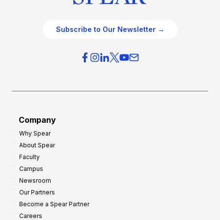
Subscribe to Our Newsletter →
Company
Why Spear
About Spear
Faculty
Campus
Newsroom
Our Partners
Become a Spear Partner
Careers