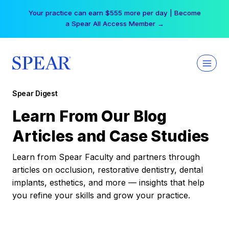
Skip
Your practice can earn $555 more per day | Become
to
a Spear All Access Member →
content
Spear Digest
Learn From Our Blog
Articles and Case Studies
Learn from Spear Faculty and partners through
articles on occlusion, restorative dentistry, dental
implants, esthetics, and more — insights that help
you refine your skills and grow your practice.