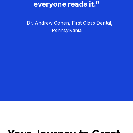
everyone reads it.”
— Dr. Andrew Cohen, First Class Dental,
Pennsylvania