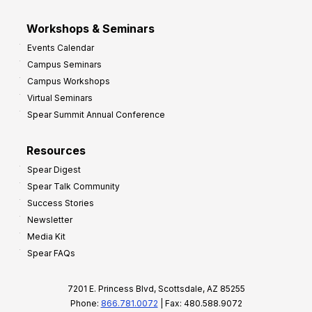
Workshops & Seminars
Events Calendar
Campus Seminars
Campus Workshops
Virtual Seminars
Spear Summit Annual Conference
Resources
Spear Digest
Spear Talk Community
Success Stories
Newsletter
Media Kit
Spear FAQs
7201 E. Princess Blvd, Scottsdale, AZ 85255
Phone:
866.781.0072
| Fax: 480.588.9072