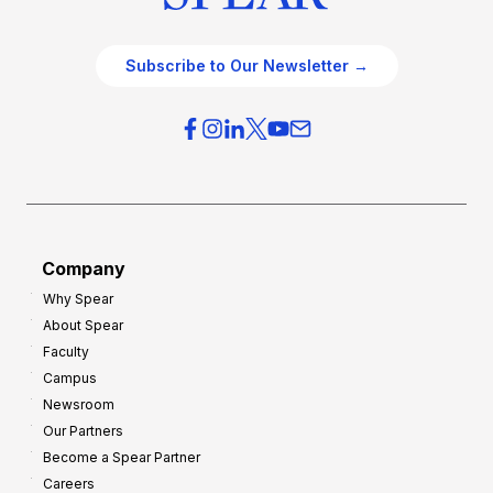
Subscribe to Our Newsletter →
Company
Why Spear
About Spear
Faculty
Campus
Newsroom
Our Partners
Become a Spear Partner
Careers