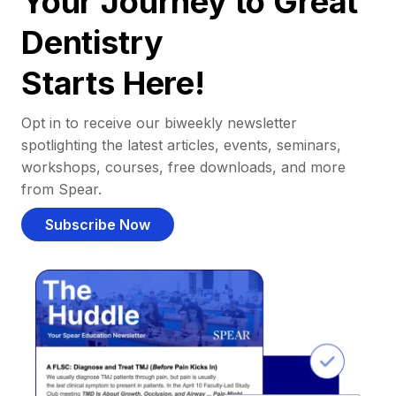
Your Journey to Great
Dentistry
Starts Here!
Opt in to receive our biweekly newsletter
spotlighting the latest articles, events, seminars,
workshops, courses, free downloads, and more
from Spear.
Subscribe Now