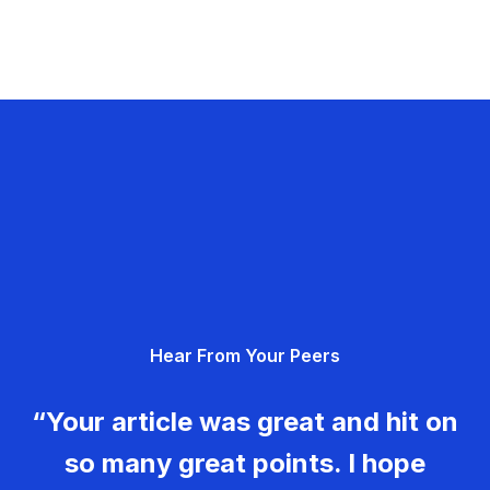
Hear From Your Peers
“Your article was great and hit on
so many great points. I hope