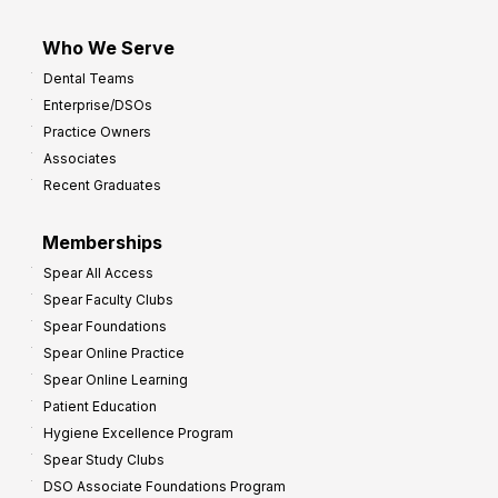
Who We Serve
Dental Teams
Enterprise/DSOs
Practice Owners
Associates
Recent Graduates
Memberships
Spear All Access
Spear Faculty Clubs
Spear Foundations
Spear Online Practice
Spear Online Learning
Patient Education
Hygiene Excellence Program
Spear Study Clubs
DSO Associate Foundations Program