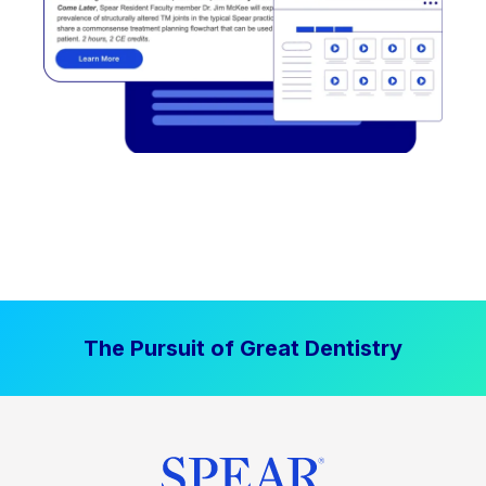
The Pursuit of Great Dentistry