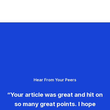
Hear From Your Peers
“Your article was great and hit on
so many great points. I hope