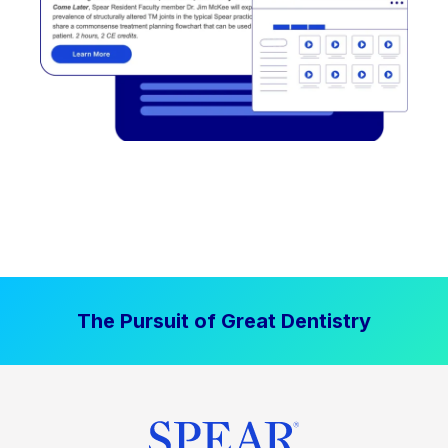
The Pursuit of Great Dentistry