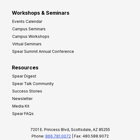
Workshops & Seminars
Events Calendar
Campus Seminars
Campus Workshops
Virtual Seminars
Spear Summit Annual Conference
Resources
Spear Digest
Spear Talk Community
Success Stories
Newsletter
Media Kit
Spear FAQs
7201 E. Princess Blvd, Scottsdale, AZ 85255
Phone:
866.781.0072
| Fax: 480.588.9072