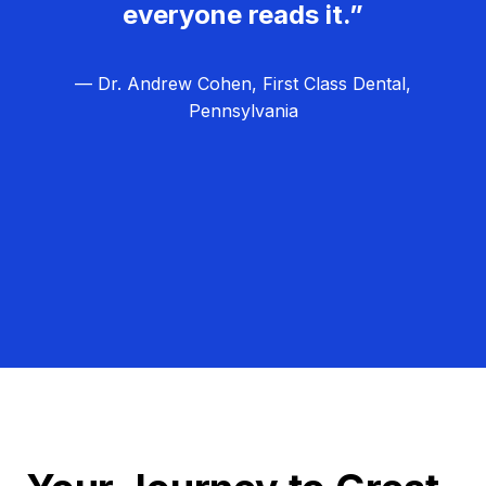
everyone reads it.”
— Dr. Andrew Cohen, First Class Dental,
Pennsylvania