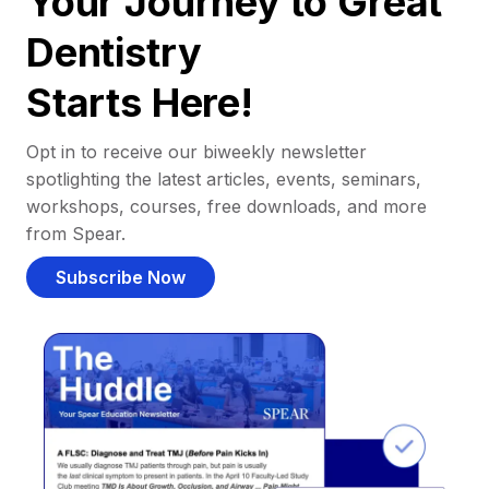
Your Journey to Great
Dentistry
Starts Here!
Opt in to receive our biweekly newsletter
spotlighting the latest articles, events, seminars,
workshops, courses, free downloads, and more
from Spear.
Subscribe Now