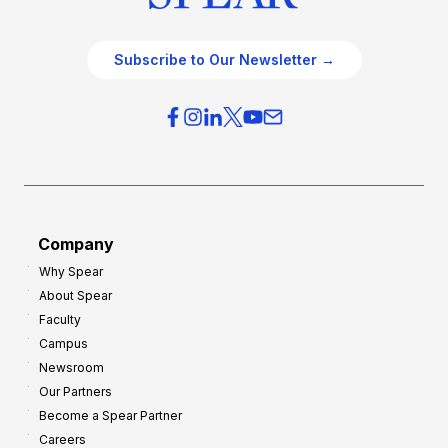
Subscribe to Our Newsletter →
Company
Why Spear
About Spear
Faculty
Campus
Newsroom
Our Partners
Become a Spear Partner
Careers