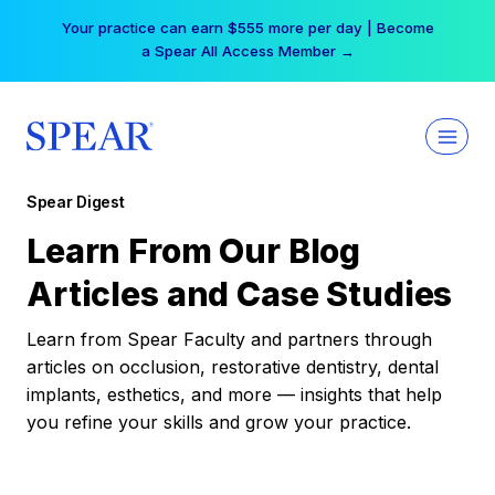
Skip
Your practice can earn $555 more per day | Become
to
a Spear All Access Member →
content
Spear Digest
Learn From Our Blog
Articles and Case Studies
Learn from Spear Faculty and partners through
articles on occlusion, restorative dentistry, dental
implants, esthetics, and more — insights that help
you refine your skills and grow your practice.