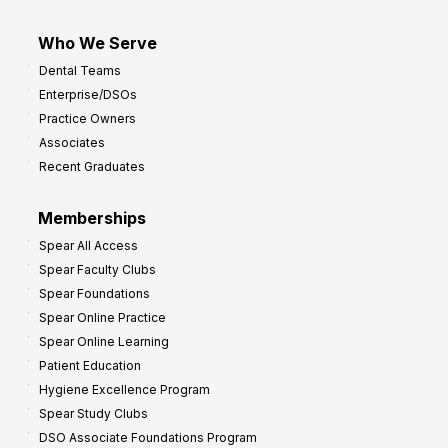
Who We Serve
Dental Teams
Enterprise/DSOs
Practice Owners
Associates
Recent Graduates
Memberships
Spear All Access
Spear Faculty Clubs
Spear Foundations
Spear Online Practice
Spear Online Learning
Patient Education
Hygiene Excellence Program
Spear Study Clubs
DSO Associate Foundations Program