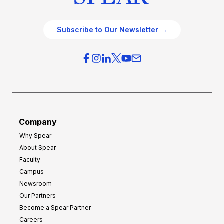
Subscribe to Our Newsletter →
Company
Why Spear
About Spear
Faculty
Campus
Newsroom
Our Partners
Become a Spear Partner
Careers