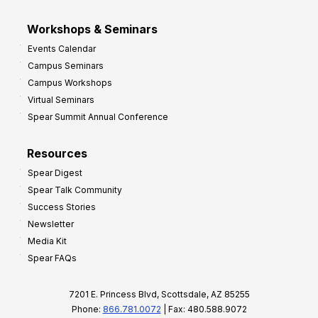
Workshops & Seminars
Events Calendar
Campus Seminars
Campus Workshops
Virtual Seminars
Spear Summit Annual Conference
Resources
Spear Digest
Spear Talk Community
Success Stories
Newsletter
Media Kit
Spear FAQs
7201 E. Princess Blvd, Scottsdale, AZ 85255
Phone:
866.781.0072
| Fax: 480.588.9072