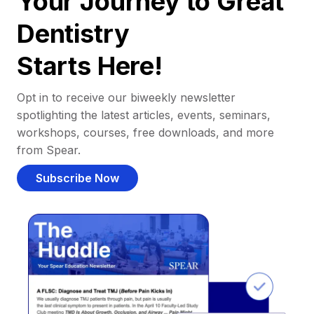
Your Journey to Great
Dentistry
Starts Here!
Opt in to receive our biweekly newsletter
spotlighting the latest articles, events, seminars,
workshops, courses, free downloads, and more
from Spear.
Subscribe Now