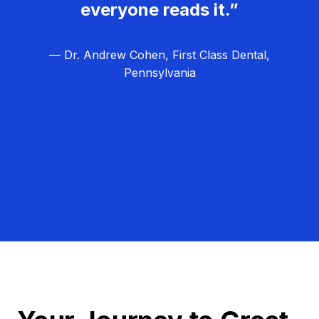
everyone reads it.”
— Dr. Andrew Cohen, First Class Dental,
Pennsylvania