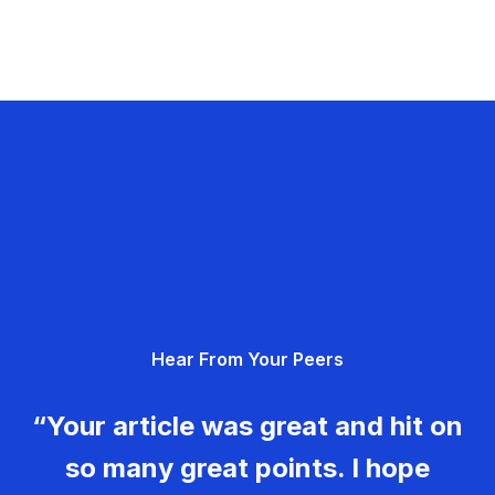
Hear From Your Peers
“Your article was great and hit on
so many great points. I hope