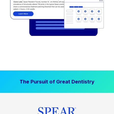
The Pursuit of Great Dentistry