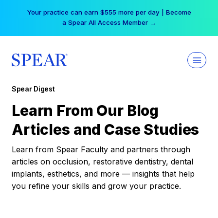
Skip
Your practice can earn $555 more per day | Become
to
a Spear All Access Member →
content
Spear Digest
Learn From Our Blog
Articles and Case Studies
Learn from Spear Faculty and partners through
articles on occlusion, restorative dentistry, dental
implants, esthetics, and more — insights that help
you refine your skills and grow your practice.