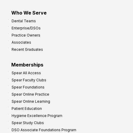
Who We Serve
Dental Teams
Enterprise/DSOs
Practice Owners
Associates
Recent Graduates
Memberships
Spear All Access
Spear Faculty Clubs
Spear Foundations
Spear Online Practice
Spear Online Learning
Patient Education
Hygiene Excellence Program
Spear Study Clubs
DSO Associate Foundations Program