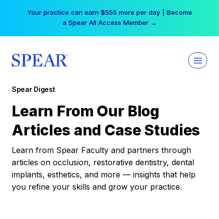
Skip
Your practice can earn $555 more per day | Become
to
a Spear All Access Member →
content
Spear Digest
Learn From Our Blog
Articles and Case Studies
Learn from Spear Faculty and partners through
articles on occlusion, restorative dentistry, dental
implants, esthetics, and more — insights that help
you refine your skills and grow your practice.