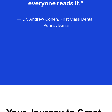
everyone reads it.”
— Dr. Andrew Cohen, First Class Dental,
Pennsylvania