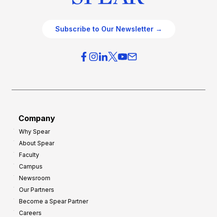
Subscribe to Our Newsletter →
Company
Why Spear
About Spear
Faculty
Campus
Newsroom
Our Partners
Become a Spear Partner
Careers