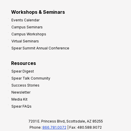
Workshops & Seminars
Events Calendar
Campus Seminars
Campus Workshops
Virtual Seminars
Spear Summit Annual Conference
Resources
Spear Digest
Spear Talk Community
Success Stories
Newsletter
Media Kit
Spear FAQs
7201 E. Princess Blvd, Scottsdale, AZ 85255
Phone:
866.781.0072
| Fax: 480.588.9072