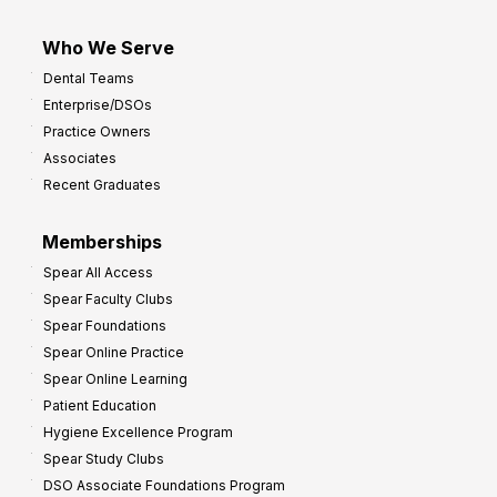
Who We Serve
Dental Teams
Enterprise/DSOs
Practice Owners
Associates
Recent Graduates
Memberships
Spear All Access
Spear Faculty Clubs
Spear Foundations
Spear Online Practice
Spear Online Learning
Patient Education
Hygiene Excellence Program
Spear Study Clubs
DSO Associate Foundations Program