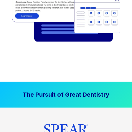
The Pursuit of Great Dentistry