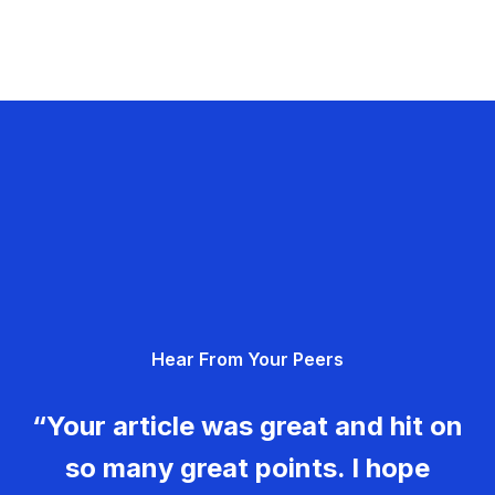
Hear From Your Peers
“Your article was great and hit on
so many great points. I hope