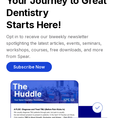
Your Journey to Great
Dentistry
Starts Here!
Opt in to receive our biweekly newsletter
spotlighting the latest articles, events, seminars,
workshops, courses, free downloads, and more
from Spear.
Subscribe Now