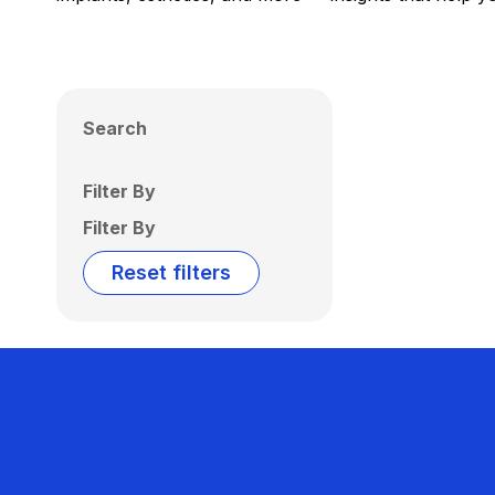
Search
Filter By
Filter By
Reset filters