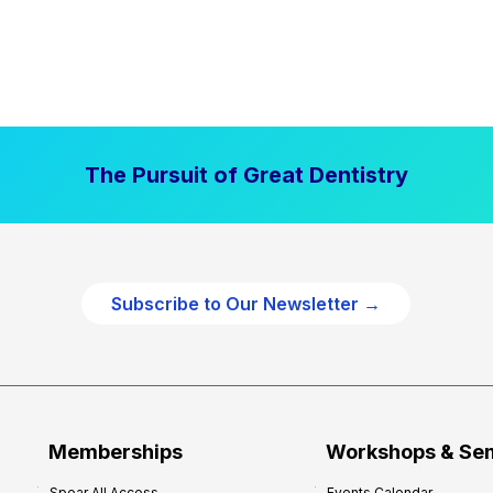
The Pursuit of Great Dentistry
Subscribe to Our Newsletter →
Memberships
Workshops & Se
Spear All Access
Events Calendar