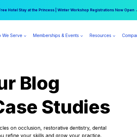
r practice can earn $555 more per day | Become a Spear All Access Memb
Free Hotel Stay at the Princess | Winter Workshop Registrations Now Open 
 We Serve
Memberships & Events
Resources
Compa
ur Blog
Case Studies
es on occlusion, restorative dentistry, dental
ou refine your skills and grow your practice.