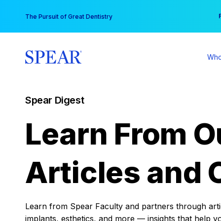
Skip
You
The Pursuit of Great Dentistry
to
content
Who
Spear Digest
Learn From O
Articles and 
Learn from Spear Faculty and partners through articl
implants, esthetics, and more — insights that help y