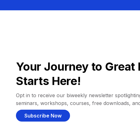
Your Journey to Great 
Starts Here!
Opt in to receive our biweekly newsletter spotlighting
seminars, workshops, courses, free downloads, an
Subscribe Now