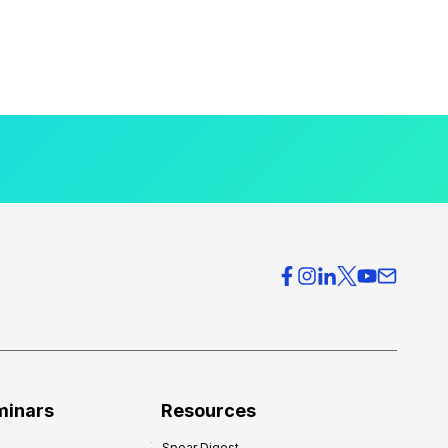
minars
Resources
Spear Digest