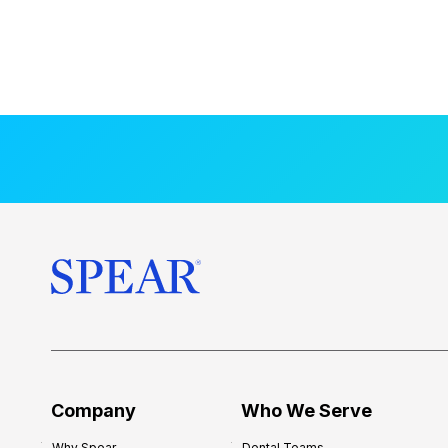
Company
Who We Serve
Why Spear
Dental Teams