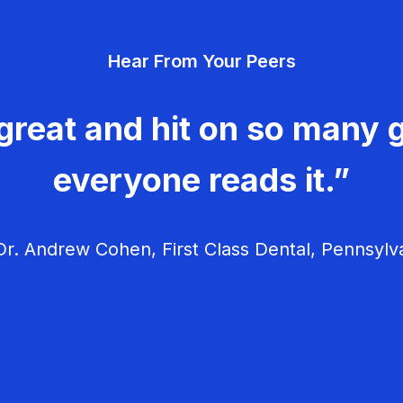
Hear From Your Peers
great and hit on so many g
everyone reads it.”
r. Andrew Cohen, First Class Dental, Pennsylv