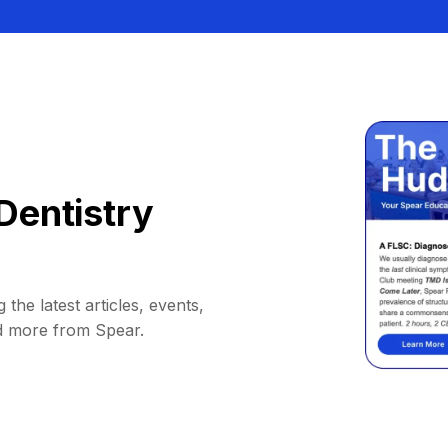
Dentistry
 the latest articles, events,
d more from Spear.