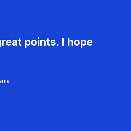
reat points. I hope
ania