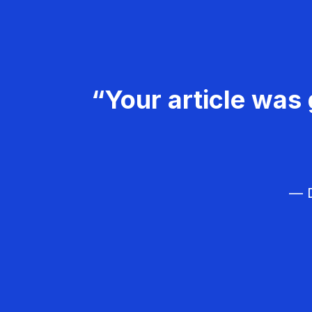
“Your article was 
— D