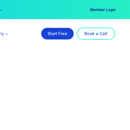
er →
→
Member Login
ny
Start Free
Book a Call