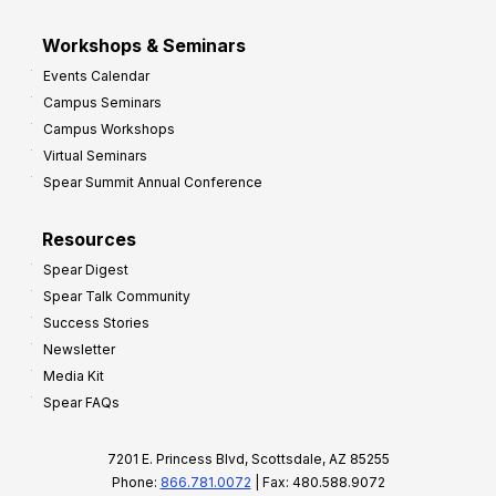
Workshops & Seminars
Events Calendar
Campus Seminars
Campus Workshops
Virtual Seminars
Spear Summit Annual Conference
Resources
Spear Digest
Spear Talk Community
Success Stories
Newsletter
Media Kit
Spear FAQs
7201 E. Princess Blvd, Scottsdale, AZ 85255
Phone:
866.781.0072
| Fax: 480.588.9072