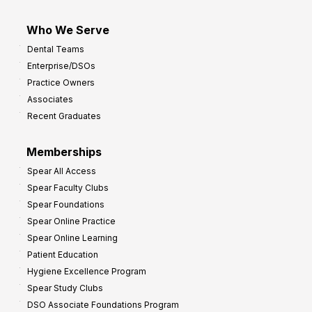
Who We Serve
Dental Teams
Enterprise/DSOs
Practice Owners
Associates
Recent Graduates
Memberships
Spear All Access
Spear Faculty Clubs
Spear Foundations
Spear Online Practice
Spear Online Learning
Patient Education
Hygiene Excellence Program
Spear Study Clubs
DSO Associate Foundations Program