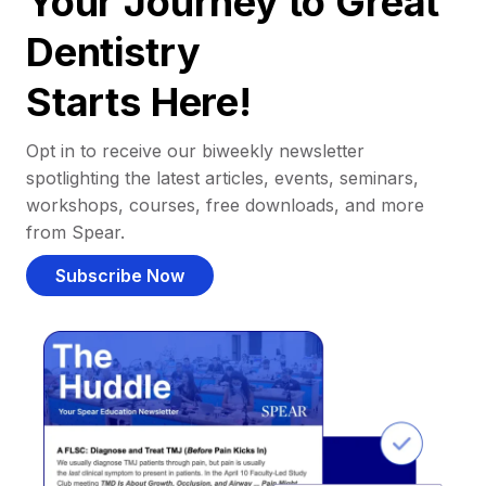
Your Journey to Great
Dentistry
Starts Here!
Opt in to receive our biweekly newsletter
spotlighting the latest articles, events, seminars,
workshops, courses, free downloads, and more
from Spear.
Subscribe Now