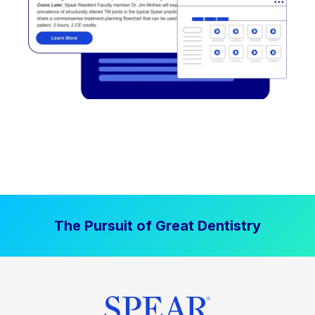
The Pursuit of Great Dentistry