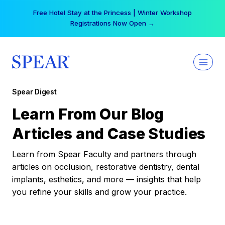
Skip
Free Hotel Stay at the Princess | Winter Workshop
to
Registrations Now Open →
content
Spear Digest
Learn From Our Blog
Articles and Case Studies
Learn from Spear Faculty and partners through
articles on occlusion, restorative dentistry, dental
implants, esthetics, and more — insights that help
you refine your skills and grow your practice.