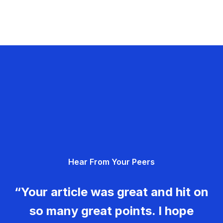
Hear From Your Peers
“Your article was great and hit on
so many great points. I hope