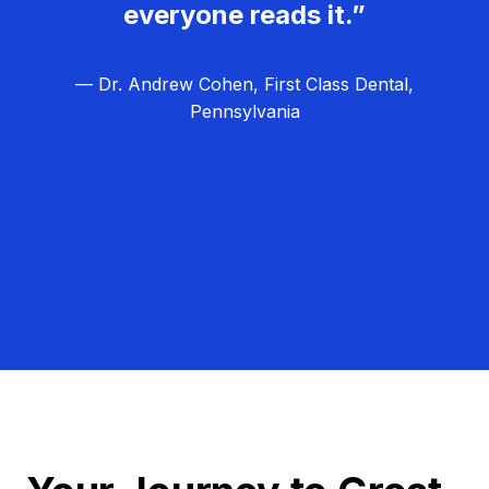
everyone reads it.”
— Dr. Andrew Cohen, First Class Dental,
Pennsylvania