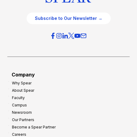
Subscribe to Our Newsletter →
Company
Why Spear
About Spear
Faculty
Campus
Newsroom
Our Partners
Become a Spear Partner
Careers