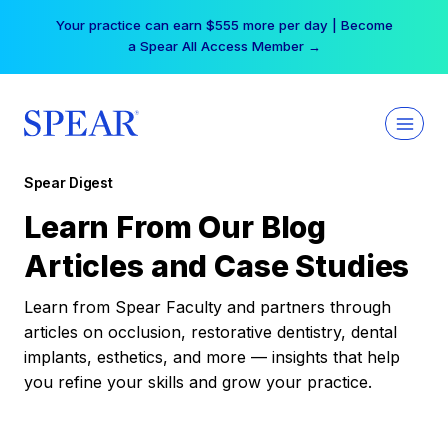
Skip
Your practice can earn $555 more per day | Become
to
a Spear All Access Member →
content
Spear Digest
Learn From Our Blog
Articles and Case Studies
Learn from Spear Faculty and partners through
articles on occlusion, restorative dentistry, dental
implants, esthetics, and more — insights that help
you refine your skills and grow your practice.