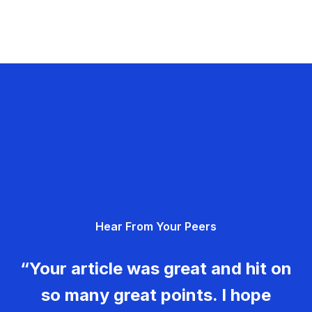
Hear From Your Peers
“Your article was great and hit on
so many great points. I hope