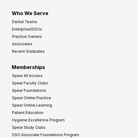
Who We Serve
Dental Teams
Enterprise/DSOs
Practice Owners
Associates
Recent Graduates
Memberships
Spear All Access
Spear Faculty Clubs
Spear Foundations
Spear Online Practice
Spear Online Learning
Patient Education
Hygiene Excellence Program
Spear Study Clubs
DSO Associate Foundations Program