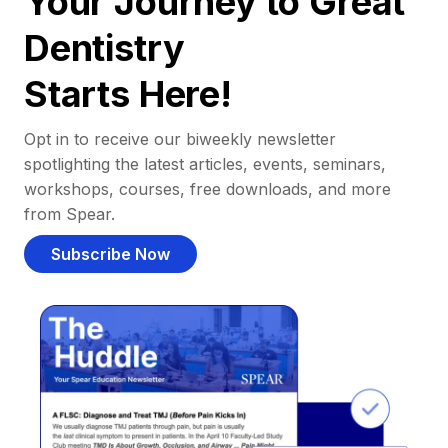
Your Journey to Great
Dentistry
Starts Here!
Opt in to receive our biweekly newsletter
spotlighting the latest articles, events, seminars,
workshops, courses, free downloads, and more
from Spear.
Subscribe Now