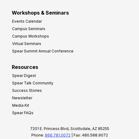
Workshops & Seminars
Events Calendar
Campus Seminars
Campus Workshops
Virtual Seminars
Spear Summit Annual Conference
Resources
Spear Digest
Spear Talk Community
Success Stories
Newsletter
Media Kit
Spear FAQs
7201 E. Princess Blvd, Scottsdale, AZ 85255
Phone:
866.781.0072
| Fax: 480.588.9072