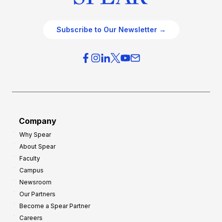
Subscribe to Our Newsletter →
Company
Why Spear
About Spear
Faculty
Campus
Newsroom
Our Partners
Become a Spear Partner
Careers