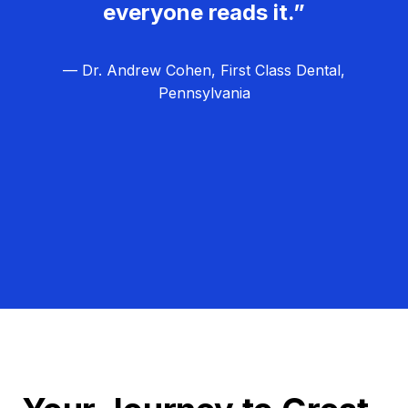
everyone reads it.”
— Dr. Andrew Cohen, First Class Dental,
Pennsylvania