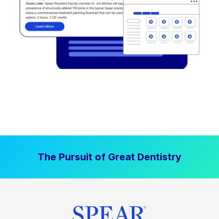
The Pursuit of Great Dentistry