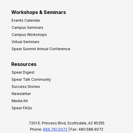
Workshops & Seminars
Events Calendar
Campus Seminars
Campus Workshops
Virtual Seminars
Spear Summit Annual Conference
Resources
Spear Digest
Spear Talk Community
Success Stories
Newsletter
Media Kit
Spear FAQs
7201 E. Princess Blvd, Scottsdale, AZ 85255
Phone:
866.781.0072
| Fax: 480.588.9072