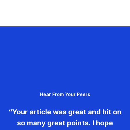
Hear From Your Peers
“Your article was great and hit on
so many great points. I hope