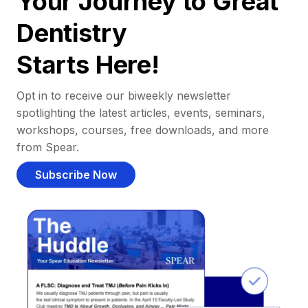
Your Journey to Great
Dentistry
Starts Here!
Opt in to receive our biweekly newsletter
spotlighting the latest articles, events, seminars,
workshops, courses, free downloads, and more
from Spear.
Subscribe Now