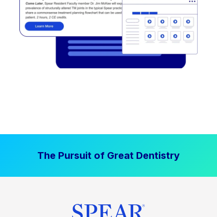
The Pursuit of Great Dentistry