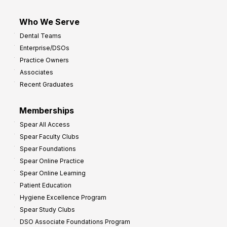
Who We Serve
Dental Teams
Enterprise/DSOs
Practice Owners
Associates
Recent Graduates
Memberships
Spear All Access
Spear Faculty Clubs
Spear Foundations
Spear Online Practice
Spear Online Learning
Patient Education
Hygiene Excellence Program
Spear Study Clubs
DSO Associate Foundations Program