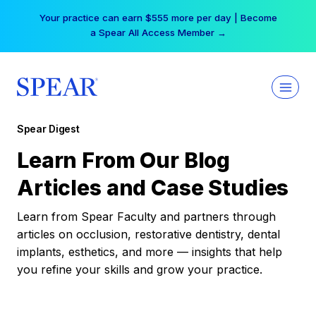
Skip
Your practice can earn $555 more per day | Become
to
a Spear All Access Member →
content
Spear Digest
Learn From Our Blog
Articles and Case Studies
Learn from Spear Faculty and partners through
articles on occlusion, restorative dentistry, dental
implants, esthetics, and more — insights that help
you refine your skills and grow your practice.