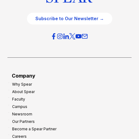
Subscribe to Our Newsletter →
Company
Why Spear
About Spear
Faculty
Campus
Newsroom
Our Partners
Become a Spear Partner
Careers