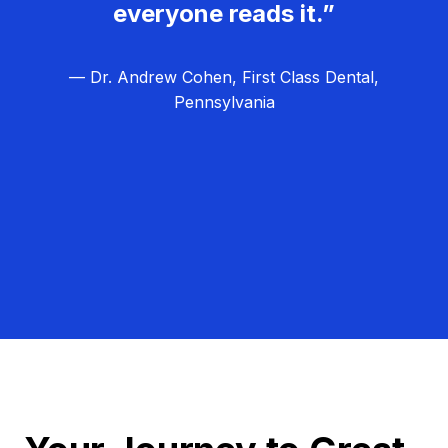
everyone reads it.”
— Dr. Andrew Cohen, First Class Dental,
Pennsylvania