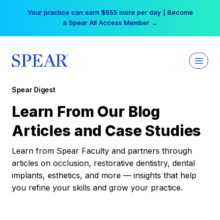
Skip
Your practice can earn $555 more per day | Become
to
a Spear All Access Member →
content
Spear Digest
Learn From Our Blog
Articles and Case Studies
Learn from Spear Faculty and partners through
articles on occlusion, restorative dentistry, dental
implants, esthetics, and more — insights that help
you refine your skills and grow your practice.