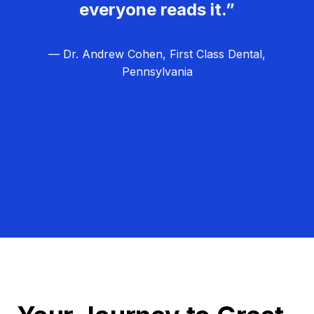
everyone reads it.”
— Dr. Andrew Cohen, First Class Dental,
Pennsylvania