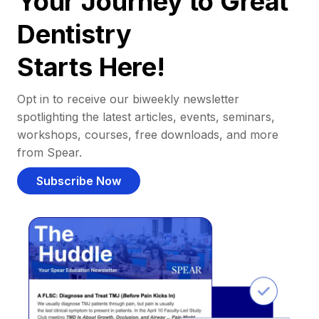
Your Journey to Great
Dentistry
Starts Here!
Opt in to receive our biweekly newsletter
spotlighting the latest articles, events, seminars,
workshops, courses, free downloads, and more
from Spear.
Subscribe Now