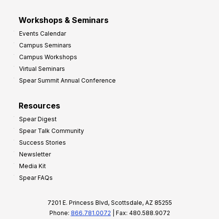
Workshops & Seminars
Events Calendar
Campus Seminars
Campus Workshops
Virtual Seminars
Spear Summit Annual Conference
Resources
Spear Digest
Spear Talk Community
Success Stories
Newsletter
Media Kit
Spear FAQs
7201 E. Princess Blvd, Scottsdale, AZ 85255
Phone:
866.781.0072
| Fax: 480.588.9072