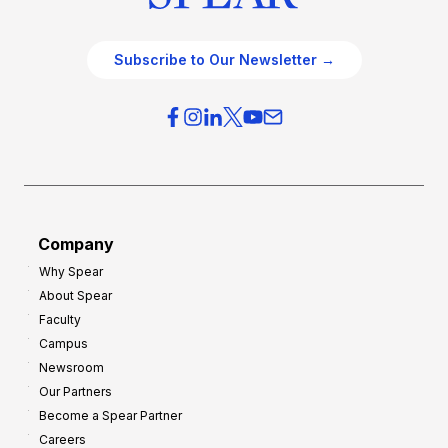
Subscribe to Our Newsletter →
Company
Why Spear
About Spear
Faculty
Campus
Newsroom
Our Partners
Become a Spear Partner
Careers