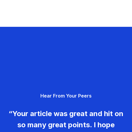
Hear From Your Peers
“Your article was great and hit on
so many great points. I hope