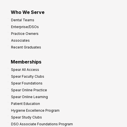
Who We Serve
Dental Teams
Enterprise/DSOs
Practice Owners
Associates
Recent Graduates
Memberships
Spear All Access
Spear Faculty Clubs
Spear Foundations
Spear Online Practice
Spear Online Learning
Patient Education
Hygiene Excellence Program
Spear Study Clubs
DSO Associate Foundations Program