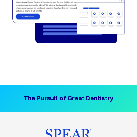
The Pursuit of Great Dentistry