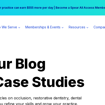
r practice can earn $555 more per day | Become a Spear All Access Memb
Free Hotel Stay at the Princess | Winter Workshop Registrations Now Open 
 We Serve
Memberships & Events
Resources
Compa
ur Blog
Case Studies
es on occlusion, restorative dentistry, dental
ou refine your skills and grow your practice.