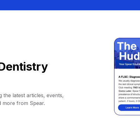
Dentistry
 the latest articles, events,
d more from Spear.