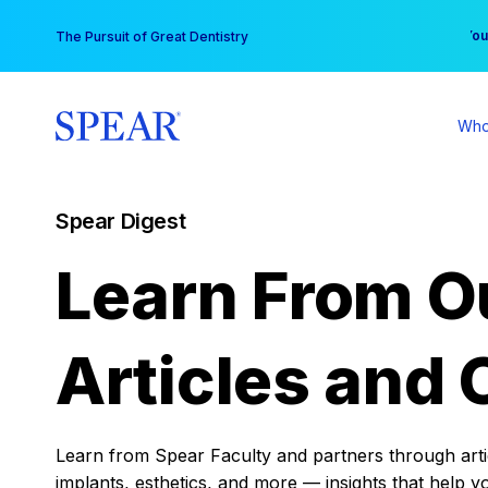
Skip
You
The Pursuit of Great Dentistry
to
content
Who
Spear Digest
Learn From O
Articles and 
Learn from Spear Faculty and partners through articl
implants, esthetics, and more — insights that help y