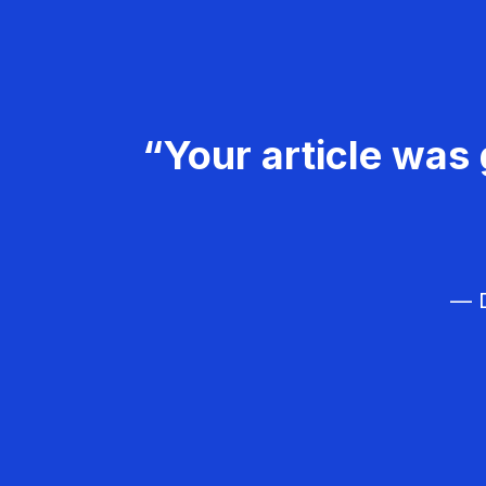
“Your article was 
— D