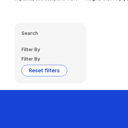
Search
Filter By
Filter By
Reset filters