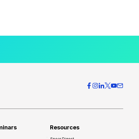
minars
Resources
Spear Digest