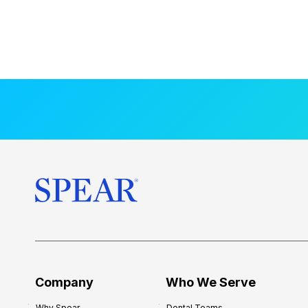
Company
Who We Serve
Why Spear
Dental Teams