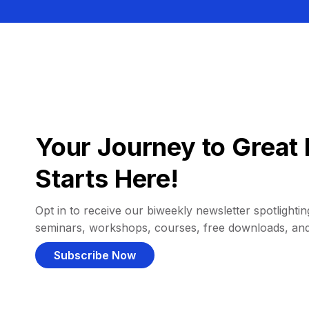
Your Journey to Great 
Starts Here!
Opt in to receive our biweekly newsletter spotlighting
seminars, workshops, courses, free downloads, an
Subscribe Now