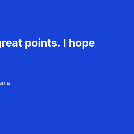
reat points. I hope
ania