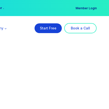
er →
→
Member Login
ny
Start Free
Book a Call