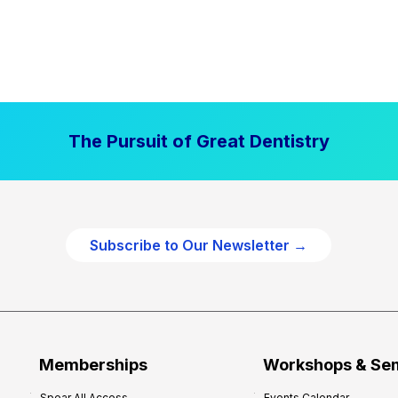
The Pursuit of Great Dentistry
Subscribe to Our Newsletter →
Memberships
Workshops & Se
Spear All Access
Events Calendar