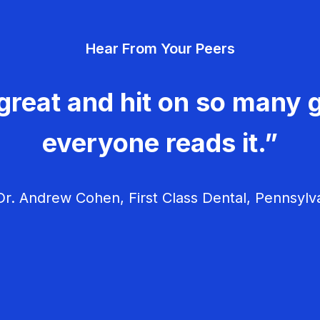
Hear From Your Peers
great and hit on so many g
everyone reads it.”
r. Andrew Cohen, First Class Dental, Pennsylv