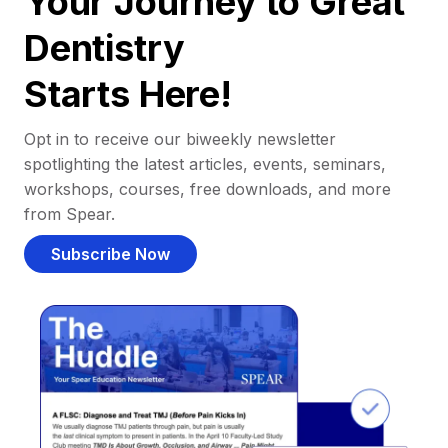
Your Journey to Great
Dentistry
Starts Here!
Opt in to receive our biweekly newsletter
spotlighting the latest articles, events, seminars,
workshops, courses, free downloads, and more
from Spear.
Subscribe Now