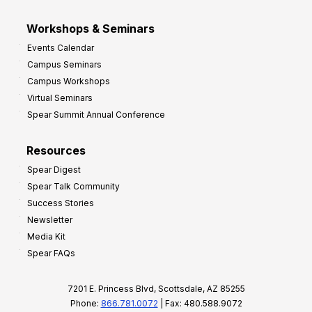
Workshops & Seminars
Events Calendar
Campus Seminars
Campus Workshops
Virtual Seminars
Spear Summit Annual Conference
Resources
Spear Digest
Spear Talk Community
Success Stories
Newsletter
Media Kit
Spear FAQs
7201 E. Princess Blvd, Scottsdale, AZ 85255
Phone:
866.781.0072
| Fax: 480.588.9072