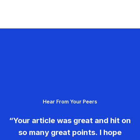
Hear From Your Peers
“Your article was great and hit on
so many great points. I hope