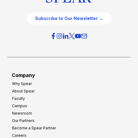
Subscribe to Our Newsletter →
Company
Why Spear
About Spear
Faculty
Campus
Newsroom
Our Partners
Become a Spear Partner
Careers