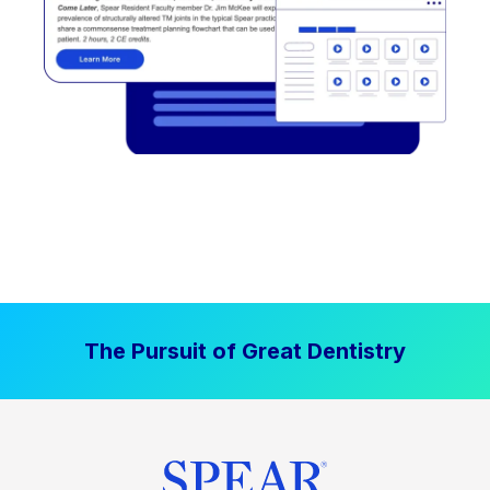
The Pursuit of Great Dentistry