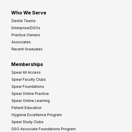
Who We Serve
Dental Teams
Enterprise/DSOs
Practice Owners
Associates
Recent Graduates
Memberships
Spear All Access
Spear Faculty Clubs
Spear Foundations
Spear Online Practice
Spear Online Learning
Patient Education
Hygiene Excellence Program
Spear Study Clubs
DSO Associate Foundations Program