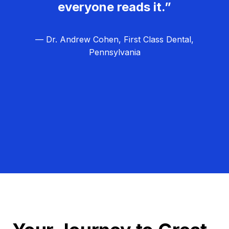
everyone reads it.”
— Dr. Andrew Cohen, First Class Dental,
Pennsylvania