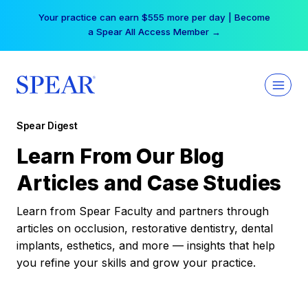
Skip
Your practice can earn $555 more per day | Become
to
a Spear All Access Member →
content
Spear Digest
Learn From Our Blog
Articles and Case Studies
Learn from Spear Faculty and partners through
articles on occlusion, restorative dentistry, dental
implants, esthetics, and more — insights that help
you refine your skills and grow your practice.