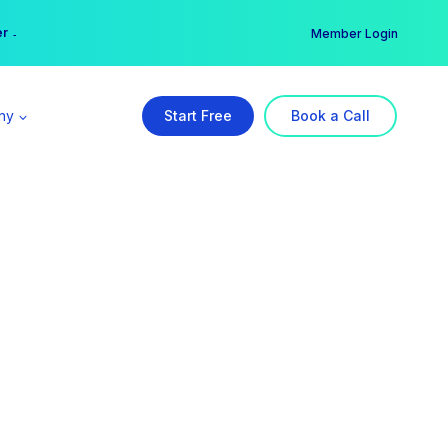
er →
→
Member Login
ny
Start Free
Book a Call