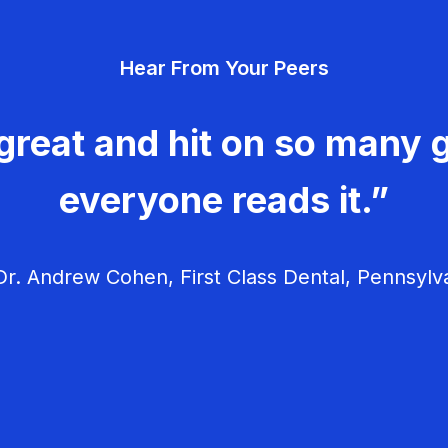
Hear From Your Peers
great and hit on so many g
everyone reads it.”
r. Andrew Cohen, First Class Dental, Pennsylv