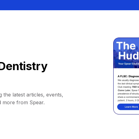
Dentistry
 the latest articles, events,
d more from Spear.