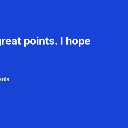
reat points. I hope
ania