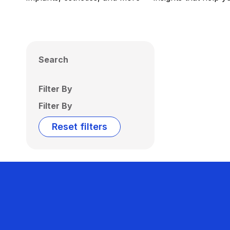
Search
Filter By
Filter By
Reset filters