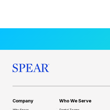
Company
Who We Serve
Why Spear
Dental Teams