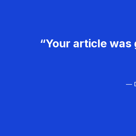
“Your article was 
— D