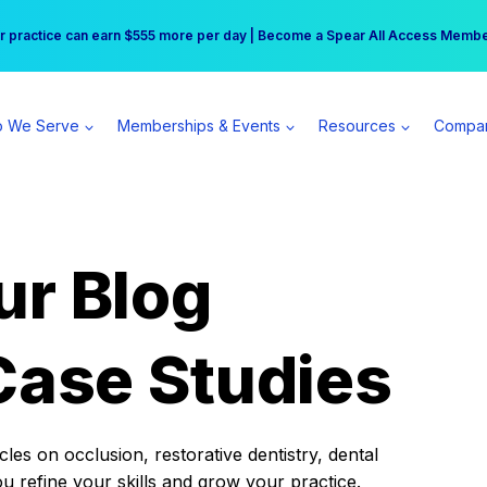
r practice can earn $555 more per day | Become a Spear All Access Memb
Free Hotel Stay at the Princess | Winter Workshop Registrations Now Open 
 We Serve
Memberships & Events
Resources
Compa
ur Blog
Case Studies
es on occlusion, restorative dentistry, dental
ou refine your skills and grow your practice.