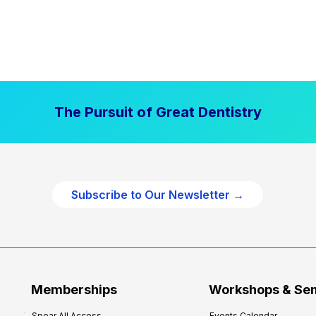
The Pursuit of Great Dentistry
Subscribe to Our Newsletter →
Memberships
Workshops & Se
Spear All Access
Events Calendar