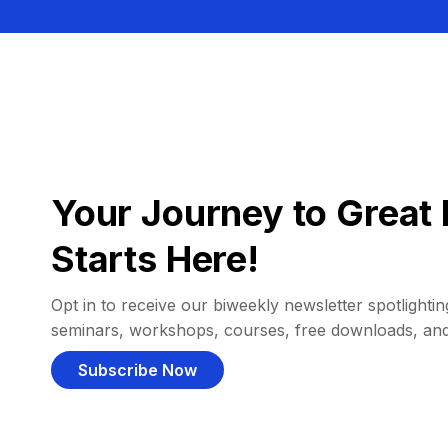
Your Journey to Great 
Starts Here!
Opt in to receive our biweekly newsletter spotlighting
seminars, workshops, courses, free downloads, an
Subscribe Now