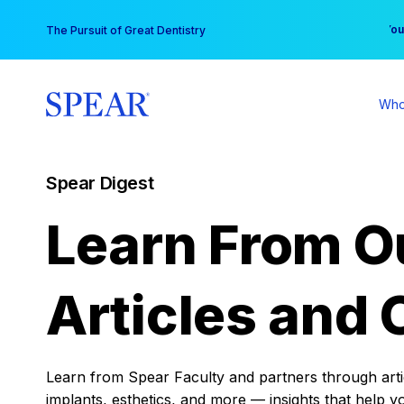
Skip
You
The Pursuit of Great Dentistry
to
content
Who
Spear Digest
Learn From O
Articles and 
Learn from Spear Faculty and partners through articl
implants, esthetics, and more — insights that help y