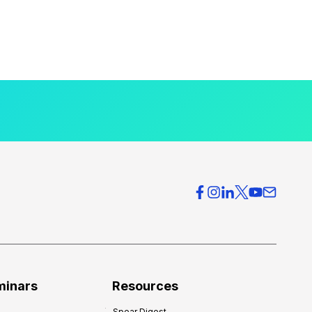
minars
Resources
Spear Digest