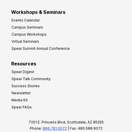
Workshops & Seminars
Events Calendar
Campus Seminars
Campus Workshops
Virtual Seminars
Spear Summit Annual Conference
Resources
Spear Digest
Spear Talk Community
Success Stories
Newsletter
Media Kit
Spear FAQs
7201 E. Princess Blvd, Scottsdale, AZ 85255
Phone:
866.781.0072
| Fax: 480.588.9072