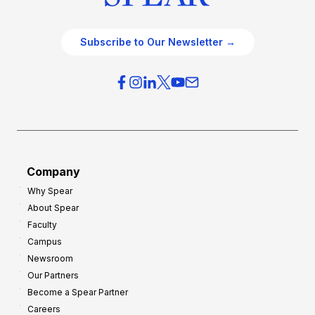
Subscribe to Our Newsletter →
Company
Why Spear
About Spear
Faculty
Campus
Newsroom
Our Partners
Become a Spear Partner
Careers