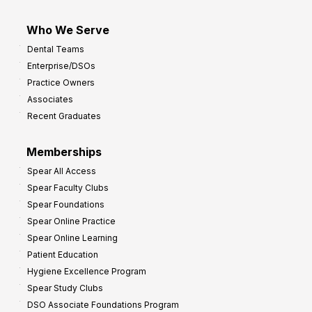
Who We Serve
Dental Teams
Enterprise/DSOs
Practice Owners
Associates
Recent Graduates
Memberships
Spear All Access
Spear Faculty Clubs
Spear Foundations
Spear Online Practice
Spear Online Learning
Patient Education
Hygiene Excellence Program
Spear Study Clubs
DSO Associate Foundations Program