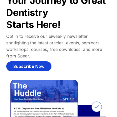
Your Journey to Great
Dentistry
Starts Here!
Opt in to receive our biweekly newsletter
spotlighting the latest articles, events, seminars,
workshops, courses, free downloads, and more
from Spear.
Subscribe Now