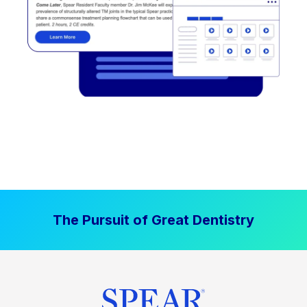
The Pursuit of Great Dentistry