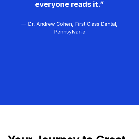
everyone reads it.”
— Dr. Andrew Cohen, First Class Dental,
Pennsylvania