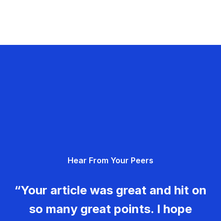
Hear From Your Peers
“Your article was great and hit on
so many great points. I hope