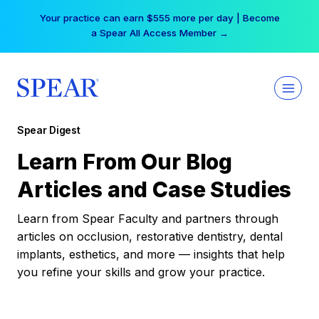
Skip
Your practice can earn $555 more per day | Become
to
a Spear All Access Member →
content
Spear Digest
Learn From Our Blog
Articles and Case Studies
Learn from Spear Faculty and partners through
articles on occlusion, restorative dentistry, dental
implants, esthetics, and more — insights that help
you refine your skills and grow your practice.