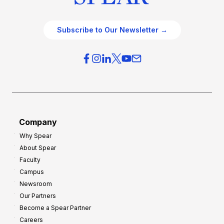
Subscribe to Our Newsletter →
Company
Why Spear
About Spear
Faculty
Campus
Newsroom
Our Partners
Become a Spear Partner
Careers