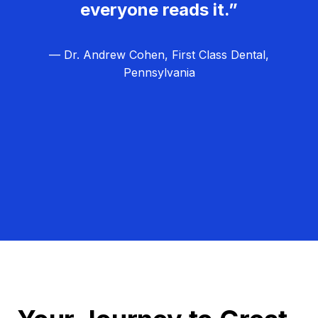
everyone reads it.”
— Dr. Andrew Cohen, First Class Dental,
Pennsylvania