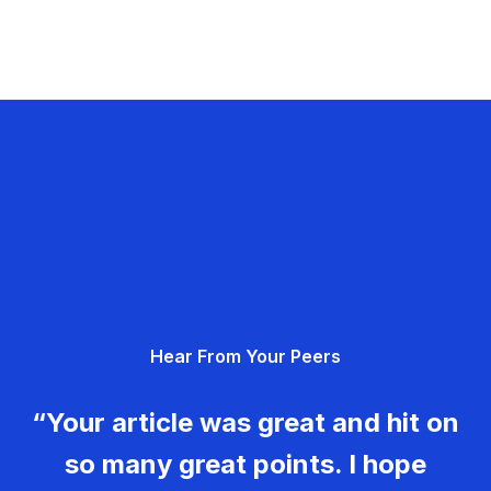
Hear From Your Peers
“Your article was great and hit on
so many great points. I hope