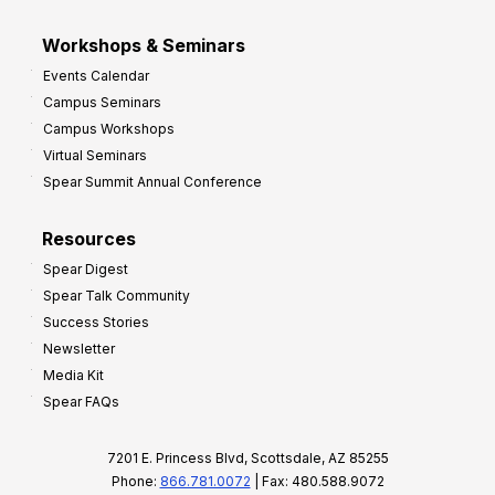
Workshops & Seminars
Events Calendar
Campus Seminars
Campus Workshops
Virtual Seminars
Spear Summit Annual Conference
Resources
Spear Digest
Spear Talk Community
Success Stories
Newsletter
Media Kit
Spear FAQs
7201 E. Princess Blvd, Scottsdale, AZ 85255
Phone:
866.781.0072
| Fax: 480.588.9072