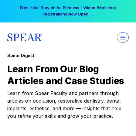
Skip
Free Hotel Stay at the Princess | Winter Workshop
to
Registrations Now Open →
content
Spear Digest
Learn From Our Blog
Articles and Case Studies
Learn from Spear Faculty and partners through
articles on occlusion, restorative dentistry, dental
implants, esthetics, and more — insights that help
you refine your skills and grow your practice.