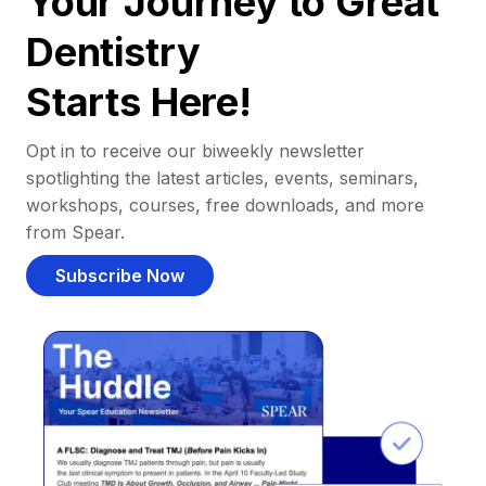
Your Journey to Great
Dentistry
Starts Here!
Opt in to receive our biweekly newsletter
spotlighting the latest articles, events, seminars,
workshops, courses, free downloads, and more
from Spear.
Subscribe Now