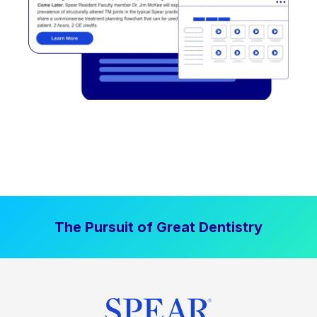
The Pursuit of Great Dentistry