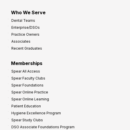
Who We Serve
Dental Teams
Enterprise/DSOs
Practice Owners
Associates
Recent Graduates
Memberships
Spear All Access
Spear Faculty Clubs
Spear Foundations
Spear Online Practice
Spear Online Learning
Patient Education
Hygiene Excellence Program
Spear Study Clubs
DSO Associate Foundations Program