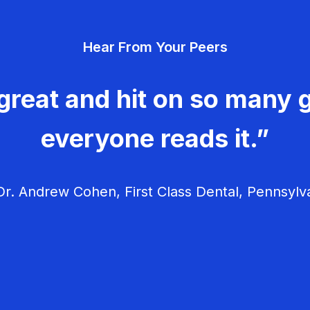
Hear From Your Peers
great and hit on so many g
everyone reads it.”
r. Andrew Cohen, First Class Dental, Pennsylv