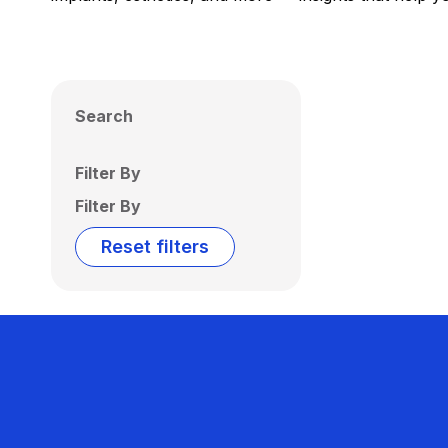
Search
Filter By
Filter By
Reset filters