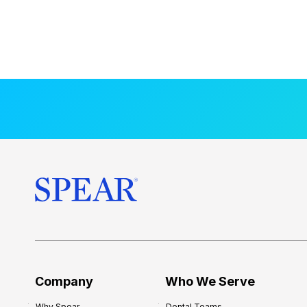
Company
Who We Serve
Why Spear
Dental Teams