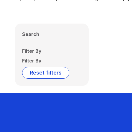
Search
Filter By
Filter By
Reset filters