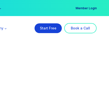
er →
→
Member Login
ny
Start Free
Book a Call