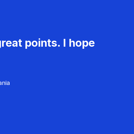
reat points. I hope
ania