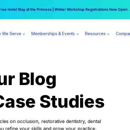
r practice can earn $555 more per day | Become a Spear All Access Memb
Free Hotel Stay at the Princess | Winter Workshop Registrations Now Open 
 We Serve
Memberships & Events
Resources
Compa
ur Blog
Case Studies
es on occlusion, restorative dentistry, dental
ou refine your skills and grow your practice.