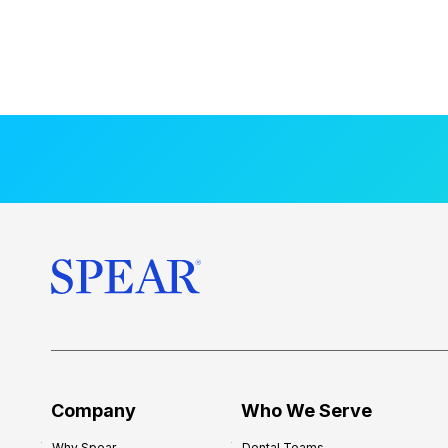
Company
Who We Serve
Why Spear
Dental Teams