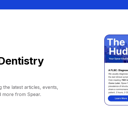
Dentistry
 the latest articles, events,
d more from Spear.