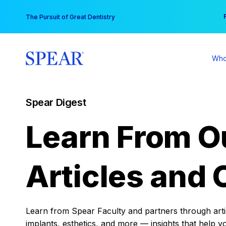
Skip
You
The Pursuit of Great Dentistry
to
content
Who
Spear Digest
Learn From O
Articles and 
Learn from Spear Faculty and partners through articl
implants, esthetics, and more — insights that help y