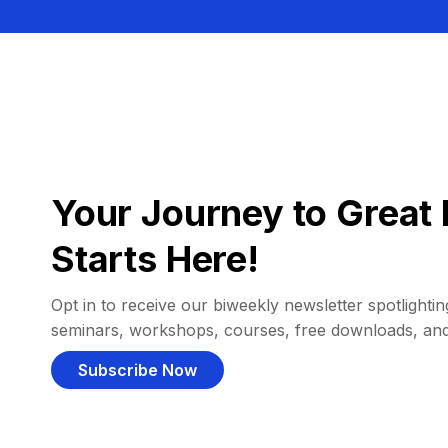
Your Journey to Great 
Starts Here!
Opt in to receive our biweekly newsletter spotlighting
seminars, workshops, courses, free downloads, an
Subscribe Now