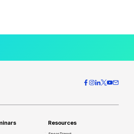
minars
Resources
Spear Digest