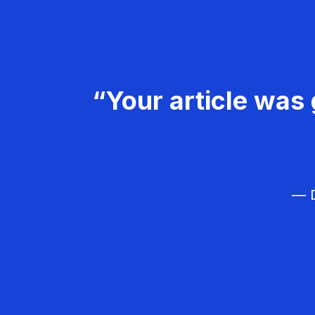
“Your article was 
— D