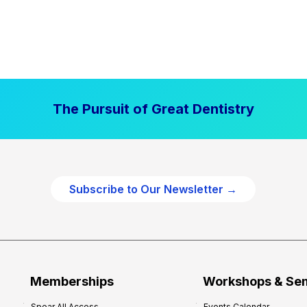
The Pursuit of Great Dentistry
Subscribe to Our Newsletter →
Memberships
Workshops & Se
Spear All Access
Events Calendar