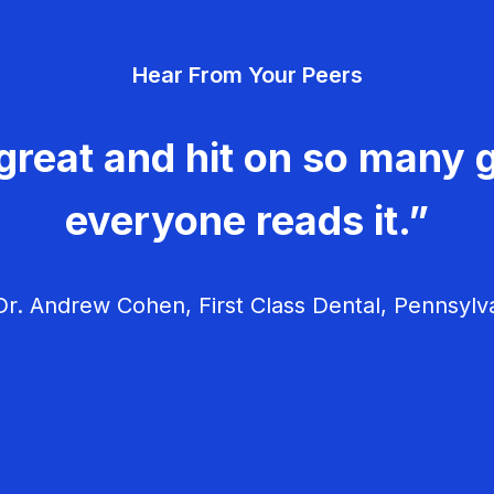
Hear From Your Peers
great and hit on so many g
everyone reads it.”
r. Andrew Cohen, First Class Dental, Pennsylv