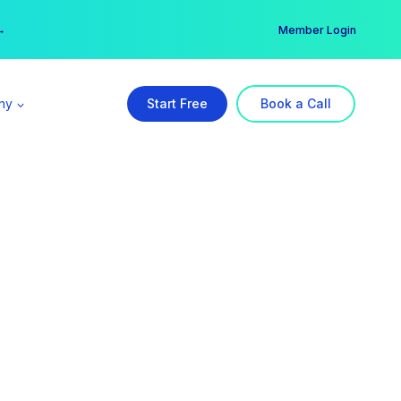
er →
→
Member Login
ny
Start Free
Book a Call