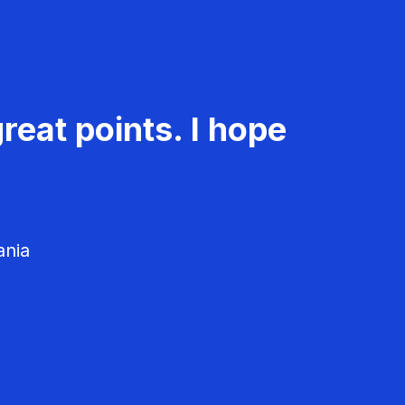
reat points. I hope
ania