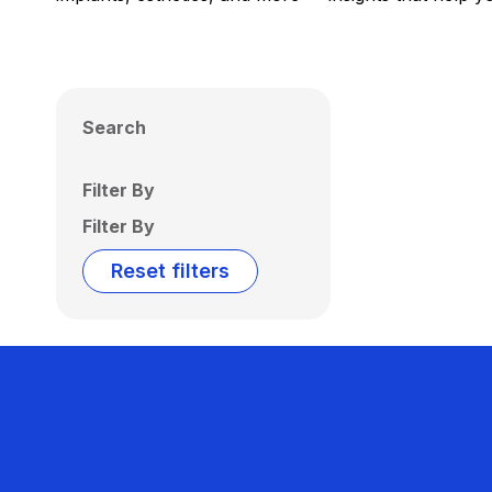
Search
Filter By
Filter By
Reset filters