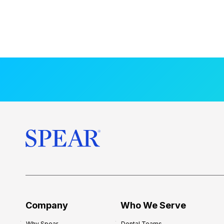
Company
Who We Serve
Why Spear
Dental Teams