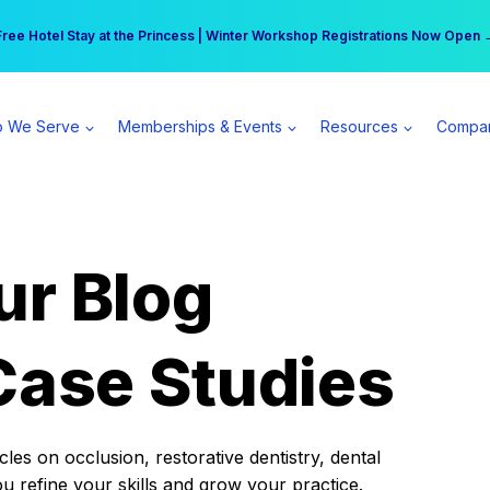
r practice can earn $555 more per day | Become a Spear All Access Memb
Free Hotel Stay at the Princess | Winter Workshop Registrations Now Open 
 We Serve
Memberships & Events
Resources
Compa
ur Blog
Case Studies
es on occlusion, restorative dentistry, dental
ou refine your skills and grow your practice.