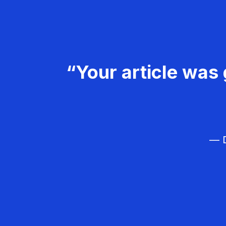
“Your article was 
— D