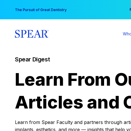
Skip
You
The Pursuit of Great Dentistry
to
content
Who
Spear Digest
Learn From O
Articles and 
Learn from Spear Faculty and partners through articl
implants, esthetics, and more — insights that help y