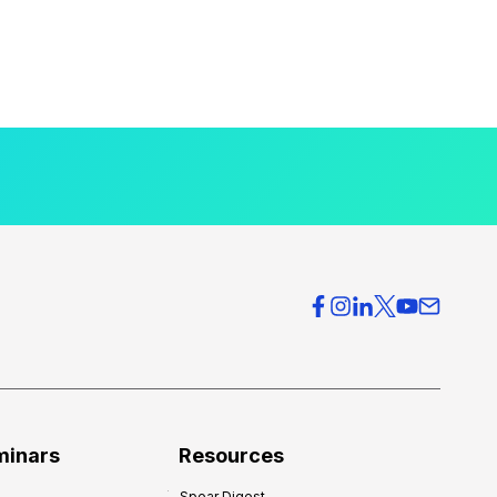
minars
Resources
Spear Digest