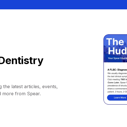
Dentistry
 the latest articles, events,
d more from Spear.