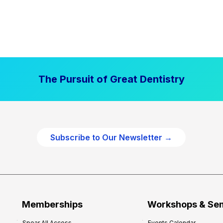
The Pursuit of Great Dentistry
Subscribe to Our Newsletter →
Memberships
Workshops & Se
Spear All Access
Events Calendar