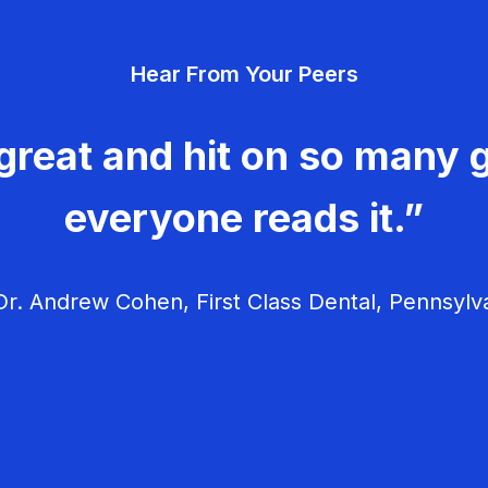
Hear From Your Peers
great and hit on so many g
everyone reads it.”
r. Andrew Cohen, First Class Dental, Pennsylv