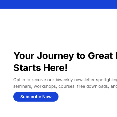
Your Journey to Great 
Starts Here!
Opt in to receive our biweekly newsletter spotlighting
seminars, workshops, courses, free downloads, an
Subscribe Now