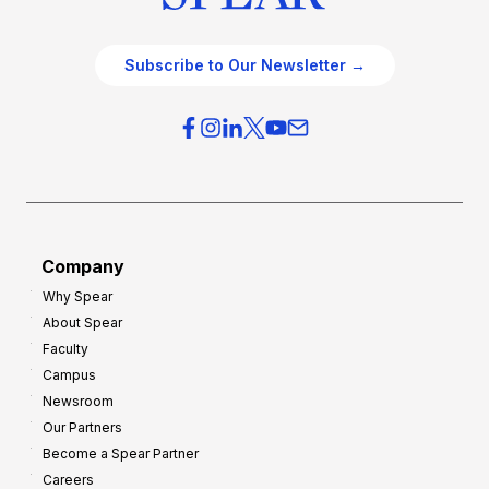
Subscribe to Our Newsletter →
Company
Why Spear
About Spear
Faculty
Campus
Newsroom
Our Partners
Become a Spear Partner
Careers