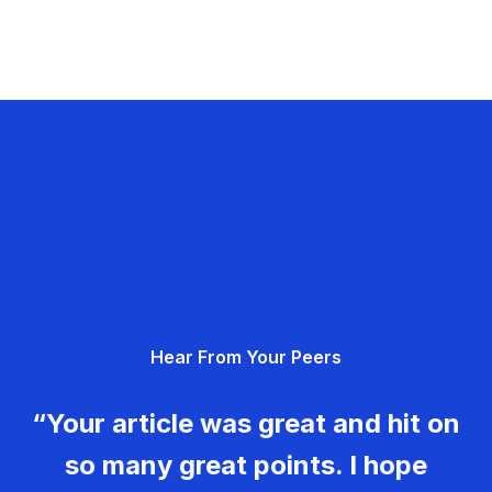
Hear From Your Peers
“Your article was great and hit on
so many great points. I hope