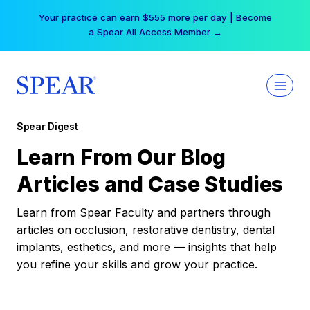
Skip
Your practice can earn $555 more per day | Become
to
a Spear All Access Member →
content
Spear Digest
Learn From Our Blog
Articles and Case Studies
Learn from Spear Faculty and partners through
articles on occlusion, restorative dentistry, dental
implants, esthetics, and more — insights that help
you refine your skills and grow your practice.