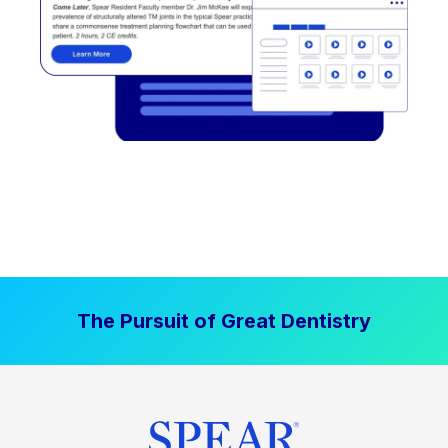
The Pursuit of Great Dentistry