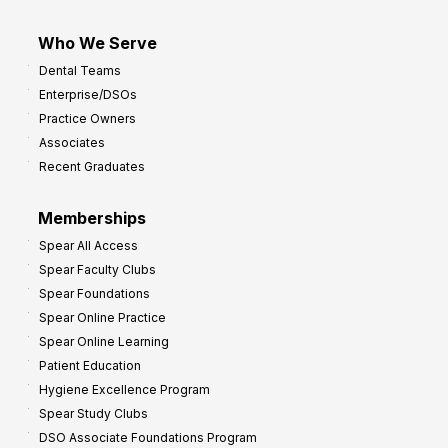
Who We Serve
Dental Teams
Enterprise/DSOs
Practice Owners
Associates
Recent Graduates
Memberships
Spear All Access
Spear Faculty Clubs
Spear Foundations
Spear Online Practice
Spear Online Learning
Patient Education
Hygiene Excellence Program
Spear Study Clubs
DSO Associate Foundations Program