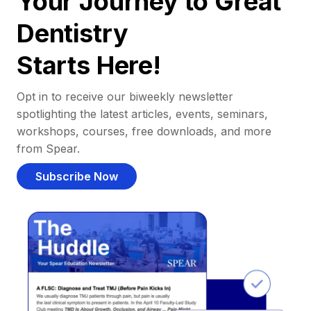
Your Journey to Great
Dentistry
Starts Here!
Opt in to receive our biweekly newsletter
spotlighting the latest articles, events, seminars,
workshops, courses, free downloads, and more
from Spear.
Subscribe Now