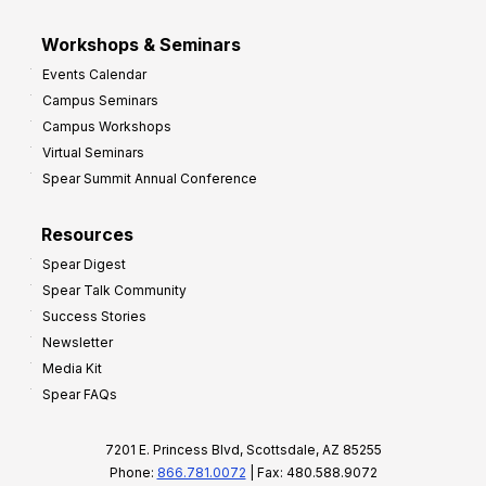
Workshops & Seminars
Events Calendar
Campus Seminars
Campus Workshops
Virtual Seminars
Spear Summit Annual Conference
Resources
Spear Digest
Spear Talk Community
Success Stories
Newsletter
Media Kit
Spear FAQs
7201 E. Princess Blvd, Scottsdale, AZ 85255
Phone:
866.781.0072
| Fax: 480.588.9072