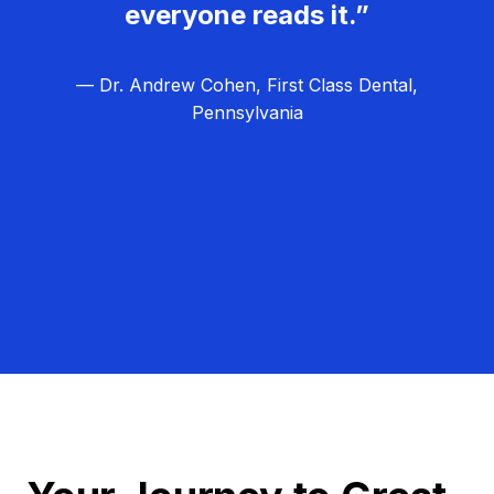
everyone reads it.”
— Dr. Andrew Cohen, First Class Dental,
Pennsylvania