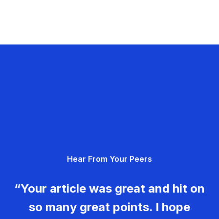
Hear From Your Peers
“Your article was great and hit on
so many great points. I hope