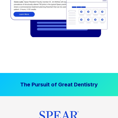
The Pursuit of Great Dentistry