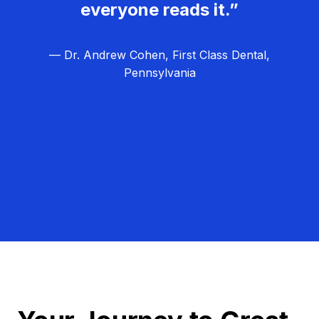
everyone reads it.”
— Dr. Andrew Cohen, First Class Dental,
Pennsylvania