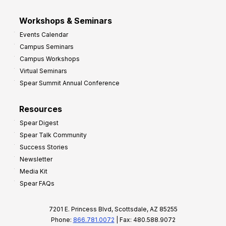
Workshops & Seminars
Events Calendar
Campus Seminars
Campus Workshops
Virtual Seminars
Spear Summit Annual Conference
Resources
Spear Digest
Spear Talk Community
Success Stories
Newsletter
Media Kit
Spear FAQs
7201 E. Princess Blvd, Scottsdale, AZ 85255
Phone:
866.781.0072
| Fax: 480.588.9072