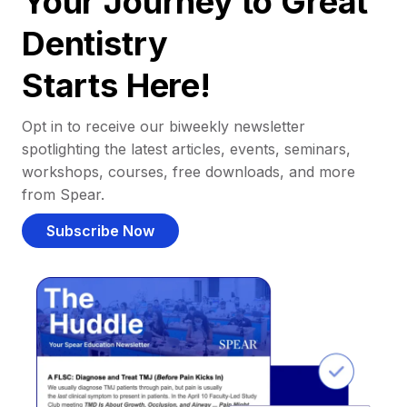
Your Journey to Great
Dentistry
Starts Here!
Opt in to receive our biweekly newsletter
spotlighting the latest articles, events, seminars,
workshops, courses, free downloads, and more
from Spear.
Subscribe Now