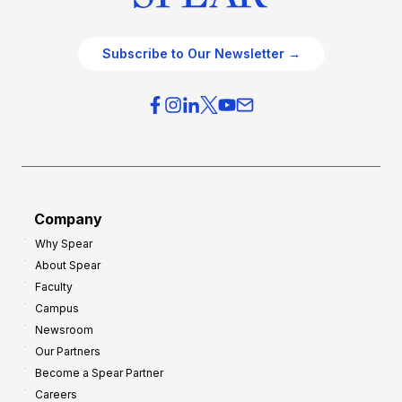
Subscribe to Our Newsletter →
Company
Why Spear
About Spear
Faculty
Campus
Newsroom
Our Partners
Become a Spear Partner
Careers