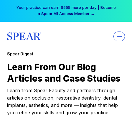
Skip
Your practice can earn $555 more per day | Become
to
a Spear All Access Member →
content
Spear Digest
Learn From Our Blog
Articles and Case Studies
Learn from Spear Faculty and partners through
articles on occlusion, restorative dentistry, dental
implants, esthetics, and more — insights that help
you refine your skills and grow your practice.