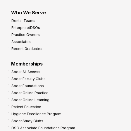
Who We Serve
Dental Teams
Enterprise/DSOs
Practice Owners
Associates
Recent Graduates
Memberships
Spear All Access
Spear Faculty Clubs
Spear Foundations
Spear Online Practice
Spear Online Learning
Patient Education
Hygiene Excellence Program
Spear Study Clubs
DSO Associate Foundations Program