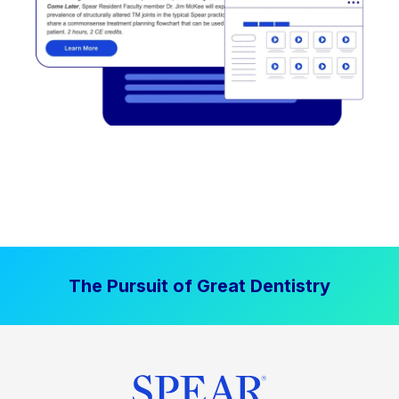
The Pursuit of Great Dentistry