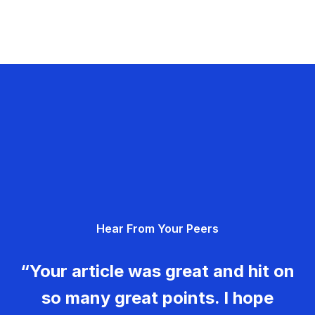
Hear From Your Peers
“Your article was great and hit on
so many great points. I hope