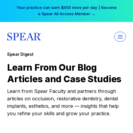
Skip
Your practice can earn $555 more per day | Become
to
a Spear All Access Member →
content
Spear Digest
Learn From Our Blog
Articles and Case Studies
Learn from Spear Faculty and partners through
articles on occlusion, restorative dentistry, dental
implants, esthetics, and more — insights that help
you refine your skills and grow your practice.