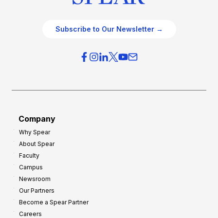
Subscribe to Our Newsletter →
Company
Why Spear
About Spear
Faculty
Campus
Newsroom
Our Partners
Become a Spear Partner
Careers