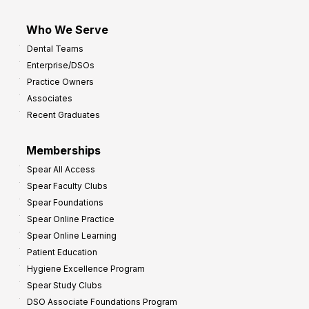
Who We Serve
Dental Teams
Enterprise/DSOs
Practice Owners
Associates
Recent Graduates
Memberships
Spear All Access
Spear Faculty Clubs
Spear Foundations
Spear Online Practice
Spear Online Learning
Patient Education
Hygiene Excellence Program
Spear Study Clubs
DSO Associate Foundations Program