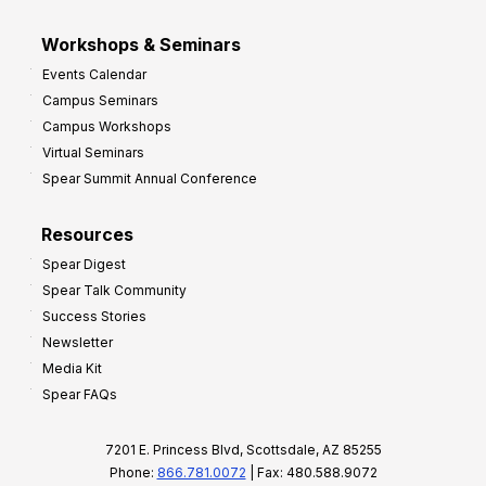
Workshops & Seminars
Events Calendar
Campus Seminars
Campus Workshops
Virtual Seminars
Spear Summit Annual Conference
Resources
Spear Digest
Spear Talk Community
Success Stories
Newsletter
Media Kit
Spear FAQs
7201 E. Princess Blvd, Scottsdale, AZ 85255
Phone:
866.781.0072
| Fax: 480.588.9072