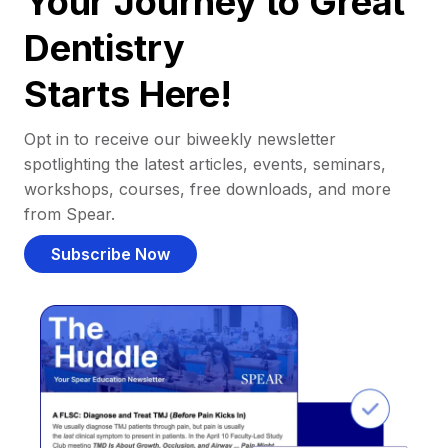
Your Journey to Great
Dentistry
Starts Here!
Opt in to receive our biweekly newsletter
spotlighting the latest articles, events, seminars,
workshops, courses, free downloads, and more
from Spear.
Subscribe Now