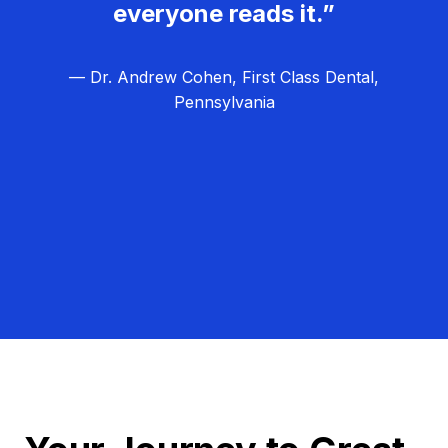
everyone reads it.”
— Dr. Andrew Cohen, First Class Dental,
Pennsylvania