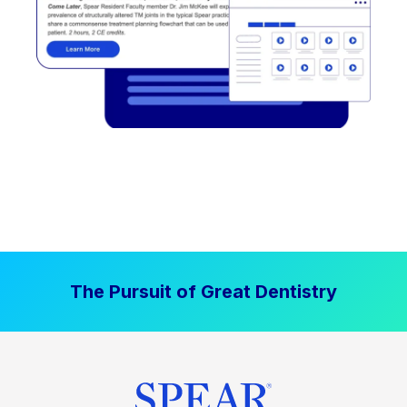
The Pursuit of Great Dentistry