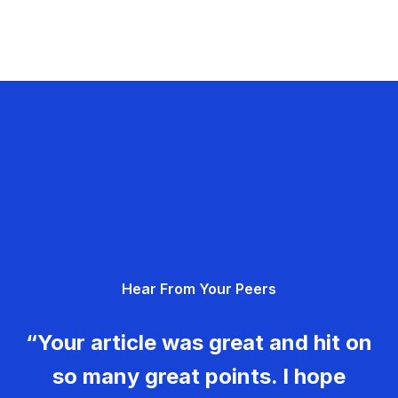
Hear From Your Peers
“Your article was great and hit on
so many great points. I hope