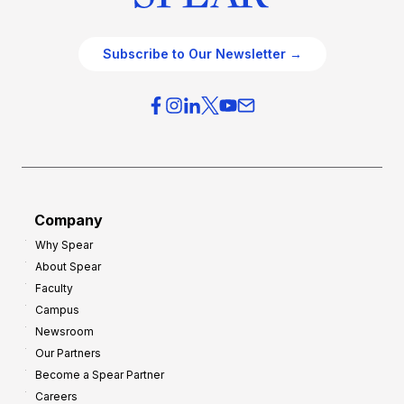
Subscribe to Our Newsletter →
Company
Why Spear
About Spear
Faculty
Campus
Newsroom
Our Partners
Become a Spear Partner
Careers