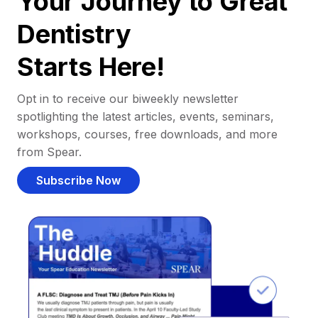
Your Journey to Great
Dentistry
Starts Here!
Opt in to receive our biweekly newsletter
spotlighting the latest articles, events, seminars,
workshops, courses, free downloads, and more
from Spear.
Subscribe Now