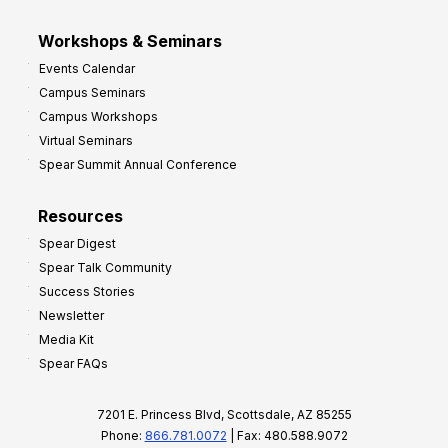
Workshops & Seminars
Events Calendar
Campus Seminars
Campus Workshops
Virtual Seminars
Spear Summit Annual Conference
Resources
Spear Digest
Spear Talk Community
Success Stories
Newsletter
Media Kit
Spear FAQs
7201 E. Princess Blvd, Scottsdale, AZ 85255
Phone:
866.781.0072
| Fax: 480.588.9072