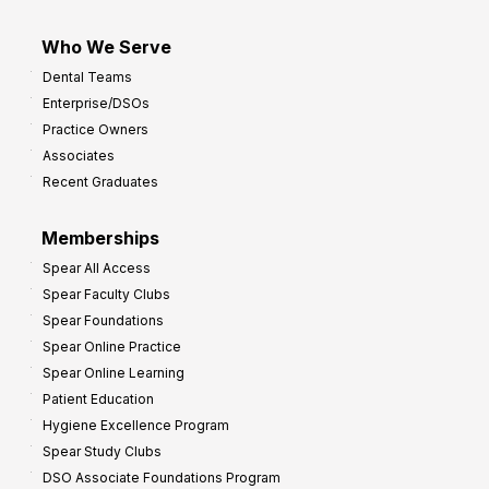
Who We Serve
Dental Teams
Enterprise/DSOs
Practice Owners
Associates
Recent Graduates
Memberships
Spear All Access
Spear Faculty Clubs
Spear Foundations
Spear Online Practice
Spear Online Learning
Patient Education
Hygiene Excellence Program
Spear Study Clubs
DSO Associate Foundations Program