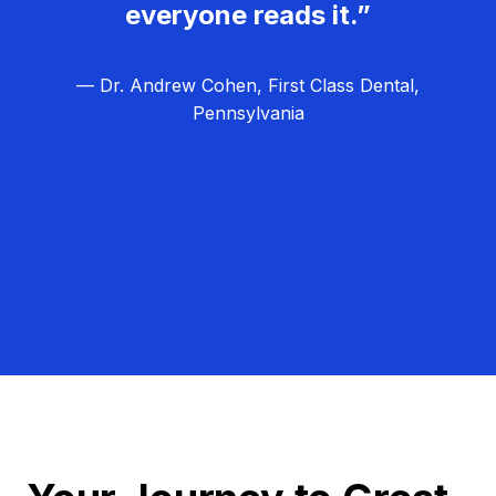
everyone reads it.”
— Dr. Andrew Cohen, First Class Dental,
Pennsylvania