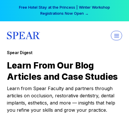
Skip
Free Hotel Stay at the Princess | Winter Workshop
to
Registrations Now Open →
content
Spear Digest
Learn From Our Blog
Articles and Case Studies
Learn from Spear Faculty and partners through
articles on occlusion, restorative dentistry, dental
implants, esthetics, and more — insights that help
you refine your skills and grow your practice.