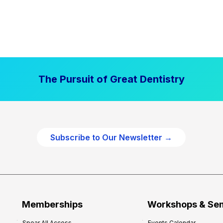
The Pursuit of Great Dentistry
Subscribe to Our Newsletter →
Memberships
Workshops & Se
Spear All Access
Events Calendar