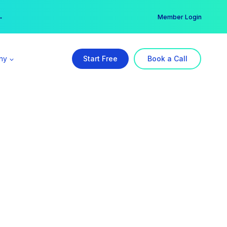
er →
→
Member Login
ny
Start Free
Book a Call