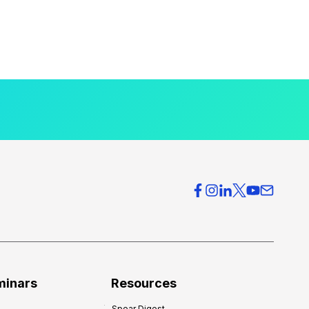
minars
Resources
Spear Digest