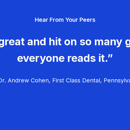
Hear From Your Peers
great and hit on so many g
everyone reads it.”
r. Andrew Cohen, First Class Dental, Pennsylv