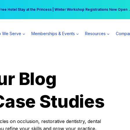
r practice can earn $555 more per day | Become a Spear All Access Memb
Free Hotel Stay at the Princess | Winter Workshop Registrations Now Open 
 We Serve
Memberships & Events
Resources
Compa
ur Blog
Case Studies
es on occlusion, restorative dentistry, dental
ou refine your skills and grow your practice.