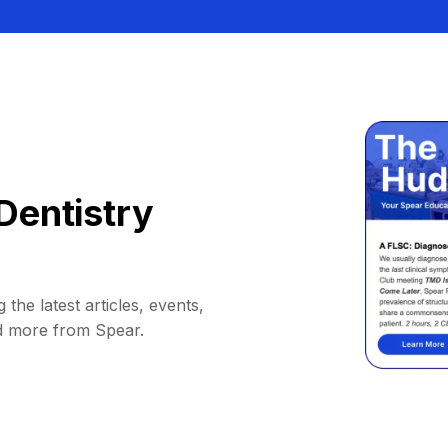
Dentistry
 the latest articles, events,
d more from Spear.