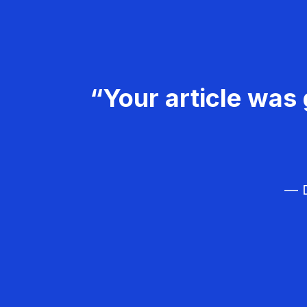
“Your article was 
— D