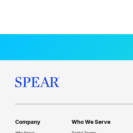
Company
Who We Serve
Why Spear
Dental Teams