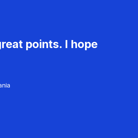
reat points. I hope
ania