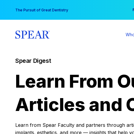
Skip
You
The Pursuit of Great Dentistry
to
content
Who
Spear Digest
Learn From O
Articles and 
Learn from Spear Faculty and partners through articl
implants, esthetics, and more — insights that help y