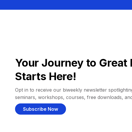
Your Journey to Great 
Starts Here!
Opt in to receive our biweekly newsletter spotlighting
seminars, workshops, courses, free downloads, an
Subscribe Now