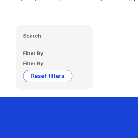
Search
Filter By
Filter By
Reset filters