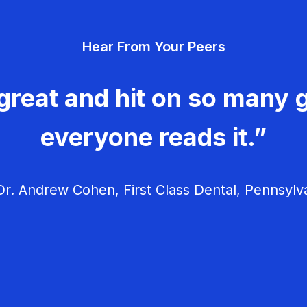
Hear From Your Peers
great and hit on so many g
everyone reads it.”
r. Andrew Cohen, First Class Dental, Pennsylv