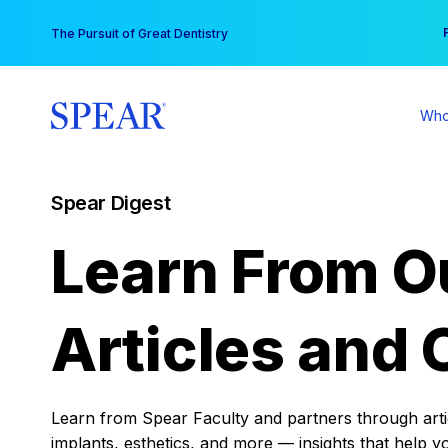
Skip
You
The Pursuit of Great Dentistry
to
content
Who
Spear Digest
Learn From O
Articles and 
Learn from Spear Faculty and partners through articl
implants, esthetics, and more — insights that help y