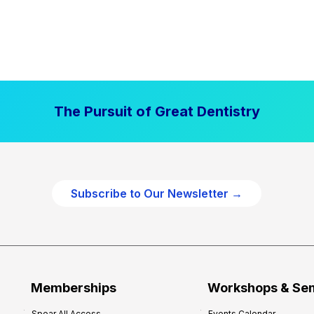
The Pursuit of Great Dentistry
Subscribe to Our Newsletter →
Memberships
Workshops & Se
Spear All Access
Events Calendar