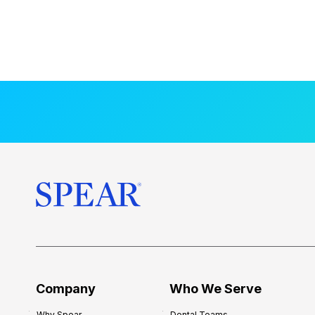
Company
Who We Serve
Why Spear
Dental Teams