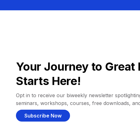
Your Journey to Great 
Starts Here!
Opt in to receive our biweekly newsletter spotlighting
seminars, workshops, courses, free downloads, an
Subscribe Now