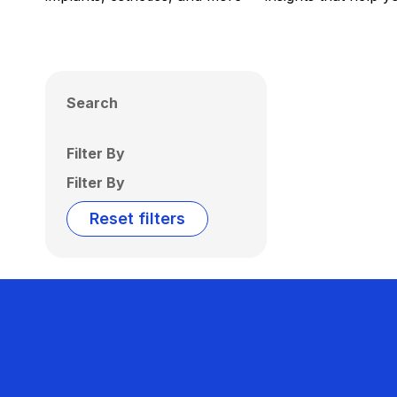
Search
Filter By
Filter By
Reset filters