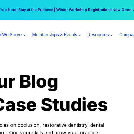
r practice can earn $555 more per day | Become a Spear All Access Memb
Free Hotel Stay at the Princess | Winter Workshop Registrations Now Open 
 We Serve
Memberships & Events
Resources
Compa
ur Blog
Case Studies
es on occlusion, restorative dentistry, dental
ou refine your skills and grow your practice.