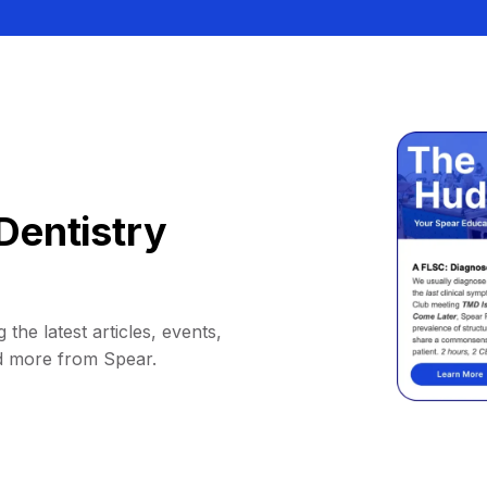
Dentistry
 the latest articles, events,
d more from Spear.