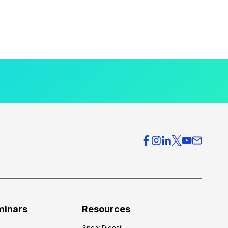
minars
Resources
Spear Digest