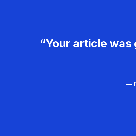
“Your article was 
— D