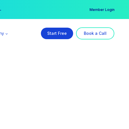
er →
→
Member Login
ny
Start Free
Book a Call