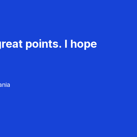
reat points. I hope
ania