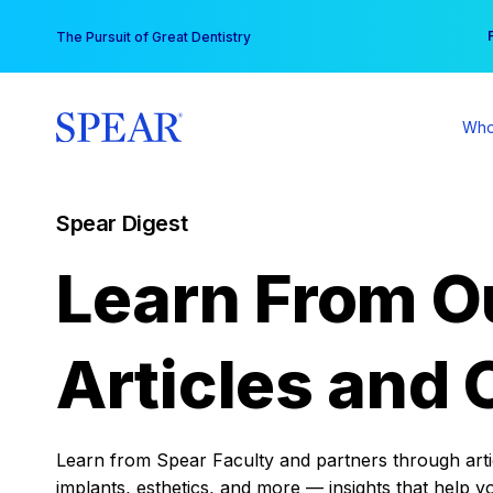
Skip
You
The Pursuit of Great Dentistry
to
content
Who
Spear Digest
Learn From O
Articles and 
Learn from Spear Faculty and partners through articl
implants, esthetics, and more — insights that help y