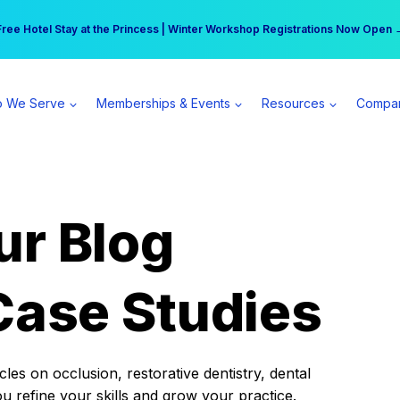
r practice can earn $555 more per day | Become a Spear All Access Memb
Free Hotel Stay at the Princess | Winter Workshop Registrations Now Open 
 We Serve
Memberships & Events
Resources
Compa
ur Blog
Case Studies
es on occlusion, restorative dentistry, dental
ou refine your skills and grow your practice.