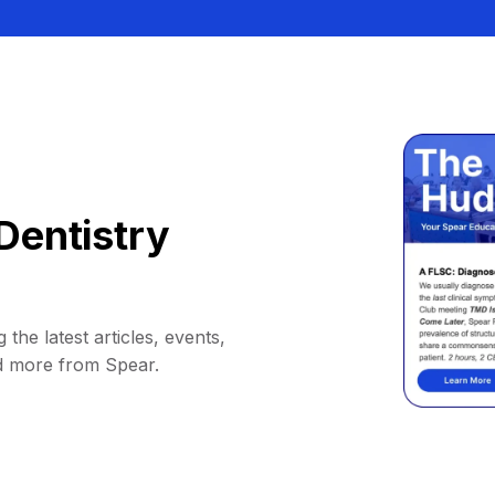
Dentistry
 the latest articles, events,
d more from Spear.