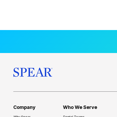
Company
Who We Serve
Why Spear
Dental Teams