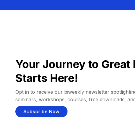
Your Journey to Great 
Starts Here!
Opt in to receive our biweekly newsletter spotlighting
seminars, workshops, courses, free downloads, an
Subscribe Now