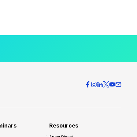
minars
Resources
Spear Digest