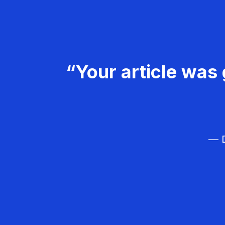
“Your article was 
— D