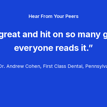
Hear From Your Peers
great and hit on so many g
everyone reads it.”
r. Andrew Cohen, First Class Dental, Pennsylv