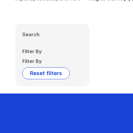
Search
Filter By
Filter By
Reset filters