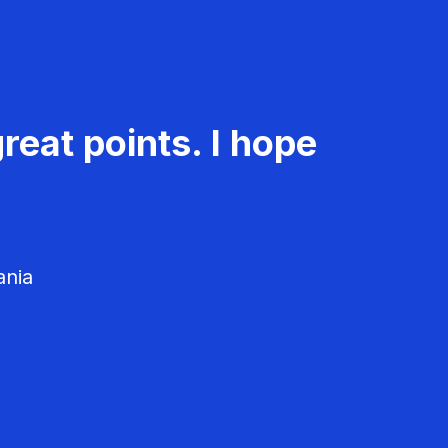
reat points. I hope
ania