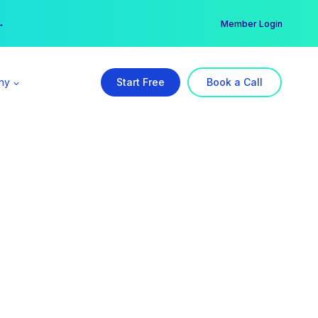
er →
→
Member Login
ny
Start Free
Book a Call