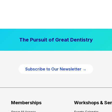
The Pursuit of Great Dentistry
Subscribe to Our Newsletter →
Memberships
Workshops & Se
Spear All Access
Events Calendar