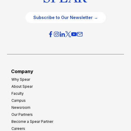
Subscribe to Our Newsletter →
Company
Why Spear
About Spear
Faculty
Campus
Newsroom
Our Partners
Become a Spear Partner
Careers