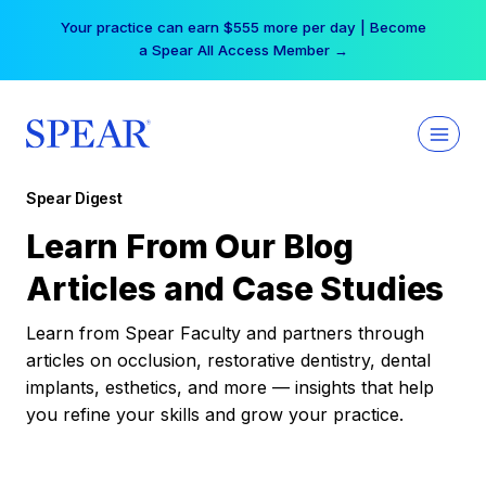
Skip
Your practice can earn $555 more per day | Become
to
a Spear All Access Member →
content
Spear Digest
Learn From Our Blog
Articles and Case Studies
Learn from Spear Faculty and partners through
articles on occlusion, restorative dentistry, dental
implants, esthetics, and more — insights that help
you refine your skills and grow your practice.