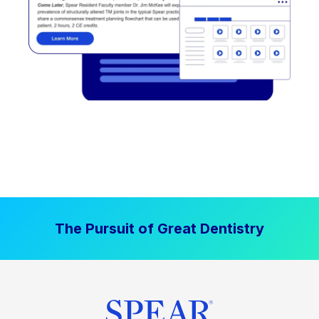
The Pursuit of Great Dentistry