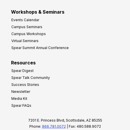
Workshops & Seminars
Events Calendar
Campus Seminars
Campus Workshops
Virtual Seminars
Spear Summit Annual Conference
Resources
Spear Digest
Spear Talk Community
Success Stories
Newsletter
Media Kit
Spear FAQs
7201 E. Princess Blvd, Scottsdale, AZ 85255
Phone:
866.781.0072
| Fax: 480.588.9072