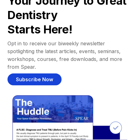
Your Journey to Great
Dentistry
Starts Here!
Opt in to receive our biweekly newsletter
spotlighting the latest articles, events, seminars,
workshops, courses, free downloads, and more
from Spear.
Subscribe Now