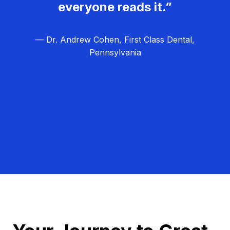
everyone reads it.”
— Dr. Andrew Cohen, First Class Dental,
Pennsylvania