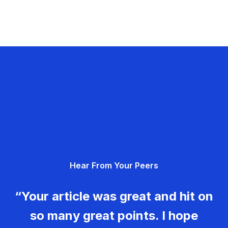
Hear From Your Peers
“Your article was great and hit on
so many great points. I hope