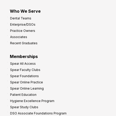
Who We Serve
Dental Teams
Enterprise/DSOs
Practice Owners
Associates
Recent Graduates
Memberships
Spear All Access
Spear Faculty Clubs
Spear Foundations
Spear Online Practice
Spear Online Learning
Patient Education
Hygiene Excellence Program
Spear Study Clubs
DSO Associate Foundations Program