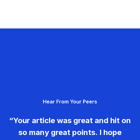
Hear From Your Peers
“Your article was great and hit on
so many great points. I hope