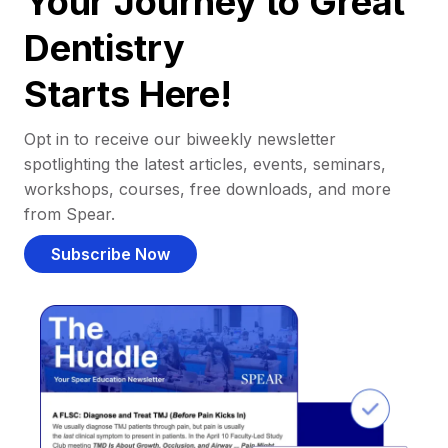
Your Journey to Great
Dentistry
Starts Here!
Opt in to receive our biweekly newsletter
spotlighting the latest articles, events, seminars,
workshops, courses, free downloads, and more
from Spear.
Subscribe Now