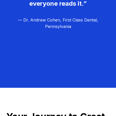
everyone reads it.”
— Dr. Andrew Cohen, First Class Dental,
Pennsylvania