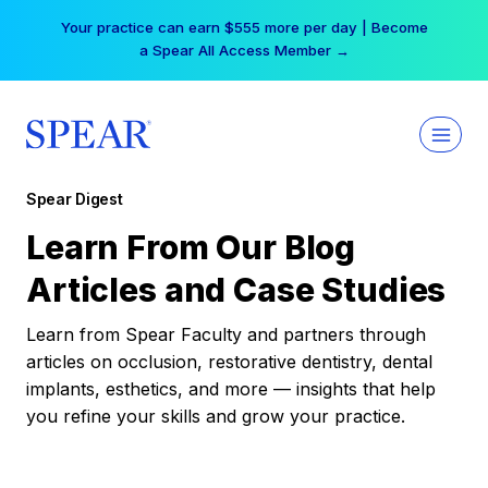
Skip
Your practice can earn $555 more per day | Become
to
a Spear All Access Member →
content
Spear Digest
Learn From Our Blog
Articles and Case Studies
Learn from Spear Faculty and partners through
articles on occlusion, restorative dentistry, dental
implants, esthetics, and more — insights that help
you refine your skills and grow your practice.