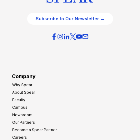
Subscribe to Our Newsletter →
Company
Why Spear
About Spear
Faculty
Campus
Newsroom
Our Partners
Become a Spear Partner
Careers