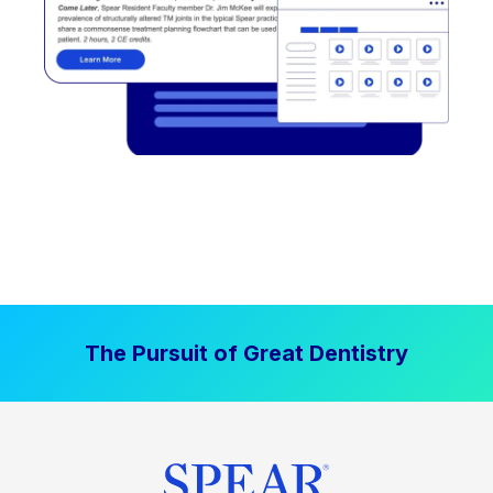
The Pursuit of Great Dentistry