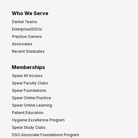
Who We Serve
Dental Teams
Enterprise/DSOs
Practice Owners
Associates
Recent Graduates
Memberships
Spear All Access
Spear Faculty Clubs
Spear Foundations
Spear Online Practice
Spear Online Learning
Patient Education
Hygiene Excellence Program
Spear Study Clubs
DSO Associate Foundations Program