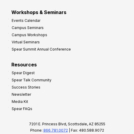
Workshops & Seminars
Events Calendar
Campus Seminars
Campus Workshops
Virtual Seminars
Spear Summit Annual Conference
Resources
Spear Digest
Spear Talk Community
Success Stories
Newsletter
Media Kit
Spear FAQs
7201 E. Princess Blvd, Scottsdale, AZ 85255
Phone:
866.781.0072
| Fax: 480.588.9072