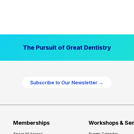
The Pursuit of Great Dentistry
Subscribe to Our Newsletter →
Memberships
Workshops & Se
Spear All Access
Events Calendar