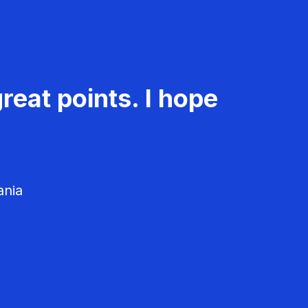
reat points. I hope
ania