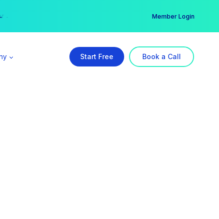
er →
→
Member Login
ny
Start Free
Book a Call