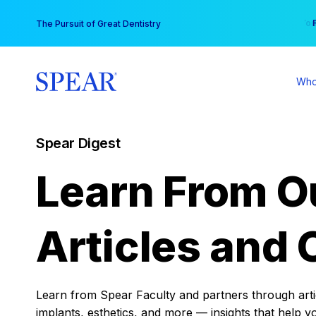
Skip
You
The Pursuit of Great Dentistry
to
content
Who
Spear Digest
Learn From O
Articles and 
Learn from Spear Faculty and partners through articl
implants, esthetics, and more — insights that help y