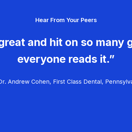
Hear From Your Peers
great and hit on so many g
everyone reads it.”
r. Andrew Cohen, First Class Dental, Pennsylv