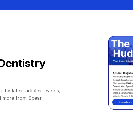
Dentistry
 the latest articles, events,
d more from Spear.