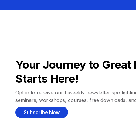
Your Journey to Great 
Starts Here!
Opt in to receive our biweekly newsletter spotlighting
seminars, workshops, courses, free downloads, an
Subscribe Now