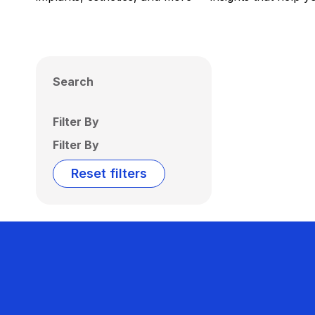
Search
Filter By
Filter By
Reset filters