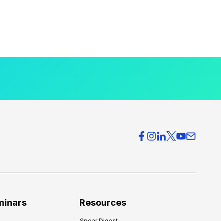
minars
Resources
Spear Digest