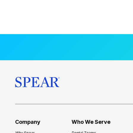
Company
Who We Serve
Why Spear
Dental Teams