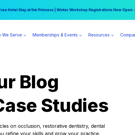
r practice can earn $555 more per day | Become a Spear All Access Memb
Free Hotel Stay at the Princess | Winter Workshop Registrations Now Open 
 We Serve
Memberships & Events
Resources
Compa
ur Blog
Case Studies
es on occlusion, restorative dentistry, dental
ou refine your skills and grow your practice.