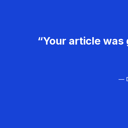
“Your article was 
— D