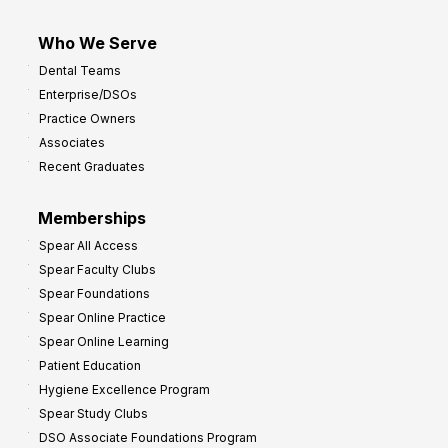
Who We Serve
Dental Teams
Enterprise/DSOs
Practice Owners
Associates
Recent Graduates
Memberships
Spear All Access
Spear Faculty Clubs
Spear Foundations
Spear Online Practice
Spear Online Learning
Patient Education
Hygiene Excellence Program
Spear Study Clubs
DSO Associate Foundations Program