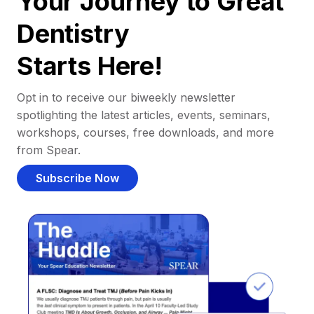
Your Journey to Great
Dentistry
Starts Here!
Opt in to receive our biweekly newsletter
spotlighting the latest articles, events, seminars,
workshops, courses, free downloads, and more
from Spear.
Subscribe Now