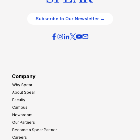
Subscribe to Our Newsletter →
Company
Why Spear
About Spear
Faculty
Campus
Newsroom
Our Partners
Become a Spear Partner
Careers