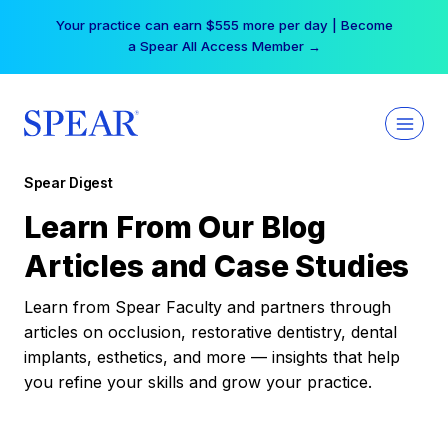
Skip
Your practice can earn $555 more per day | Become
to
a Spear All Access Member →
content
Spear Digest
Learn From Our Blog
Articles and Case Studies
Learn from Spear Faculty and partners through
articles on occlusion, restorative dentistry, dental
implants, esthetics, and more — insights that help
you refine your skills and grow your practice.