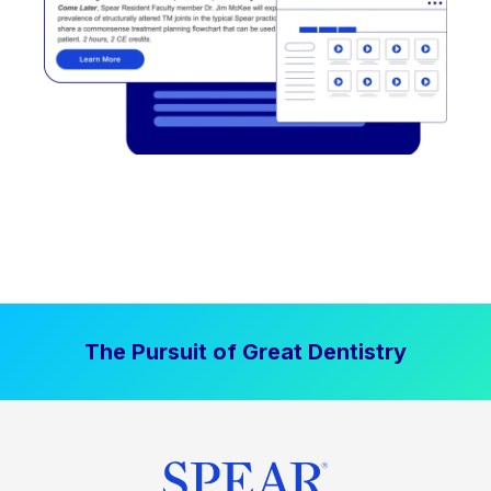
The Pursuit of Great Dentistry