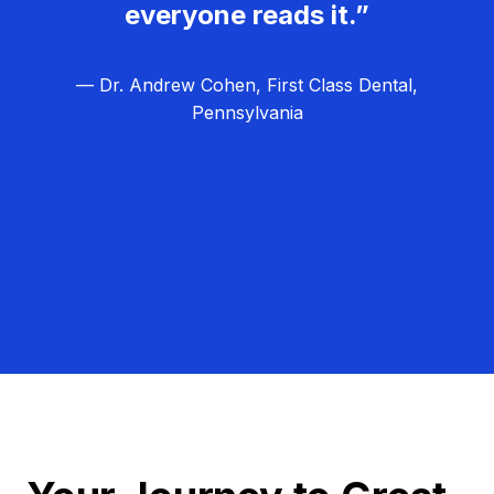
everyone reads it.”
— Dr. Andrew Cohen, First Class Dental,
Pennsylvania