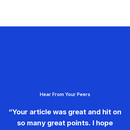
Hear From Your Peers
“Your article was great and hit on
so many great points. I hope