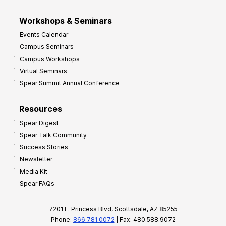
Workshops & Seminars
Events Calendar
Campus Seminars
Campus Workshops
Virtual Seminars
Spear Summit Annual Conference
Resources
Spear Digest
Spear Talk Community
Success Stories
Newsletter
Media Kit
Spear FAQs
7201 E. Princess Blvd, Scottsdale, AZ 85255
Phone:
866.781.0072
| Fax: 480.588.9072