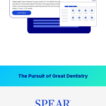
The Pursuit of Great Dentistry