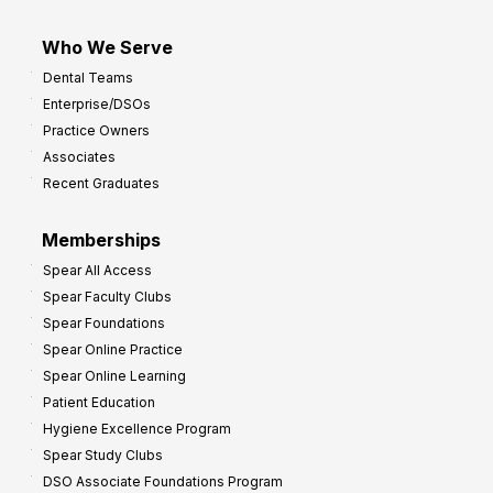
Who We Serve
Dental Teams
Enterprise/DSOs
Practice Owners
Associates
Recent Graduates
Memberships
Spear All Access
Spear Faculty Clubs
Spear Foundations
Spear Online Practice
Spear Online Learning
Patient Education
Hygiene Excellence Program
Spear Study Clubs
DSO Associate Foundations Program