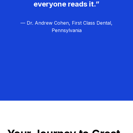
everyone reads it.”
— Dr. Andrew Cohen, First Class Dental,
Pennsylvania