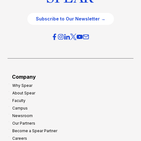
Subscribe to Our Newsletter →
Company
Why Spear
About Spear
Faculty
Campus
Newsroom
Our Partners
Become a Spear Partner
Careers