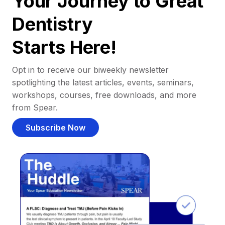
Your Journey to Great
Dentistry
Starts Here!
Opt in to receive our biweekly newsletter
spotlighting the latest articles, events, seminars,
workshops, courses, free downloads, and more
from Spear.
Subscribe Now