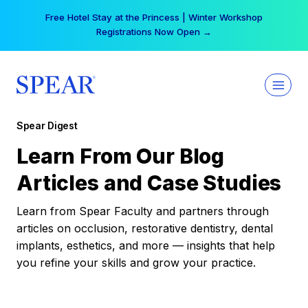
Skip
Your practice can earn $555 more per day | Become
to
a Spear All Access Member →
content
Spear Digest
Learn From Our Blog
Articles and Case Studies
Learn from Spear Faculty and partners through
articles on occlusion, restorative dentistry, dental
implants, esthetics, and more — insights that help
you refine your skills and grow your practice.