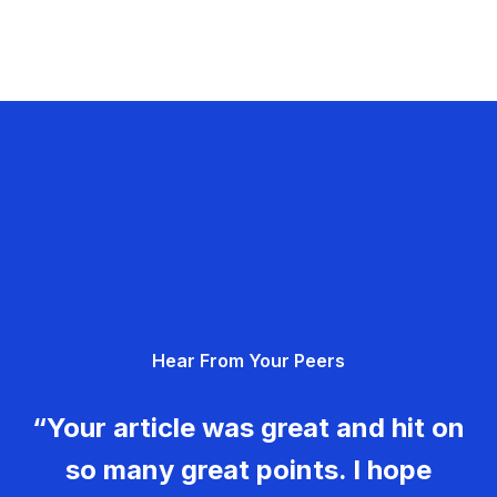
Hear From Your Peers
“Your article was great and hit on
so many great points. I hope