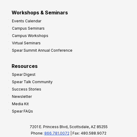
Workshops & Seminars
Events Calendar
Campus Seminars
Campus Workshops
Virtual Seminars
Spear Summit Annual Conference
Resources
Spear Digest
Spear Talk Community
Success Stories
Newsletter
Media Kit
Spear FAQs
7201 E. Princess Blvd, Scottsdale, AZ 85255
Phone:
866.781.0072
| Fax: 480.588.9072