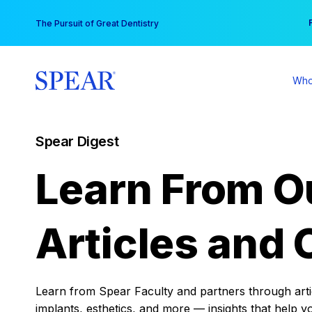
Skip
You
The Pursuit of Great Dentistry
to
content
Who
Spear Digest
Learn From O
Articles and 
Learn from Spear Faculty and partners through articl
implants, esthetics, and more — insights that help y