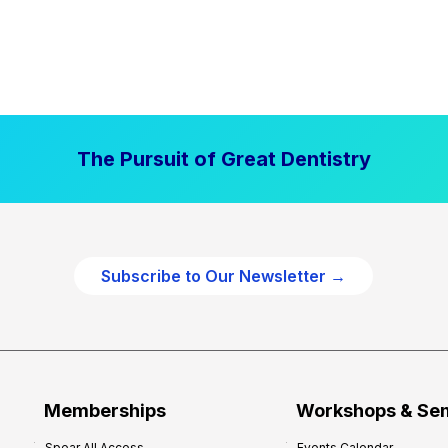
The Pursuit of Great Dentistry
Subscribe to Our Newsletter →
Memberships
Workshops & Se
Spear All Access
Events Calendar