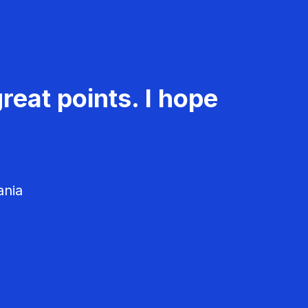
reat points. I hope
ania