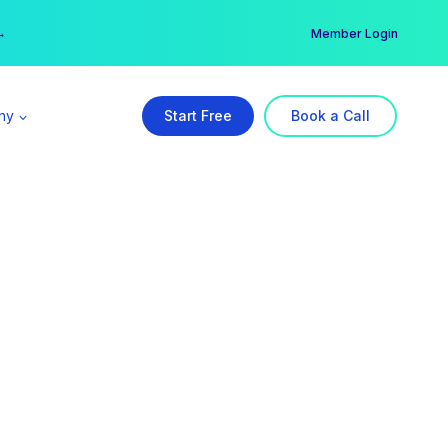
er →
→
Member Login
ny
Start Free
Book a Call