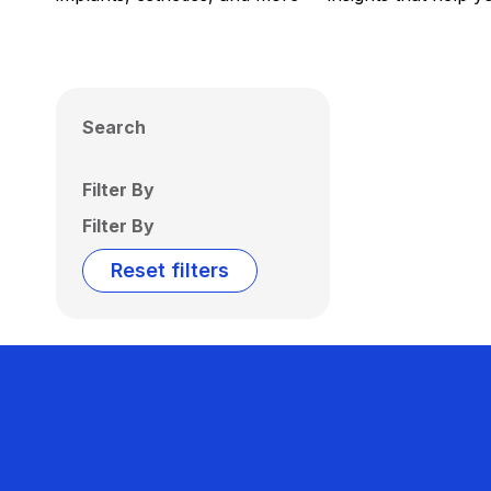
Search
Filter By
Filter By
Reset filters