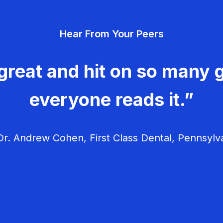
Hear From Your Peers
great and hit on so many g
everyone reads it.”
r. Andrew Cohen, First Class Dental, Pennsylv