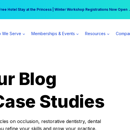
r practice can earn $555 more per day | Become a Spear All Access Memb
Free Hotel Stay at the Princess | Winter Workshop Registrations Now Open 
 We Serve
Memberships & Events
Resources
Compa
ur Blog
Case Studies
es on occlusion, restorative dentistry, dental
ou refine your skills and grow your practice.