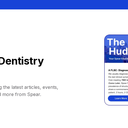
Dentistry
 the latest articles, events,
d more from Spear.