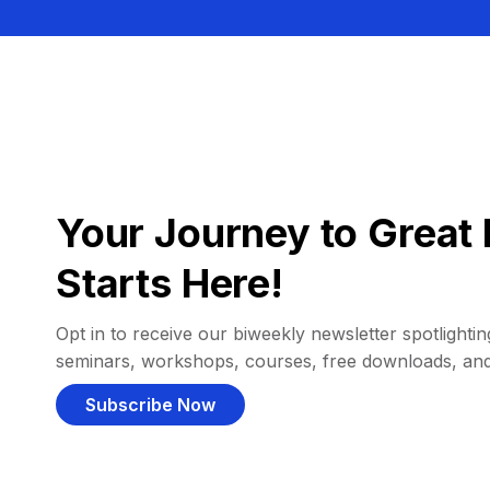
Your Journey to Great 
Starts Here!
Opt in to receive our biweekly newsletter spotlighting
seminars, workshops, courses, free downloads, an
Subscribe Now