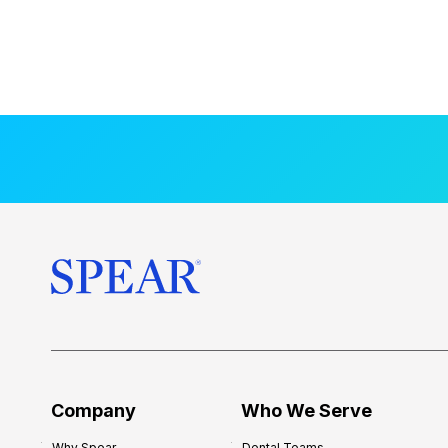
Company
Who We Serve
Why Spear
Dental Teams