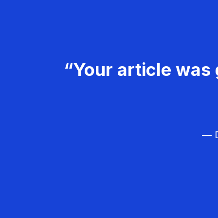
“Your article was 
— D