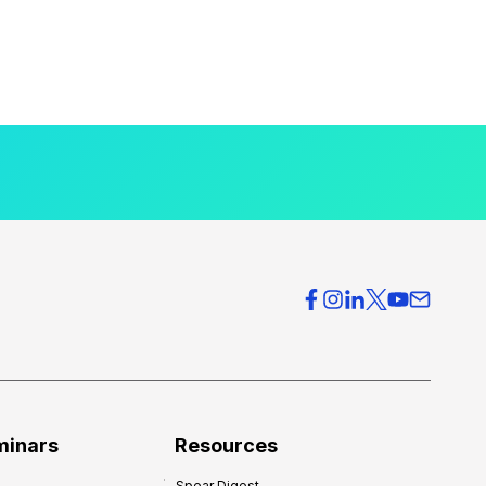
minars
Resources
Spear Digest