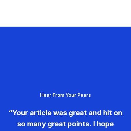
Hear From Your Peers
“Your article was great and hit on
so many great points. I hope