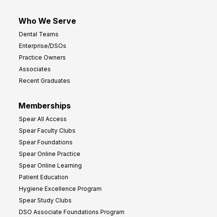
Who We Serve
Dental Teams
Enterprise/DSOs
Practice Owners
Associates
Recent Graduates
Memberships
Spear All Access
Spear Faculty Clubs
Spear Foundations
Spear Online Practice
Spear Online Learning
Patient Education
Hygiene Excellence Program
Spear Study Clubs
DSO Associate Foundations Program