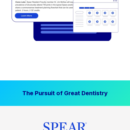
The Pursuit of Great Dentistry