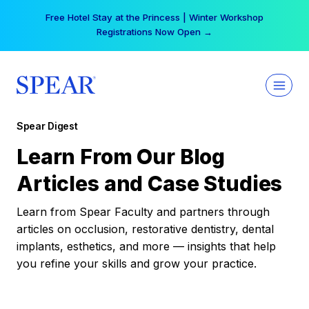
Skip
Free Hotel Stay at the Princess | Winter Workshop
to
Registrations Now Open →
content
Spear Digest
Learn From Our Blog
Articles and Case Studies
Learn from Spear Faculty and partners through
articles on occlusion, restorative dentistry, dental
implants, esthetics, and more — insights that help
you refine your skills and grow your practice.