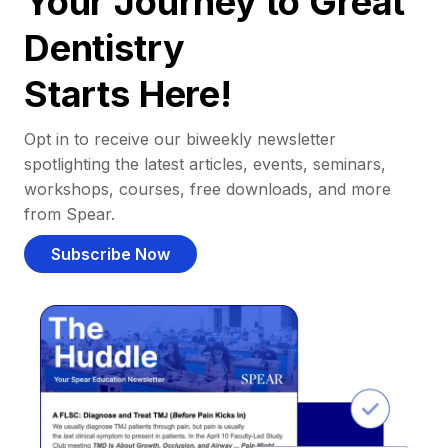
Your Journey to Great
Dentistry
Starts Here!
Opt in to receive our biweekly newsletter
spotlighting the latest articles, events, seminars,
workshops, courses, free downloads, and more
from Spear.
Subscribe Now