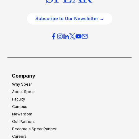
Subscribe to Our Newsletter →
Company
Why Spear
About Spear
Faculty
Campus
Newsroom
Our Partners
Become a Spear Partner
Careers