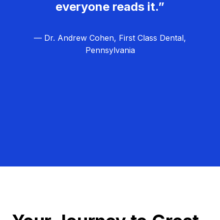
everyone reads it.”
— Dr. Andrew Cohen, First Class Dental,
Pennsylvania