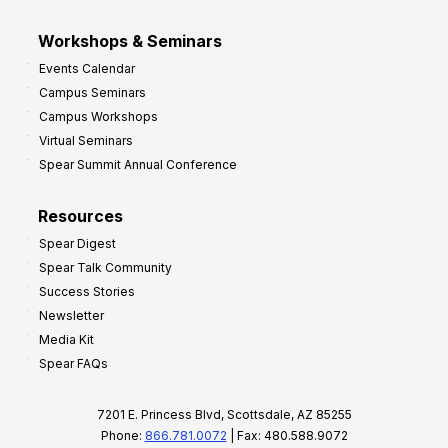
Workshops & Seminars
Events Calendar
Campus Seminars
Campus Workshops
Virtual Seminars
Spear Summit Annual Conference
Resources
Spear Digest
Spear Talk Community
Success Stories
Newsletter
Media Kit
Spear FAQs
7201 E. Princess Blvd, Scottsdale, AZ 85255
Phone:
866.781.0072
| Fax: 480.588.9072