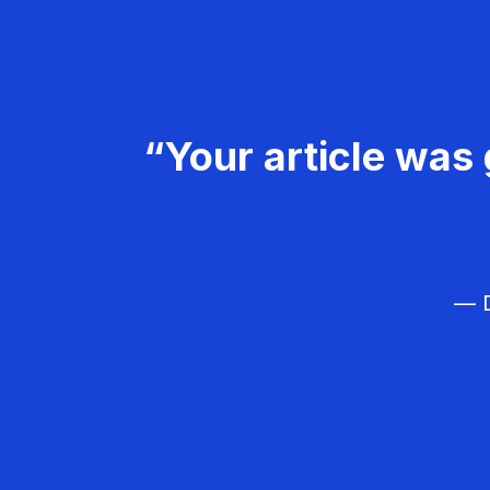
“Your article was 
— D