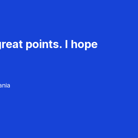
reat points. I hope
ania