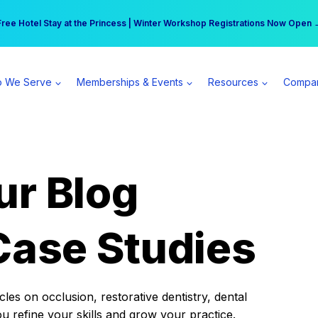
r practice can earn $555 more per day | Become a Spear All Access Memb
Free Hotel Stay at the Princess | Winter Workshop Registrations Now Open 
 We Serve
Memberships & Events
Resources
Compa
ur Blog
Case Studies
es on occlusion, restorative dentistry, dental
ou refine your skills and grow your practice.