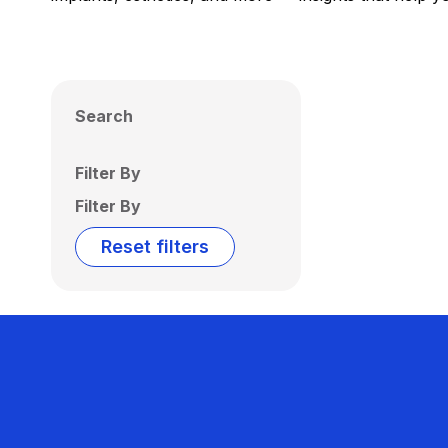
Search
Filter By
Filter By
Reset filters