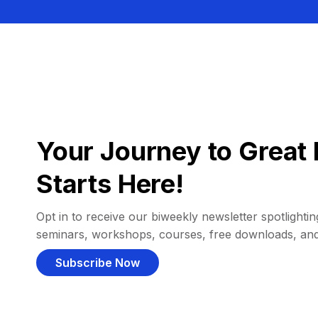
Your Journey to Great 
Starts Here!
Opt in to receive our biweekly newsletter spotlighting
seminars, workshops, courses, free downloads, an
Subscribe Now