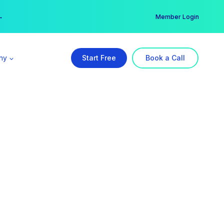
er →
→
Member Login
ny
Start Free
Book a Call