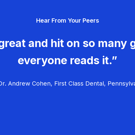
Hear From Your Peers
great and hit on so many g
everyone reads it.”
r. Andrew Cohen, First Class Dental, Pennsylv