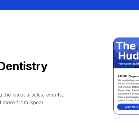
Dentistry
 the latest articles, events,
d more from Spear.