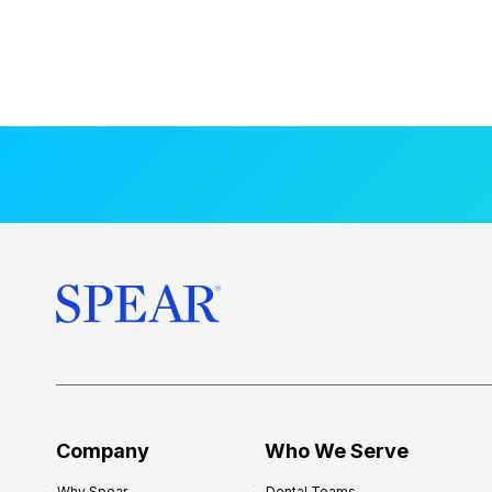
Company
Who We Serve
Why Spear
Dental Teams