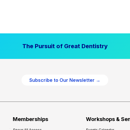
The Pursuit of Great Dentistry
Subscribe to Our Newsletter →
Memberships
Workshops & Se
Spear All Access
Events Calendar