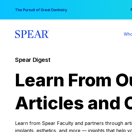
Skip
You
The Pursuit of Great Dentistry
to
content
Who
Spear Digest
Learn From O
Articles and 
Learn from Spear Faculty and partners through articl
implants, esthetics, and more — insights that help y