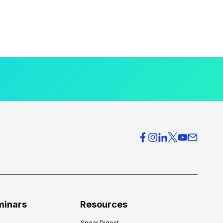
minars
Resources
Spear Digest