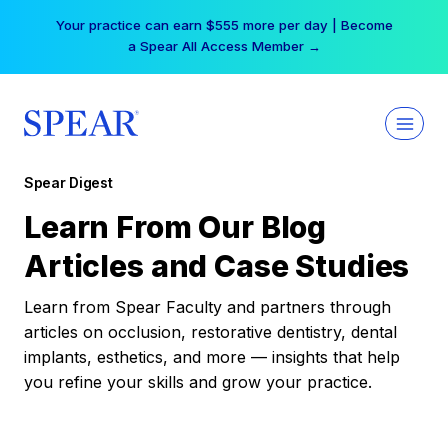
Skip
Your practice can earn $555 more per day | Become
to
a Spear All Access Member →
content
Spear Digest
Learn From Our Blog
Articles and Case Studies
Learn from Spear Faculty and partners through
articles on occlusion, restorative dentistry, dental
implants, esthetics, and more — insights that help
you refine your skills and grow your practice.