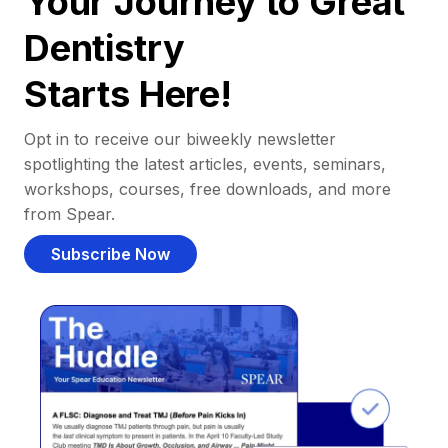
Your Journey to Great
Dentistry
Starts Here!
Opt in to receive our biweekly newsletter
spotlighting the latest articles, events, seminars,
workshops, courses, free downloads, and more
from Spear.
Subscribe Now