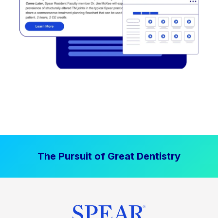
The Pursuit of Great Dentistry