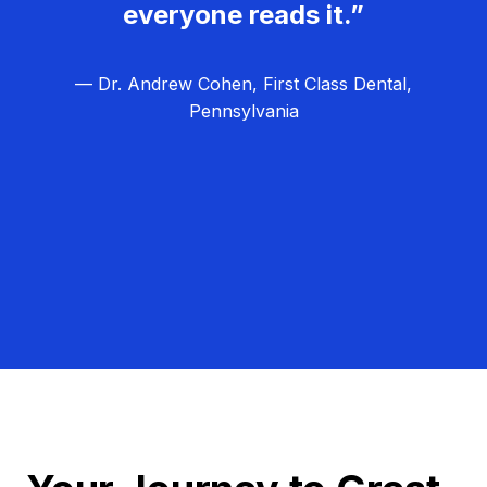
everyone reads it.”
— Dr. Andrew Cohen, First Class Dental,
Pennsylvania