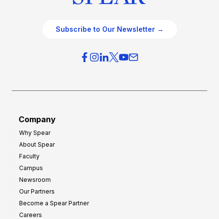
Subscribe to Our Newsletter →
Company
Why Spear
About Spear
Faculty
Campus
Newsroom
Our Partners
Become a Spear Partner
Careers