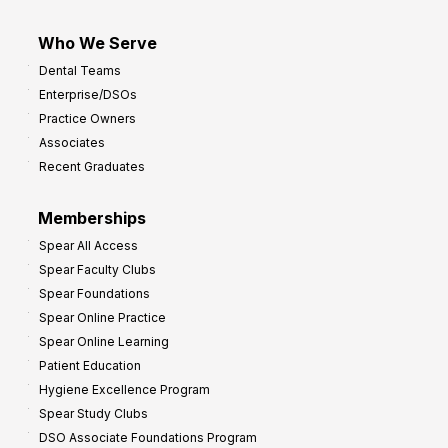
Who We Serve
Dental Teams
Enterprise/DSOs
Practice Owners
Associates
Recent Graduates
Memberships
Spear All Access
Spear Faculty Clubs
Spear Foundations
Spear Online Practice
Spear Online Learning
Patient Education
Hygiene Excellence Program
Spear Study Clubs
DSO Associate Foundations Program