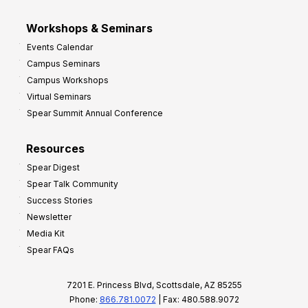
Workshops & Seminars
Events Calendar
Campus Seminars
Campus Workshops
Virtual Seminars
Spear Summit Annual Conference
Resources
Spear Digest
Spear Talk Community
Success Stories
Newsletter
Media Kit
Spear FAQs
7201 E. Princess Blvd, Scottsdale, AZ 85255
Phone:
866.781.0072
| Fax: 480.588.9072