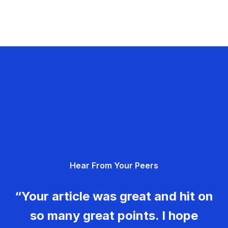
Hear From Your Peers
“Your article was great and hit on
so many great points. I hope