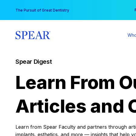
Skip
You
The Pursuit of Great Dentistry
to
content
Who
Spear Digest
Learn From O
Articles and 
Learn from Spear Faculty and partners through articl
implants, esthetics, and more — insights that help y