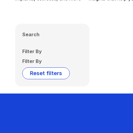
Search
Filter By
Filter By
Reset filters