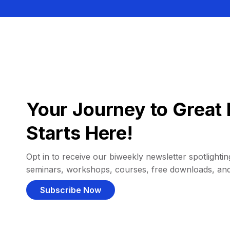
Your Journey to Great 
Starts Here!
Opt in to receive our biweekly newsletter spotlighting
seminars, workshops, courses, free downloads, an
Subscribe Now