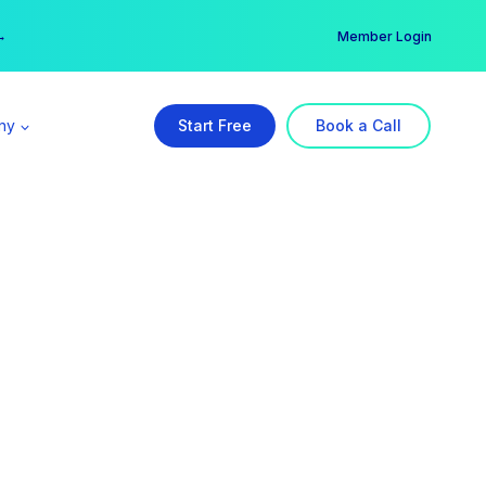
er →
→
Member Login
ny
Start Free
Book a Call