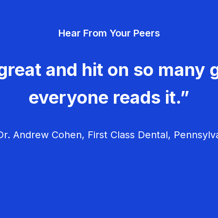
Hear From Your Peers
great and hit on so many g
everyone reads it.”
r. Andrew Cohen, First Class Dental, Pennsylv