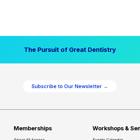
The Pursuit of Great Dentistry
Subscribe to Our Newsletter →
Memberships
Workshops & Se
Spear All Access
Events Calendar