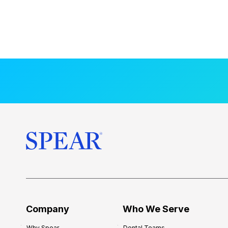
Company
Who We Serve
Why Spear
Dental Teams