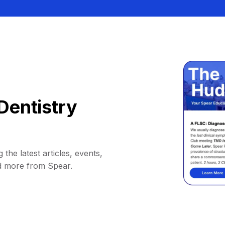
Dentistry
 the latest articles, events,
d more from Spear.