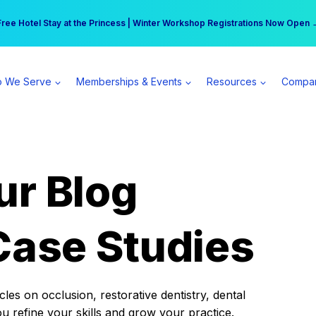
r practice can earn $555 more per day | Become a Spear All Access Memb
Free Hotel Stay at the Princess | Winter Workshop Registrations Now Open 
 We Serve
Memberships & Events
Resources
Compa
ur Blog
Case Studies
es on occlusion, restorative dentistry, dental
ou refine your skills and grow your practice.