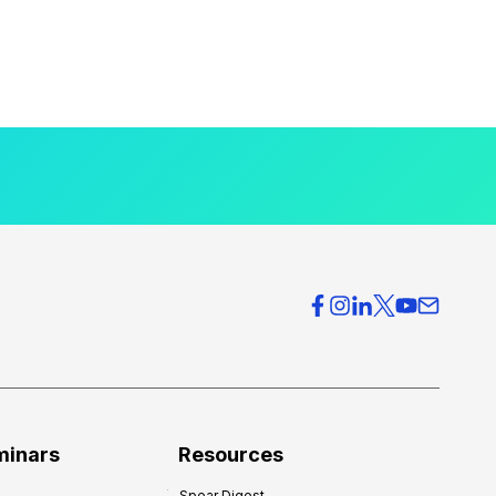
minars
Resources
Spear Digest