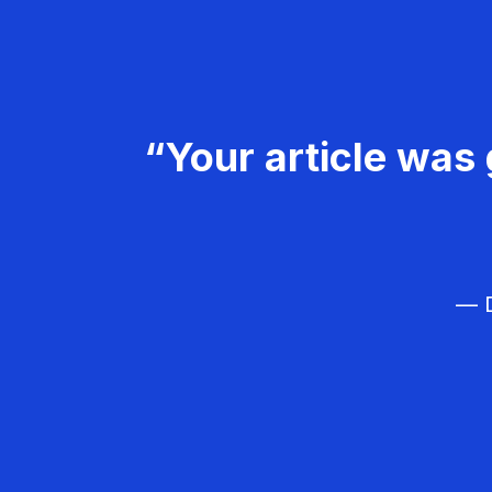
“Your article was 
— D