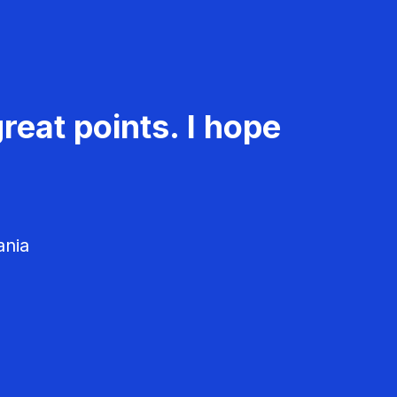
reat points. I hope
ania