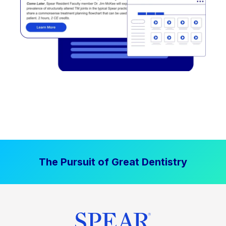
The Pursuit of Great Dentistry