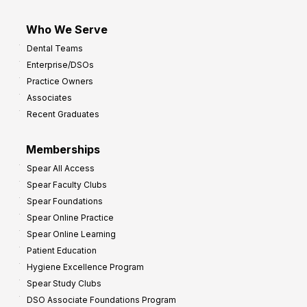
Who We Serve
Dental Teams
Enterprise/DSOs
Practice Owners
Associates
Recent Graduates
Memberships
Spear All Access
Spear Faculty Clubs
Spear Foundations
Spear Online Practice
Spear Online Learning
Patient Education
Hygiene Excellence Program
Spear Study Clubs
DSO Associate Foundations Program