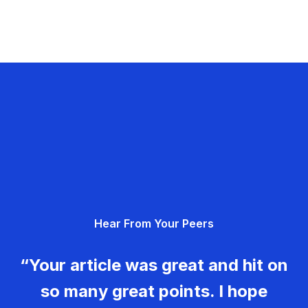
Hear From Your Peers
“Your article was great and hit on
so many great points. I hope