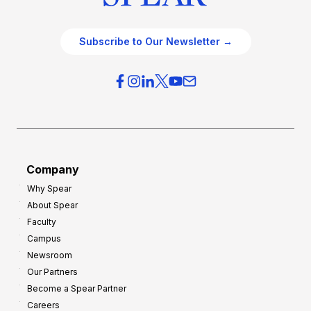
Subscribe to Our Newsletter →
Company
Why Spear
About Spear
Faculty
Campus
Newsroom
Our Partners
Become a Spear Partner
Careers