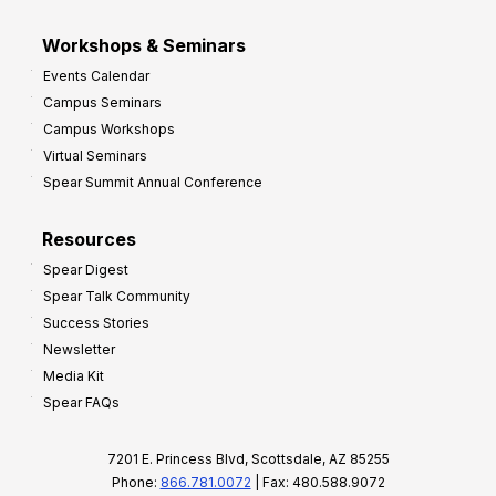
Workshops & Seminars
Events Calendar
Campus Seminars
Campus Workshops
Virtual Seminars
Spear Summit Annual Conference
Resources
Spear Digest
Spear Talk Community
Success Stories
Newsletter
Media Kit
Spear FAQs
7201 E. Princess Blvd, Scottsdale, AZ 85255
Phone:
866.781.0072
| Fax: 480.588.9072