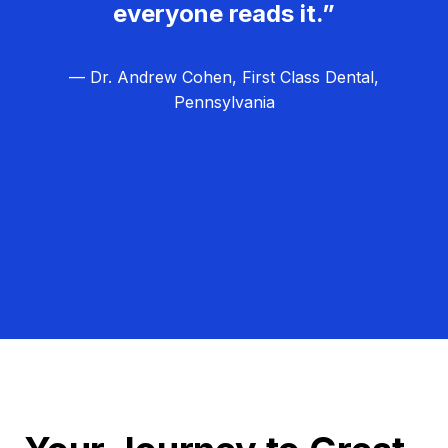
everyone reads it.”
— Dr. Andrew Cohen, First Class Dental,
Pennsylvania