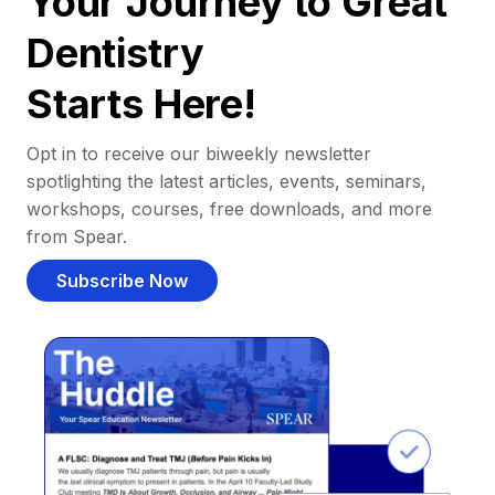
Your Journey to Great
Dentistry
Starts Here!
Opt in to receive our biweekly newsletter
spotlighting the latest articles, events, seminars,
workshops, courses, free downloads, and more
from Spear.
Subscribe Now