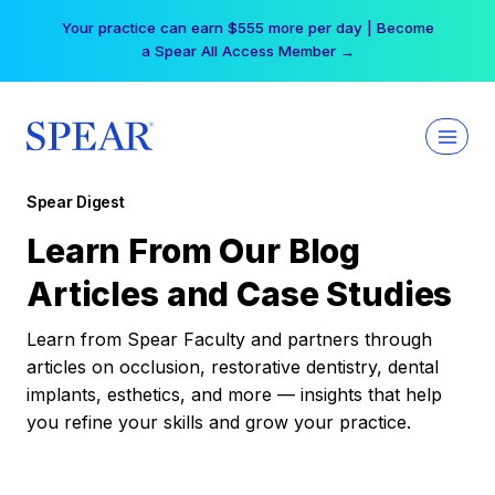
Skip
Free Hotel Stay at the Princess | Winter Workshop
to
Registrations Now Open →
content
Spear Digest
Learn From Our Blog
Articles and Case Studies
Learn from Spear Faculty and partners through
articles on occlusion, restorative dentistry, dental
implants, esthetics, and more — insights that help
you refine your skills and grow your practice.