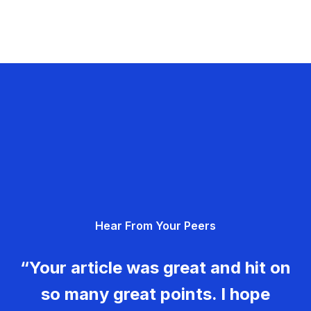
Hear From Your Peers
“Your article was great and hit on
so many great points. I hope