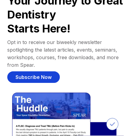
Your Journey to Great
Dentistry
Starts Here!
Opt in to receive our biweekly newsletter
spotlighting the latest articles, events, seminars,
workshops, courses, free downloads, and more
from Spear.
Subscribe Now