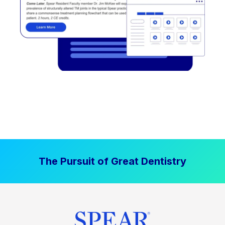
The Pursuit of Great Dentistry