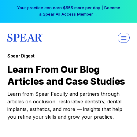
Skip
Your practice can earn $555 more per day | Become
to
a Spear All Access Member →
content
Spear Digest
Learn From Our Blog
Articles and Case Studies
Learn from Spear Faculty and partners through
articles on occlusion, restorative dentistry, dental
implants, esthetics, and more — insights that help
you refine your skills and grow your practice.