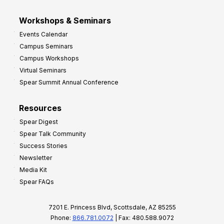
Workshops & Seminars
Events Calendar
Campus Seminars
Campus Workshops
Virtual Seminars
Spear Summit Annual Conference
Resources
Spear Digest
Spear Talk Community
Success Stories
Newsletter
Media Kit
Spear FAQs
7201 E. Princess Blvd, Scottsdale, AZ 85255
Phone:
866.781.0072
| Fax: 480.588.9072