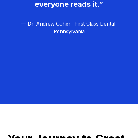
everyone reads it.”
— Dr. Andrew Cohen, First Class Dental,
Pennsylvania