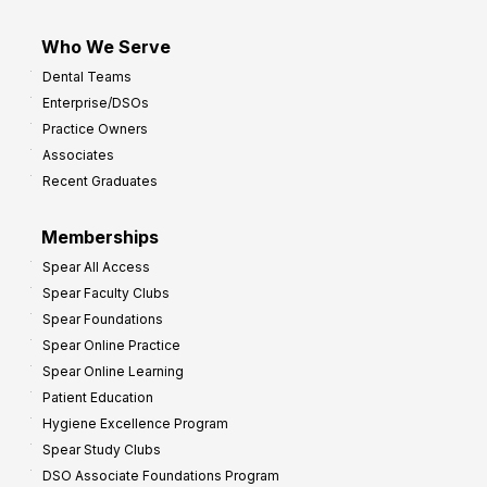
Who We Serve
Dental Teams
Enterprise/DSOs
Practice Owners
Associates
Recent Graduates
Memberships
Spear All Access
Spear Faculty Clubs
Spear Foundations
Spear Online Practice
Spear Online Learning
Patient Education
Hygiene Excellence Program
Spear Study Clubs
DSO Associate Foundations Program