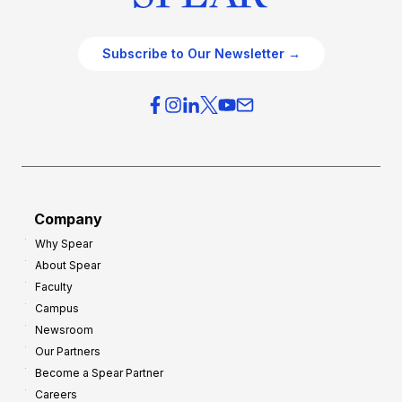
Subscribe to Our Newsletter →
Company
Why Spear
About Spear
Faculty
Campus
Newsroom
Our Partners
Become a Spear Partner
Careers