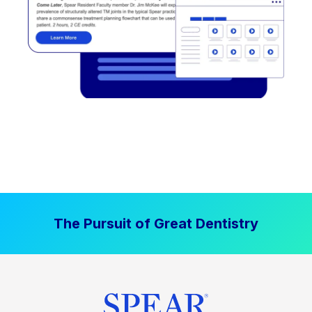
The Pursuit of Great Dentistry