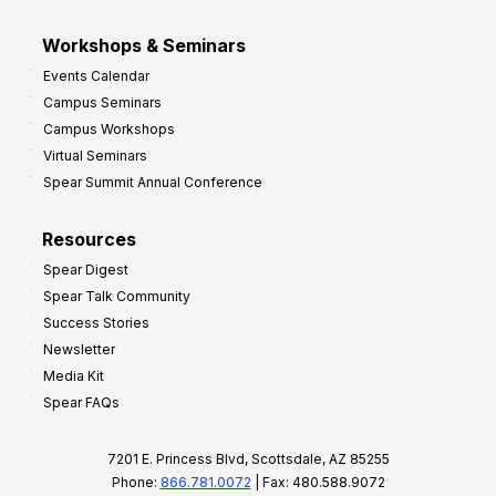
Workshops & Seminars
Events Calendar
Campus Seminars
Campus Workshops
Virtual Seminars
Spear Summit Annual Conference
Resources
Spear Digest
Spear Talk Community
Success Stories
Newsletter
Media Kit
Spear FAQs
7201 E. Princess Blvd, Scottsdale, AZ 85255
Phone:
866.781.0072
| Fax: 480.588.9072