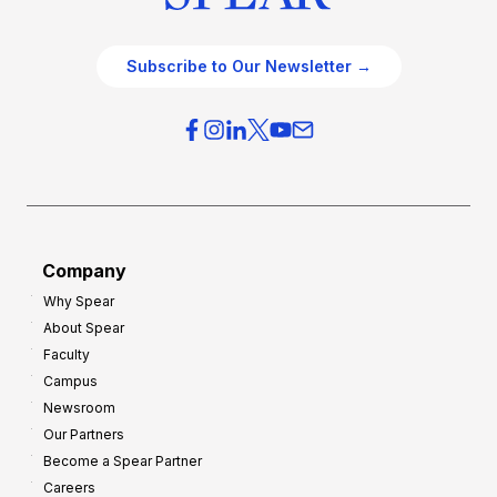
Subscribe to Our Newsletter →
Company
Why Spear
About Spear
Faculty
Campus
Newsroom
Our Partners
Become a Spear Partner
Careers