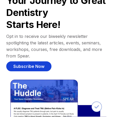
Your Journey to Great
Dentistry
Starts Here!
Opt in to receive our biweekly newsletter
spotlighting the latest articles, events, seminars,
workshops, courses, free downloads, and more
from Spear.
Subscribe Now