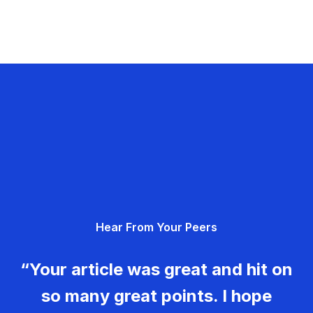
Hear From Your Peers
“Your article was great and hit on
so many great points. I hope