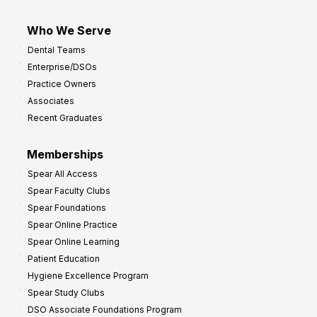
Who We Serve
Dental Teams
Enterprise/DSOs
Practice Owners
Associates
Recent Graduates
Memberships
Spear All Access
Spear Faculty Clubs
Spear Foundations
Spear Online Practice
Spear Online Learning
Patient Education
Hygiene Excellence Program
Spear Study Clubs
DSO Associate Foundations Program