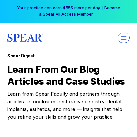
Skip
Your practice can earn $555 more per day | Become
to
a Spear All Access Member →
content
Spear Digest
Learn From Our Blog
Articles and Case Studies
Learn from Spear Faculty and partners through
articles on occlusion, restorative dentistry, dental
implants, esthetics, and more — insights that help
you refine your skills and grow your practice.