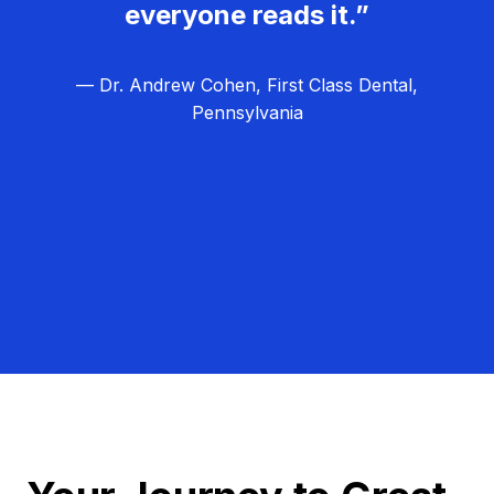
everyone reads it.”
— Dr. Andrew Cohen, First Class Dental,
Pennsylvania