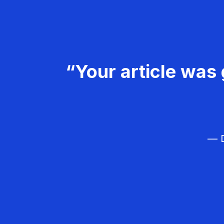
“Your article was 
— D