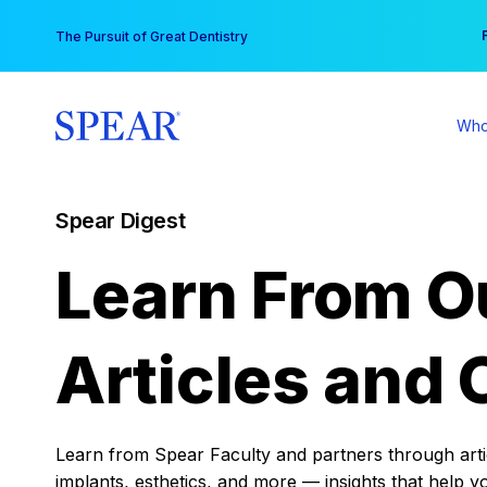
Skip
You
The Pursuit of Great Dentistry
to
content
Who
Spear Digest
Learn From O
Articles and 
Learn from Spear Faculty and partners through articl
implants, esthetics, and more — insights that help y