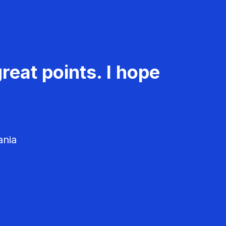
reat points. I hope
ania