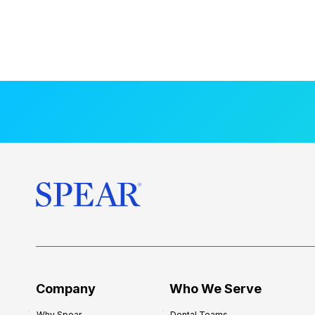
Company
Who We Serve
Why Spear
Dental Teams