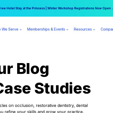
r practice can earn $555 more per day | Become a Spear All Access Memb
Free Hotel Stay at the Princess | Winter Workshop Registrations Now Open 
 We Serve
Memberships & Events
Resources
Compa
ur Blog
Case Studies
es on occlusion, restorative dentistry, dental
ou refine your skills and grow your practice.