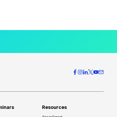
minars
Resources
Spear Digest