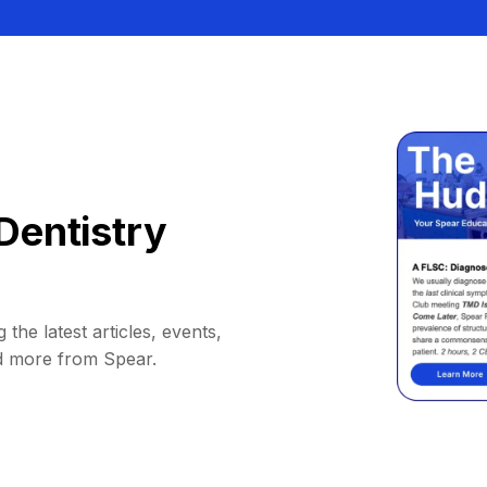
Dentistry
 the latest articles, events,
d more from Spear.