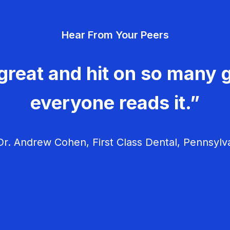
Hear From Your Peers
great and hit on so many g
everyone reads it.”
r. Andrew Cohen, First Class Dental, Pennsylv