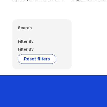
Search
Filter By
Filter By
Reset filters