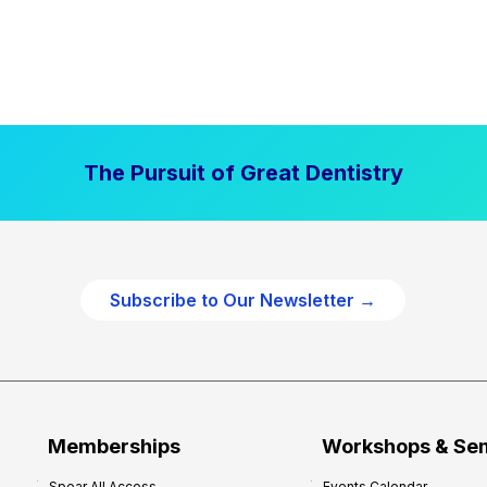
The Pursuit of Great Dentistry
Subscribe to Our Newsletter →
Memberships
Workshops & Se
Spear All Access
Events Calendar