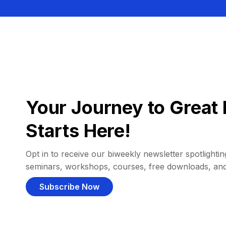
Your Journey to Great 
Starts Here!
Opt in to receive our biweekly newsletter spotlighting
seminars, workshops, courses, free downloads, an
Subscribe Now