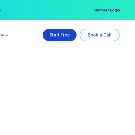
er →
→
Member Login
ny
Start Free
Book a Call