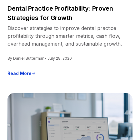
Dental Practice Profitability: Proven
Strategies for Growth
Discover strategies to improve dental practice
profitability through smarter metrics, cash flow,
overhead management, and sustainable growth.
By Daniel Butterman
• July 28, 2026
Read More