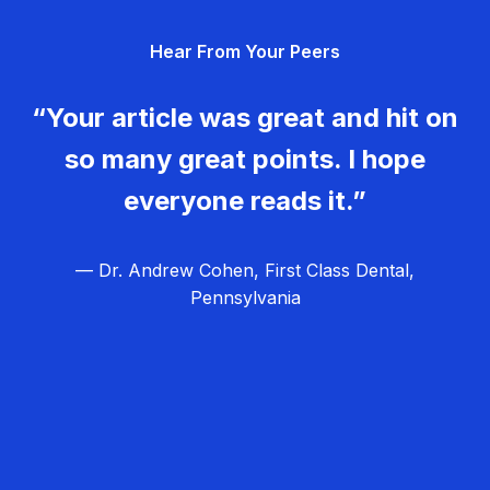
g
Hear From Your Peers
a
t
“Your article was great and hit on
i
so many great points. I hope
o
everyone reads it.”
n
— Dr. Andrew Cohen, First Class Dental,
Pennsylvania