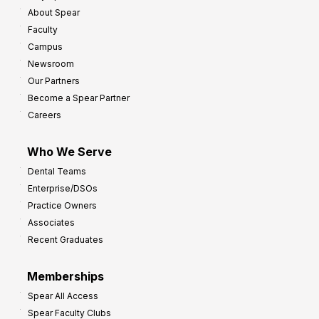
About Spear
Faculty
Campus
Newsroom
Our Partners
Become a Spear Partner
Careers
Who We Serve
Dental Teams
Enterprise/DSOs
Practice Owners
Associates
Recent Graduates
Memberships
Spear All Access
Spear Faculty Clubs