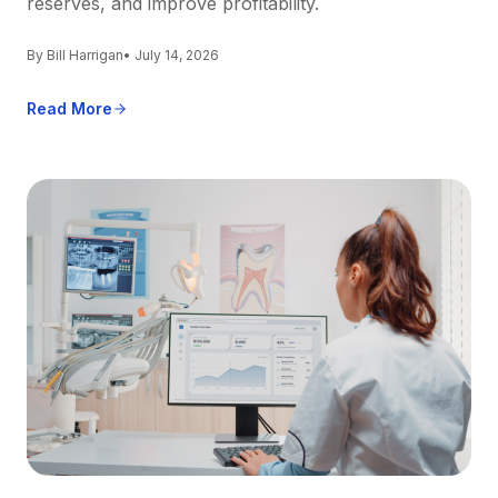
reserves, and improve profitability.
By Bill Harrigan
• July 14, 2026
Read More