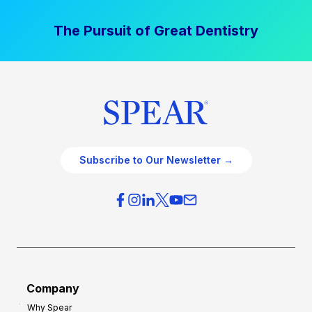
The Pursuit of Great Dentistry
Subscribe to Our Newsletter →
Company
Why Spear