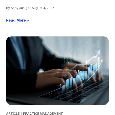
By Andy Janiga
• August 4, 2026
Read More
ARTICLE
|
PRACTICE MANAGEMENT