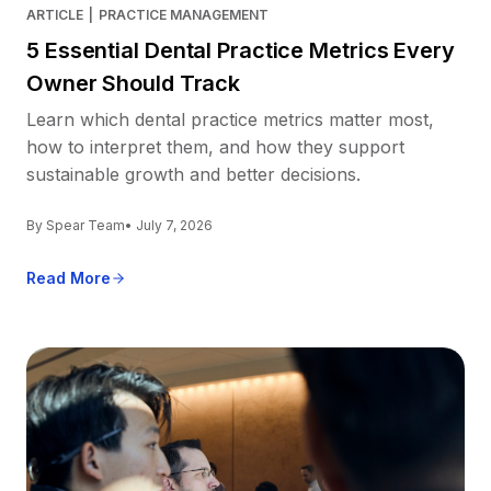
ARTICLE
|
PRACTICE MANAGEMENT
5 Essential Dental Practice Metrics Every
Owner Should Track
Learn which dental practice metrics matter most,
how to interpret them, and how they support
sustainable growth and better decisions.
By Spear Team
• July 7, 2026
Read More