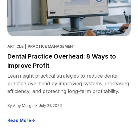
ARTICLE
|
PRACTICE MANAGEMENT
Dental Practice Overhead: 8 Ways to
Improve Profit
Learn eight practical strategies to reduce dental
practice overhead by improving systems, increasing
efficiency, and protecting long-term profitability.
By Amy Morgan
• July 21, 2026
Read More