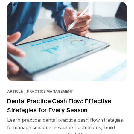
ARTICLE
|
PRACTICE MANAGEMENT
Dental Practice Cash Flow: Effective
Strategies for Every Season
Learn practical dental practice cash flow strategies
to manage seasonal revenue fluctuations, build