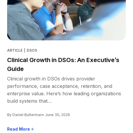
ARTICLE
|
DSOS
Clinical Growth in DSOs: An Executive’s
Guide
Clinical growth in DSOs drives provider
performance, case acceptance, retention, and
enterprise value. Here’s how leading organizations
build systems that…
By Daniel Butterman
• June 30, 2026
Read More