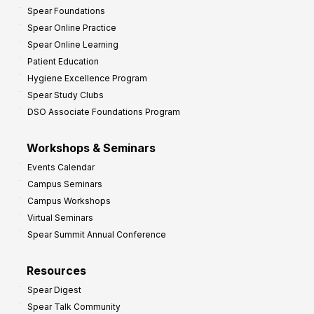
Spear Foundations
Spear Online Practice
Spear Online Learning
Patient Education
Hygiene Excellence Program
Spear Study Clubs
DSO Associate Foundations Program
Workshops & Seminars
Events Calendar
Campus Seminars
Campus Workshops
Virtual Seminars
Spear Summit Annual Conference
Resources
Spear Digest
Spear Talk Community