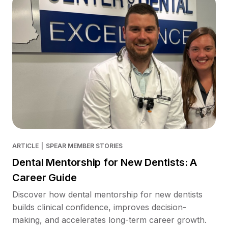
ARTICLE
|
SPEAR MEMBER STORIES
Dental Mentorship for New Dentists: A
Career Guide
Discover how dental mentorship for new dentists
builds clinical confidence, improves decision-
making, and accelerates long-term career growth.