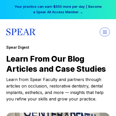
Skip
Free Hotel Stay at the Princess | Winter Workshop
to
Registrations Now Open →
content
Spear Digest
Learn From Our Blog
Articles and Case Studies
Learn from Spear Faculty and partners through
articles on occlusion, restorative dentistry, dental
implants, esthetics, and more — insights that help
you refine your skills and grow your practice.