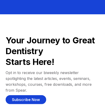
Your Journey to Great
Dentistry
Starts Here!
Opt in to receive our biweekly newsletter
spotlighting the latest articles, events, seminars,
workshops, courses, free downloads, and more
from Spear.
Subscribe Now