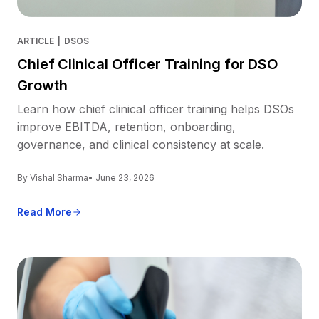
ARTICLE
|
DSOS
Chief Clinical Officer Training for DSO
Growth
Learn how chief clinical officer training helps DSOs
improve EBITDA, retention, onboarding,
governance, and clinical consistency at scale.
By Vishal Sharma
• June 23, 2026
Read More