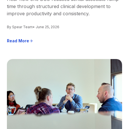
time through structured clinical development to
improve productivity and consistency.
By Spear Team
• June 25, 2026
Read More