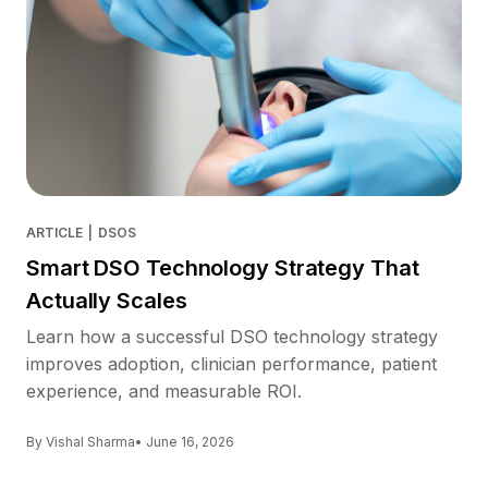
ARTICLE
|
DSOS
Smart DSO Technology Strategy That
Actually Scales
Learn how a successful DSO technology strategy
improves adoption, clinician performance, patient
experience, and measurable ROI.
By Vishal Sharma
• June 16, 2026