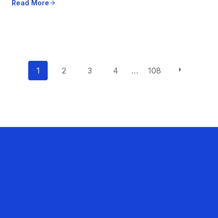
Read More
P
1
2
3
4
…
108
o
s
t
s
n
a
v
i