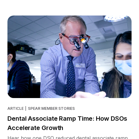
ARTICLE
|
SPEAR MEMBER STORIES
Dental Associate Ramp Time: How DSOs
Accelerate Growth
Hear how one DSO reduced dental associate ramp