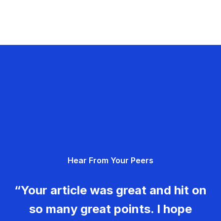
Hear From Your Peers
“Your article was great and hit on
so many great points. I hope