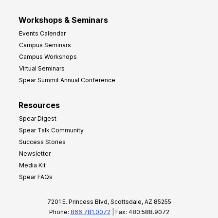
Workshops & Seminars
Events Calendar
Campus Seminars
Campus Workshops
Virtual Seminars
Spear Summit Annual Conference
Resources
Spear Digest
Spear Talk Community
Success Stories
Newsletter
Media Kit
Spear FAQs
7201 E. Princess Blvd, Scottsdale, AZ 85255
Phone:
866.781.0072
| Fax: 480.588.9072