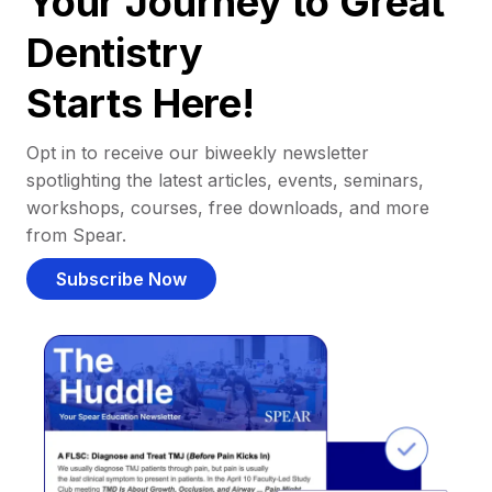
Your Journey to Great
Dentistry
Starts Here!
Opt in to receive our biweekly newsletter
spotlighting the latest articles, events, seminars,
workshops, courses, free downloads, and more
from Spear.
Subscribe Now