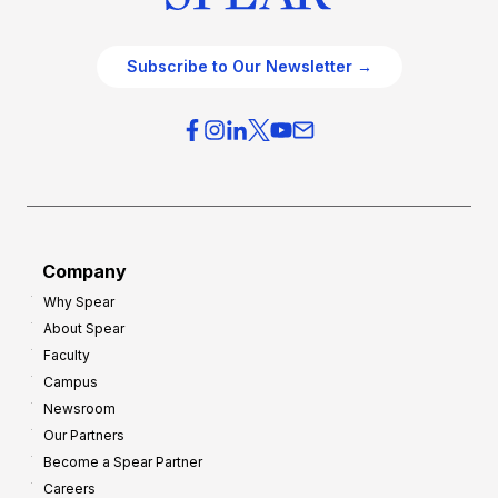
Subscribe to Our Newsletter →
Company
Why Spear
About Spear
Faculty
Campus
Newsroom
Our Partners
Become a Spear Partner
Careers