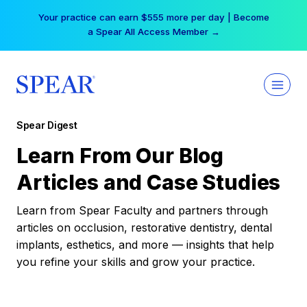
Skip
Your practice can earn $555 more per day | Become
to
a Spear All Access Member →
content
Spear Digest
Learn From Our Blog
Articles and Case Studies
Learn from Spear Faculty and partners through
articles on occlusion, restorative dentistry, dental
implants, esthetics, and more — insights that help
you refine your skills and grow your practice.