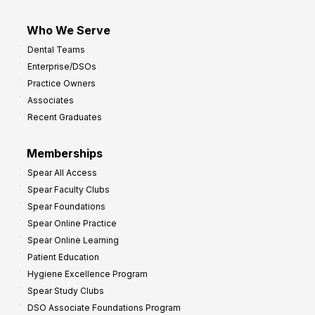
Who We Serve
Dental Teams
Enterprise/DSOs
Practice Owners
Associates
Recent Graduates
Memberships
Spear All Access
Spear Faculty Clubs
Spear Foundations
Spear Online Practice
Spear Online Learning
Patient Education
Hygiene Excellence Program
Spear Study Clubs
DSO Associate Foundations Program