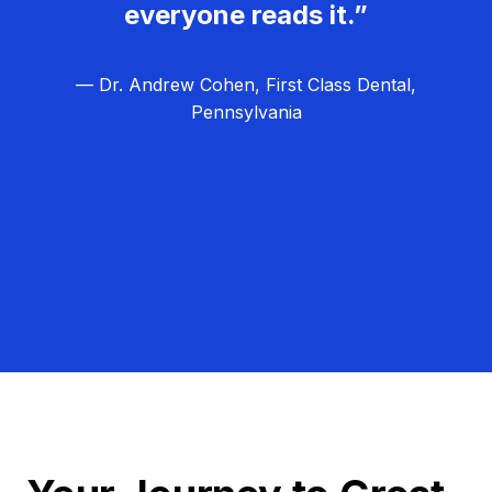
everyone reads it.”
— Dr. Andrew Cohen, First Class Dental,
Pennsylvania