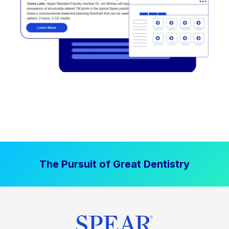
The Pursuit of Great Dentistry