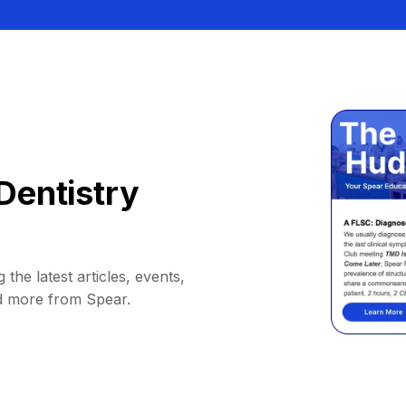
Dentistry
 the latest articles, events,
d more from Spear.