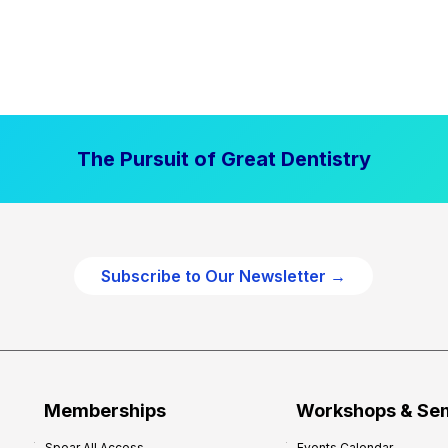
The Pursuit of Great Dentistry
Subscribe to Our Newsletter →
Memberships
Workshops & Se
Spear All Access
Events Calendar