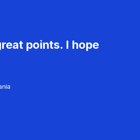
reat points. I hope
ania