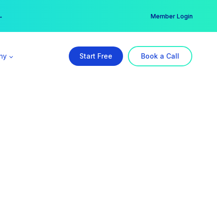
er →
→
Member Login
ny
Start Free
Book a Call