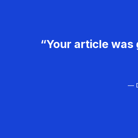
“Your article was 
— D