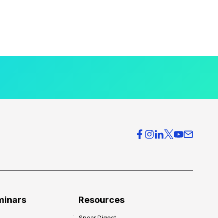
minars
Resources
Spear Digest