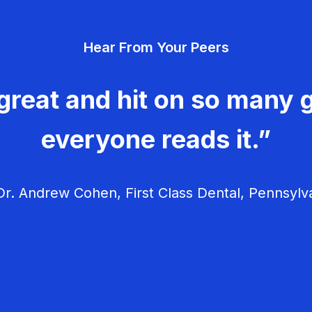
Hear From Your Peers
great and hit on so many g
everyone reads it.”
r. Andrew Cohen, First Class Dental, Pennsylv