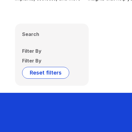
Search
Filter By
Filter By
Reset filters