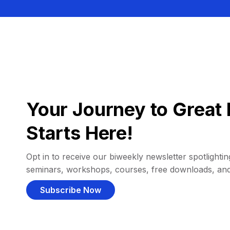
Your Journey to Great 
Starts Here!
Opt in to receive our biweekly newsletter spotlighting
seminars, workshops, courses, free downloads, an
Subscribe Now