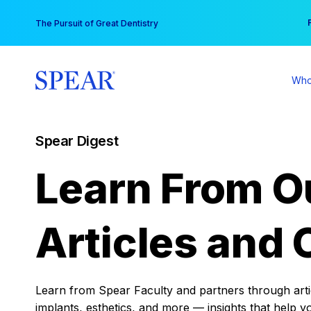
Skip
You
The Pursuit of Great Dentistry
to
content
Who
Spear Digest
Learn From O
Articles and 
Learn from Spear Faculty and partners through articl
implants, esthetics, and more — insights that help y