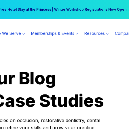
r practice can earn $555 more per day | Become a Spear All Access Memb
Free Hotel Stay at the Princess | Winter Workshop Registrations Now Open 
 We Serve
Memberships & Events
Resources
Compa
ur Blog
Case Studies
es on occlusion, restorative dentistry, dental
ou refine your skills and grow your practice.