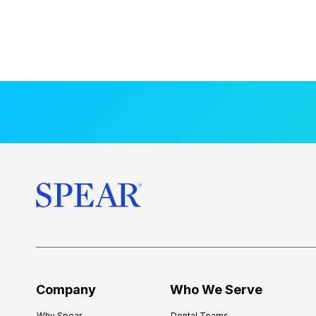
Company
Who We Serve
Why Spear
Dental Teams